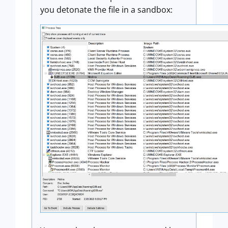
you detonate the file in a sandbox: