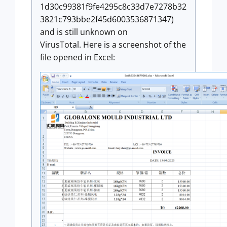
1d30c99381f9fe4295c8c33d7e7278b32
3821c793bbe2f45d6003536871347)
and is still unknown on
VirusTotal. Here is a screenshot of the
file opened in Excel: