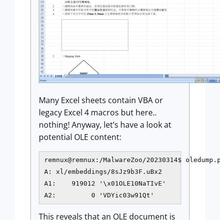
Many Excel sheets contain VBA or
legacy Excel 4 macros but here..
nothing! Anyway, let’s have a look at
potential OLE content:
remnux@remnux:/MalwareZoo/20230314$ oledump.p
A: xl/embeddings/8sJz9b3F.uBx2

A1:    919012 '\x01OLE10NaTIvE'

A2:         0 'VDYic03w91Qt'
This reveals that an OLE document is