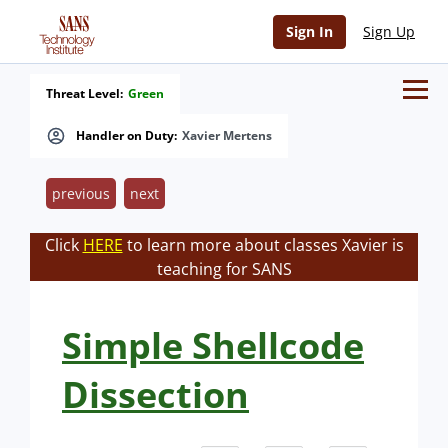
Sign In
Sign Up
Threat Level:
Green
Handler on Duty:
Xavier Mertens
previous
next
Click
HERE
to learn more about classes Xavier is
teaching for SANS
Simple Shellcode
Dissection