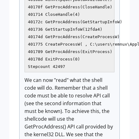
40170f GetProcAddress(CloseHandle)

401714 CloseHandle(4)

40172c GetProcAddress(GetStartupInfoW)

401736 GetStartupInfoW(12fda4)

40174d GetProcAddress(CreateProcessW)

401775 CreateProcessW( , C:\users\remnux\Appl
401789 GetProcAddress(ExitProcess)

40178d ExitProcess(0)

We can now "read" what the shell
code will do. Remember that a shell
code must be able to resolve API call
(see the second information that
must be known). To achieve this, the
shellcode will use the
GetProcAddress() API call provided by
the kernel32 DLL. We see that the