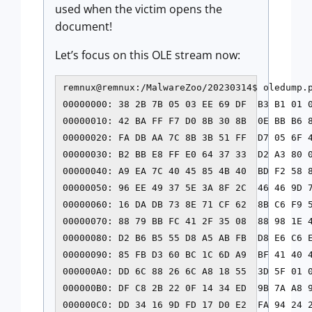
used when the victim opens the
document!
Let’s focus on this OLE stream now:
remnux@remnux:/MalwareZoo/20230314$ oledump.p
00000000: 38 2B 7B 05 03 EE 69 DF  B3 B1 01 0
00000010: 42 BA FF F7 D0 8B 30 8B  0E BB B6 8
00000020: FA DB AA 7C 8B 3B 51 FF  D7 05 6F 4
00000030: B2 BB E8 FF E0 64 37 33  D2 A3 80 0
00000040: A9 EA 7C 40 45 85 4B 40  BD F2 58 8
00000050: 96 EE 49 37 5E 3A 8F 2C  46 46 9D 7
00000060: 16 DA DB 73 8E 71 CF 62  8B C6 F9 5
00000070: 88 79 BB FC 41 2F 35 08  88 98 1E 4
00000080: D2 B6 B5 55 D8 A5 AB FB  D8 E6 C6 E
00000090: 85 FB D3 60 BC 1C 6D A9  BF 41 40 4
000000A0: DD 6C 88 26 6C A8 18 55  3D 5F 01 0
000000B0: DF C8 2B 22 0F 14 34 ED  9B 7A A8 9
000000C0: DD 34 16 9D FD 17 D0 E2  FA 94 24 2