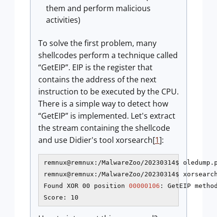
them and perform malicious
activities)
To solve the first problem, many
shellcodes perform a technique called
“GetEIP”. EIP is the register that
contains the address of the next
instruction to be executed by the CPU.
There is a simple way to detect how
“GetEIP” is implemented. Let's extract
the stream containing the shellcode
and use Didier's tool xorsearch[
1
]:
remnux@remnux:/MalwareZoo/20230314$ oledump.p
remnux@remnux:/MalwareZoo/20230314$ xorsearch
Found XOR 00 position 
00000106
: GetEIP method
Score: 10