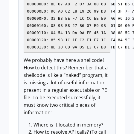
000000D0: 8E 07 A8 F2 D7 3A 08 6B  6B 51 B5 E
000000E0: 9C A0 62 E8 19 20 99 D8  F4 3F 7F A
000000F0: 32 B3 EE F7 1C CC EE E9  A6 A6 16 2
00000100: 08 98 B8 27 B6 07 E9 9B  01 00 00 F
00000110: 04 54 13 DA 0A FF 45 1A  38 68 5C 7
00000120: 85 93 1C 1F C2 E1 E7 1C  E4 84 5E 3
We probably have here a shellcode!
How to detect this? Remember that a
shellcode is like a “naked” program, it
is missing a lot of useful information
present in a regular executable or PE
file. To be executed successfully, it
must know two critical pieces of
information:
Where is it located in memory?
How to resolve API calls? (To call