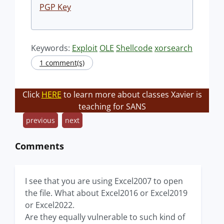
PGP Key
Keywords:
Exploit
OLE
Shellcode
xorsearch
1 comment(s)
Click
HERE
to learn more about classes Xavier is
teaching for SANS
previous
next
Comments
I see that you are using Excel2007 to open
the file. What about Excel2016 or Excel2019
or Excel2022.
Are they equally vulnerable to such kind of