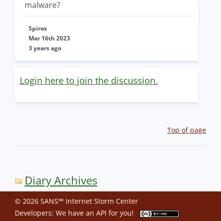
malware?
Spiros
Mar 16th 2023
3 years ago
Login here to join the discussion.
Top of page
Diary Archives
© 2026 SANS™ Internet Storm Center
Developers: We have an
API
for you!