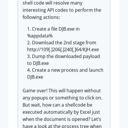
shell code will resolve many
interesting API codes to perform the
following actions:
Create a file DJB.exe in
%appdata%
Download the 2nd stage from
http://109[.]206[.]240[.]64/KJH.exe
Dump the downloaded payload
to DJB.exe
Create a new process and launch
DJB.exe
Game over! This will happen without
any popups or something to click on.
But wait, how can a shellcode be
executed automatically by Excel just
when the document is opened? Let’s
have a look at the process tree when