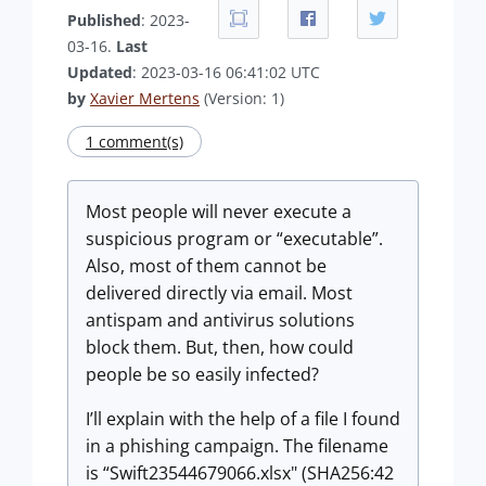
Published
: 2023-
03-16.
Last
Updated
: 2023-03-16 06:41:02 UTC
by
Xavier Mertens
(Version: 1)
1 comment(s)
Most people will never execute a
suspicious program or “executable”.
Also, most of them cannot be
delivered directly via email. Most
antispam and antivirus solutions
block them. But, then, how could
people be so easily infected?
I’ll explain with the help of a file I found
in a phishing campaign. The filename
is “Swift23544679066.xlsx" (SHA256:42