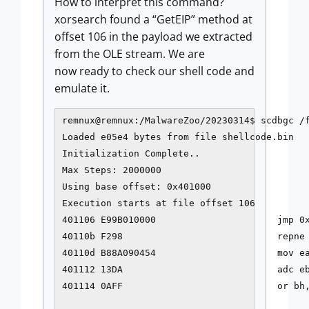
How to interpret this command?
xorsearch found a “GetEIP” method at
offset 106 in the payload we extracted
from the OLE stream. We are
now ready to check our shell code and
emulate it.
remnux@remnux:/MalwareZoo/20230314$ scdbgc /
Loaded e05e4 bytes from file shellcode.bin

Initialization Complete..

Max Steps: 2000000

Using base offset: 0x401000

Execution starts at file offset 106

401106 E99B010000                      jmp 0x
40110b F298                            repne 
40110d B88A090454                      mov ea
401112 13DA                            adc eb
401114 0AFF                            or bh,