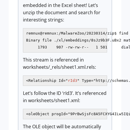
embedded in the Excel sheet! Let’s
unzip the document and search for
interesting strings:
remnux@remnux:/MalwareZoo/20230314/zip$ find 
Binary file ./xl/embeddings/8sJz9b3F.uBx2 mat
     1793    907 -rw-rw-r--   1 501      dia
This stream is referenced in
worksheets/_rels/sheet1.xml.rels:
<Relationship Id="
rId3
" Type="http://schemas
Let’s follow the ID ‘rId3’. It’s referenced
in worksheets/sheet1.xml:
<oleObject progId="9PrBwSjsFc8A5FCXYG4ILw5IQ
The OLE object will be automatically