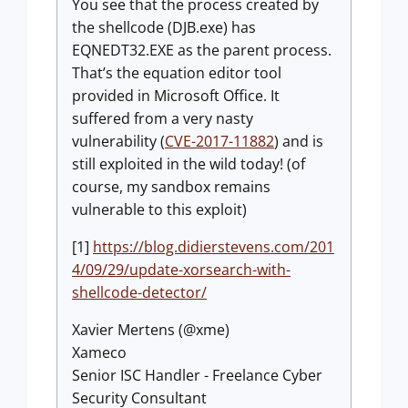
You see that the process created by
the shellcode (DJB.exe) has
EQNEDT32.EXE as the parent process.
That’s the equation editor tool
provided in Microsoft Office. It
suffered from a very nasty
vulnerability (
CVE-2017-11882
) and is
still exploited in the wild today! (of
course, my sandbox remains
vulnerable to this exploit)
[1]
https://blog.didierstevens.com/201
4/09/29/update-xorsearch-with-
shellcode-detector/
Xavier Mertens (@xme)
Xameco
Senior ISC Handler - Freelance Cyber
Security Consultant