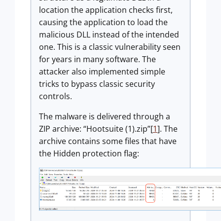
location the application checks first,
causing the application to load the
malicious DLL instead of the intended
one. This is a classic vulnerability seen
for years in many software. The
attacker also implemented simple
tricks to bypass classic security
controls.
The malware is delivered through a
ZIP archive: “Hootsuite (1).zip”[
1
]. The
archive contains some files that have
the Hidden protection flag: