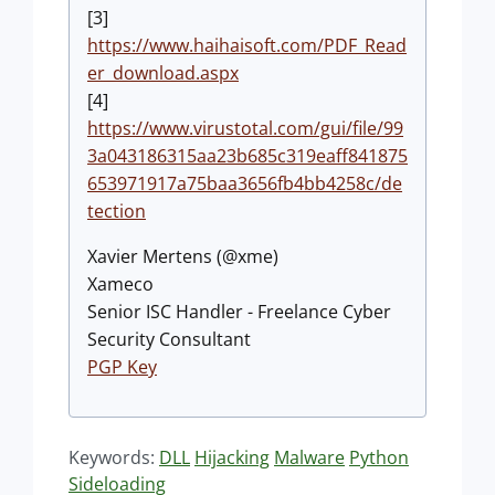
[3]
https://www.haihaisoft.com/PDF_Read
er_download.aspx
[4]
https://www.virustotal.com/gui/file/99
3a043186315aa23b685c319eaff841875
653971917a75baa3656fb4bb4258c/de
tection
Xavier Mertens (@xme)
Xameco
Senior ISC Handler - Freelance Cyber
Security Consultant
PGP Key
Keywords:
DLL
Hijacking
Malware
Python
Sideloading