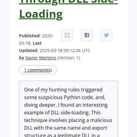
Loading
Published
: 2025-
03-18.
Last
Updated
: 2025-03-18 09:12:46 UTC
by
Xavier Mertens
(Version: 1)
1 comment(s)
One of my hunting rules triggered
some suspicious Python code, and,
diving deeper, I found an interesting
example of DLL side-loading. This
technique involves placing a malicious
DLL with the same name and export
structure as a legitimate DLL in a