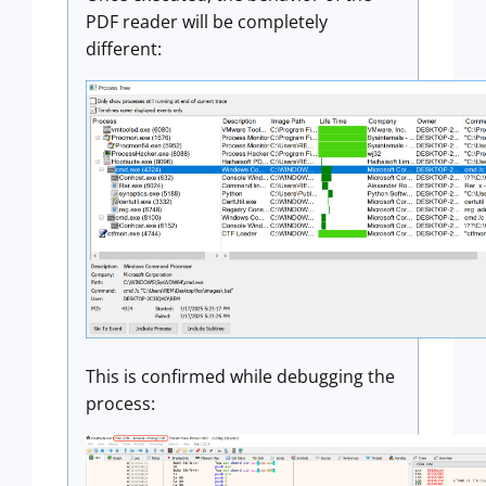
PDF reader will be completely
different:
This is confirmed while debugging the
process: