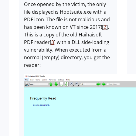
Once opened by the victim, the only
file displayed is Hootsuite.exe with a
PDF icon. The file is not malicious and
has been known on VT since 2017![
2
].
This is a copy of the old Haihaisoft
PDF reader[
3
] with a DLL side-loading
vulnerability. When executed from a
normal (empty) directory, you get the
reader: