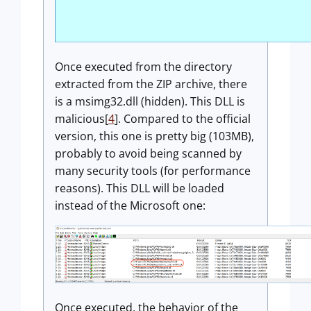
Once executed from the directory
extracted from the ZIP archive, there
is a msimg32.dll (hidden). This DLL is
malicious[
4
]. Compared to the official
version, this one is pretty big (103MB),
probably to avoid being scanned by
many security tools (for performance
reasons). This DLL will be loaded
instead of the Microsoft one:
Once executed, the behavior of the