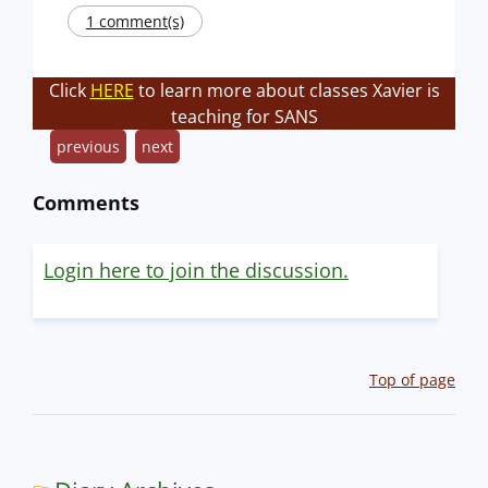
1 comment(s)
Click
HERE
to learn more about classes Xavier is
teaching for SANS
previous
next
Comments
Login here to join the discussion.
Top of page