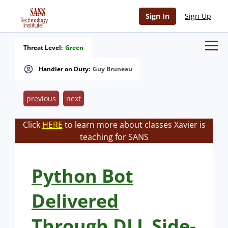
Sign In
Sign Up
Threat Level:
Green
Handler on Duty:
Guy Bruneau
previous
next
Click
HERE
to learn more about classes Xavier is
teaching for SANS
Python Bot
Delivered
Through DLL Side-