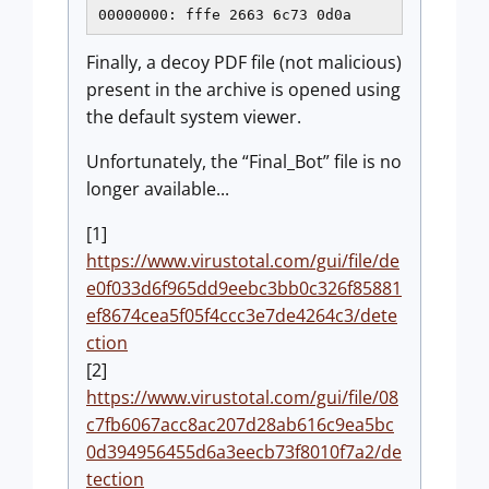
00000000: fffe 2663 6c73 0d0a               
Finally, a decoy PDF file (not malicious)
present in the archive is opened using
the default system viewer.
Unfortunately, the “Final_Bot” file is no
longer available...
[1]
https://www.virustotal.com/gui/file/de
e0f033d6f965dd9eebc3bb0c326f85881
ef8674cea5f05f4ccc3e7de4264c3/dete
ction
[2]
https://www.virustotal.com/gui/file/08
c7fb6067acc8ac207d28ab616c9ea5bc
0d394956455d6a3eecb73f8010f7a2/de
tection