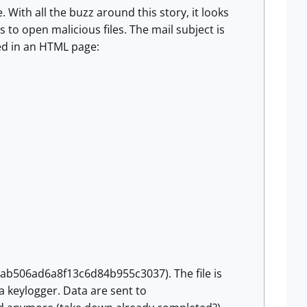
With all the buzz around this story, it looks
 to open malicious files. The mail subject is
ed in an HTML page:
ab506ad6a8f13c6d84b955c3037). The file is
keylogger. Data are sent to