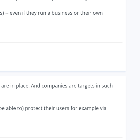
 -- even if they run a business or their own
are in place. And companies are targets in such
 able to) protect their users for example via