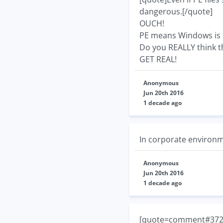
dangerous.[/quote]
OUCH!
PE means Windows is t
Do you REALLY think th
GET REAL!
Anonymous
Jun 20th 2016
1 decade ago
In corporate environme
Anonymous
Jun 20th 2016
1 decade ago
[quote=comment#37267]