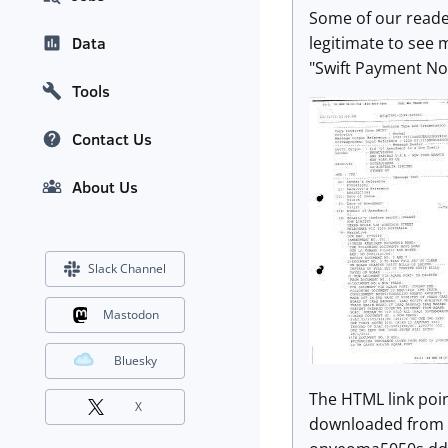
Some of our reader
legitimate to see 
Data
"Swift Payment No
Tools
Contact Us
About Us
Slack Channel
Mastodon
Bluesky
The HTML link point
X
downloaded from a