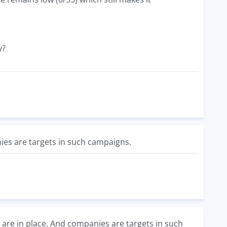
y?
nies are targets in such campaigns.
are in place. And companies are targets in such