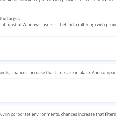
he target.
at most of Windows' users sit behind a (filtering) web prox
nts, chances increase that filters are in place. And compa
In corporate environments, chances increase that filters 