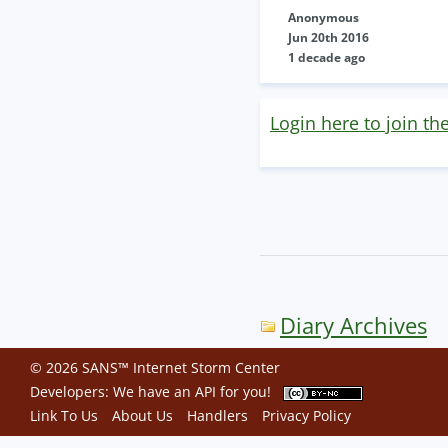
Anonymous
Jun 20th 2016
1 decade ago
Login here to join th
Diary Archives
© 2026 SANS™ Internet Storm Center
Developers: We have an
API
for you!
Link To Us
About Us
Handlers
Privacy Policy