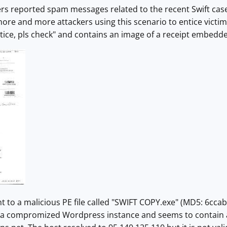
s reported spam messages related to the recent Swift case. 
more and more attackers using this scenario to entice victims
tice, pls check" and contains an image of a receipt embedd
 to a malicious PE file called "
SWIFT COPY.exe" (MD5:
6ccab
 compromized Wordpress instance and seems to contain a 