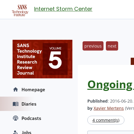
Internet Storm Center
previous
next
Ongoing
Homepage
Published
: 2016-06-20
Diaries
by
Xavier Mertens
(Vers
Podcasts
4 comment(s)
Jobs