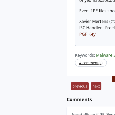
onyeoma5050s.ddns
Even if PE files s
Xavier Mertens (
ISC Handler - Free
PGP Key
Keywords:
Malware
4 comment(s)
previous
next
Comments
[quote]Even if PE file