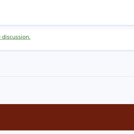
e discussion.