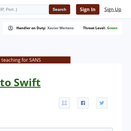
Sign In
Sign Up
Handler on Duty:
Xavier Mertens
Threat Level:
Green
s teaching for SANS
to Swift