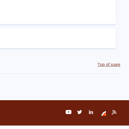
Top of page