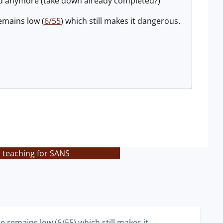
lid anymore (take down already completed?)
emains low (
6/55
) which still makes it dangerous.
s teaching for SANS
e remains low (6/55) which still makes it