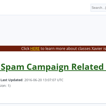
Click
HERE
to learn more about classes Xavier i
 Spam Campaign Related 
.
Last Updated
: 2016-06-20 13:07:07 UTC
ion: 1)