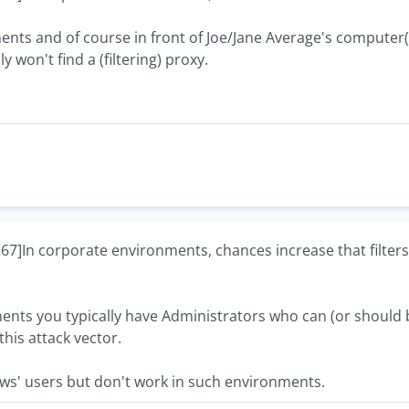
s and of course in front of Joe/Jane Average's computer(s)
y won't find a (filtering) proxy.
In corporate environments, chances increase that filters 
nts you typically have Administrators who can (or should be
this attack vector.
ws' users but don't work in such environments.