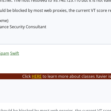
.net. The host resolved to 95.140.125.110 but it is not va
hould be blocked by most web proxies, the current VT score r
@xme)
lance Security Consultant
Spam
Swift
Click
HERE
to learn more about classes Xavier i
s should be blocked by most web proxies, the current VT scor