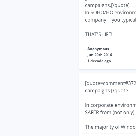
campaigns.[/quote]
In SOHO/HO environment
company -- you typicall
THAT'S LIFE!
Anonymous
Jun 20th 2016
1 decade ago
[quote=comment#37267]
campaigns.[/quote]
In corporate environme
SAFER from (not only) 
The majority of Windo