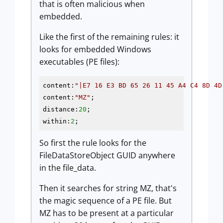
that is often malicious when
embedded.
Like the first of the remaining rules: it
looks for embedded Windows
executables (PE files):
content:
"|E7 16 E3 BD 65 26 11 45 A4 C4 8D 4D
content:
"MZ"
;

distance:
20
;

within:
2
So first the rule looks for the
FileDataStoreObject GUID anywhere
in the file_data.
Then it searches for string MZ, that's
the magic sequence of a PE file. But
MZ has to be present at a particular