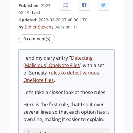
Published
: 2023-
02-19.
Last
Updated
: 2023-02-20 07:46:06 UTC
by
Didier Stevens
(Version: 1)
0 comment(s)
I end my diary entry “
Detecting
(Malicious) OneNote Files
” with a set
of Suricata
rules to detect various
OneNote files
.
Let’s take a closer look at these rules.
Here is the first rule, that I split over
several lines so that each option has it
own line, making it easier to explain.