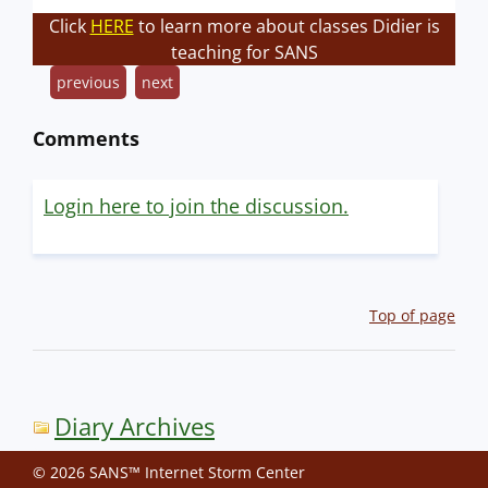
Click
HERE
to learn more about classes Didier is
teaching for SANS
previous
next
Comments
Login here to join the discussion.
Top of page
Diary Archives
© 2026 SANS™ Internet Storm Center