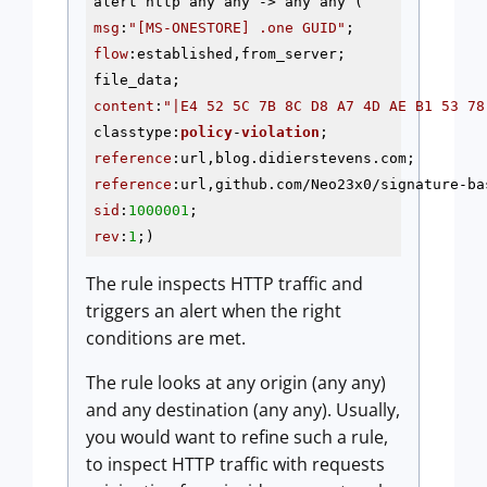
alert http any any
 ->
msg
:
"[MS-ONESTORE] .one GUID"
flow
:established,from_server; 

content
:
"|E4 52 5C 7B 8C D8 A7 4D AE B1 53 78
classtype:
policy
-
violation
; 
reference
reference
sid
:
1000001
rev
:
1
;)
The rule inspects HTTP traffic and
triggers an alert when the right
conditions are met.
The rule looks at any origin (any any)
and any destination (any any). Usually,
you would want to refine such a rule,
to inspect HTTP traffic with requests