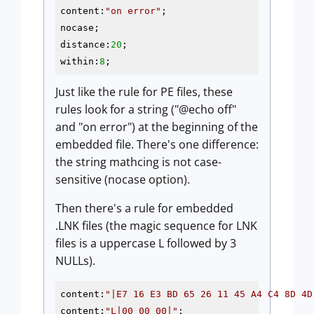
content:
"on error"
;

nocase;

distance:
20
;

within:
8
;
Just like the rule for PE files, these
rules look for a string ("@echo off"
and "on error") at the beginning of the
embedded file. There's one difference:
the string mathcing is not case-
sensitive (nocase option).
Then there's a rule for embedded
.LNK files (the magic sequence for LNK
files is a uppercase L followed by 3
NULLs).
content:
"|E7 16 E3 BD 65 26 11 45 A4 C4 8D 4D
content:
"L|00 00 00|"
;
