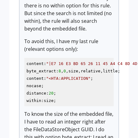
there is no within option for this rule.
But since the search is not limited (no
within), the rule will also search
beyond the embedded file.
To avoid this, I have my last rule
(relevant options only):
content:
"|E7 16 E3 BD 65 26 11 45 A4 C4 8D 4D
byte_extract:
8
,
0
,size,relative,little;

content:
"<HTA:APPLICATION"
;

nocase;

distance:
20
;

within:size;
To know the size of the embedded file,
I have to read an integer right after
the FileDataStoreObject GUID. I do
this with option byte_extract: I read an