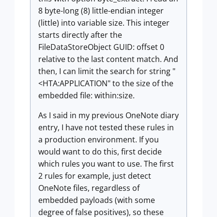
8 byte-long (8) little-endian integer
(little) into variable size. This integer
starts directly after the
FileDataStoreObject GUID: offset 0
relative to the last content match. And
then, I can limit the search for string "
<HTA:APPLICATION" to the size of the
embedded file: within:size.
As I said in my previous OneNote diary
entry, I have not tested these rules in
a production environment. If you
would want to do this, first decide
which rules you want to use. The first
2 rules for example, just detect
OneNote files, regardless of
embedded payloads (with some
degree of false positives), so these