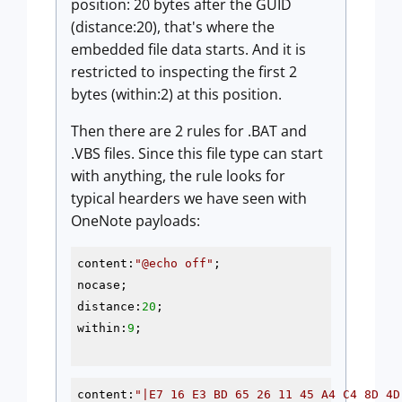
position: 20 bytes after the GUID
(distance:20), that's where the
embedded file data starts. And it is
restricted to inspecting the first 2
bytes (within:2) at this position.
Then there are 2 rules for .BAT and
.VBS files. Since this file type can start
with anything, the rule looks for
typical hearders we have seen with
OneNote payloads:
content:
"
@echo
 off"
;

nocase;

distance:
20
;

within:
9
;

content:
"|E7 16 E3 BD 65 26 11 45 A4 C4 8D 4D