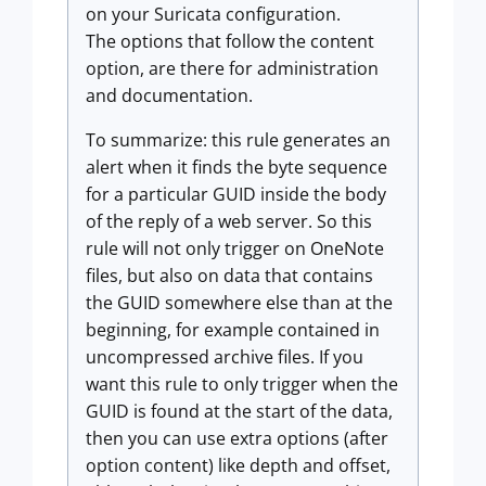
on your Suricata configuration.
The options that follow the content
option, are there for administration
and documentation.
To summarize: this rule generates an
alert when it finds the byte sequence
for a particular GUID inside the body
of the reply of a web server. So this
rule will not only trigger on OneNote
files, but also on data that contains
the GUID somewhere else than at the
beginning, for example contained in
uncompressed archive files. If you
want this rule to only trigger when the
GUID is found at the start of the data,
then you can use extra options (after
option content) like depth and offset,