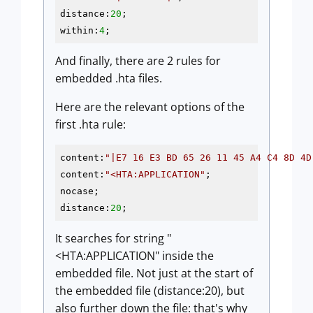
distance:
20
;

within:
4
And finally, there are 2 rules for
embedded .hta files.
Here are the relevant options of the
first .hta rule:
content:
"|E7 16 E3 BD 65 26 11 45 A4 C4 8D 4D
content:
"<HTA:APPLICATION"
;

nocase;

distance:
20
;
It searches for string "
<HTA:APPLICATION" inside the
embedded file. Not just at the start of
the embedded file (distance:20), but
also further down the file: that's why