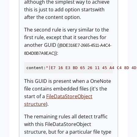
although the simplest way to achieve
this is just to add option startswith
after the content option.
The second rule is very similar to the
first rule, except that it searches for
another GUID (
{BDE316E7-2665-4511-A4C4-
):
8D4D0B7A9EAC}
content:
"|E7 16 E3 BD 65 26 11 45 A4 C4 8D 4D
This GUID is present when a OneNote
file contains embedded files (it's the
start of a
FileDataStoreObject
structure
).
The remaining rules all detect traffic
with this FileDataStoreObject
structure, but for a particular file type