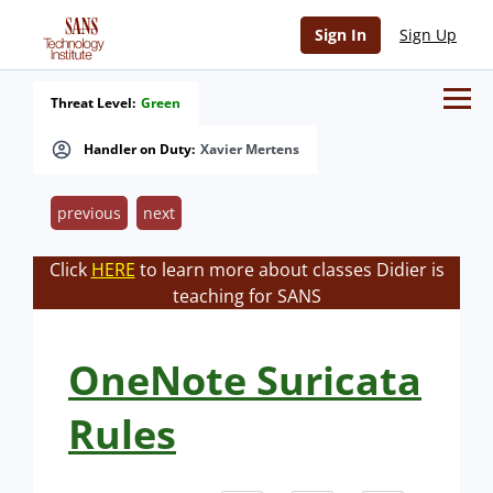
Sign In
Sign Up
Threat Level:
Green
Handler on Duty:
Xavier Mertens
previous
next
Click
HERE
to learn more about classes Didier is
teaching for SANS
OneNote Suricata
Rules