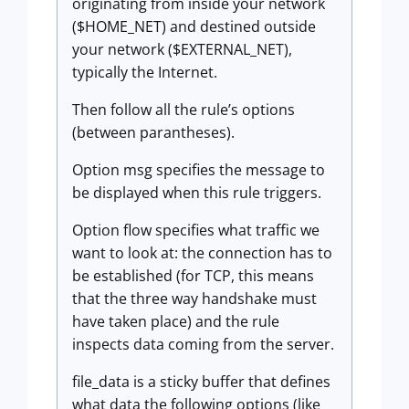
originating from inside your network
($HOME_NET) and destined outside
your network ($EXTERNAL_NET),
typically the Internet.
Then follow all the rule’s options
(between parantheses).
Option msg specifies the message to
be displayed when this rule triggers.
Option flow specifies what traffic we
want to look at: the connection has to
be established (for TCP, this means
that the three way handshake must
have taken place) and the rule
inspects data coming from the server.
file_data is a sticky buffer that defines
what data the following options (like