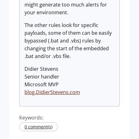
might generate too much alerts for
your environment.
The other rules look for specific
payloads, some of them can be easily
bypassed (.bat and .vbs) rules by
changing the start of the embedded
.bat and/or .vbs file.
Didier Stevens
Senior handler
Microsoft MVP
blog.DidierStevens.com
Keywords:
0 comment(s)