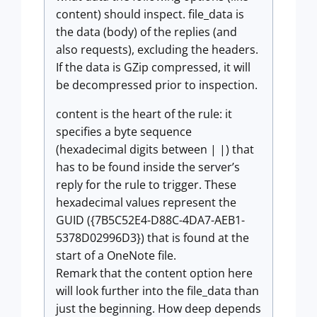
content) should inspect. file_data is
the data (body) of the replies (and
also requests), excluding the headers.
If the data is GZip compressed, it will
be decompressed prior to inspection.
content is the heart of the rule: it
specifies a byte sequence
(hexadecimal digits between | |) that
has to be found inside the server’s
reply for the rule to trigger. These
hexadecimal values represent the
GUID ({7B5C52E4-D88C-4DA7-AEB1-
5378D02996D3}) that is found at the
start of a OneNote file.
Remark that the content option here
will look further into the file_data than
just the beginning. How deep depends