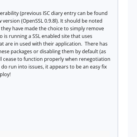
rability (previous ISC diary entry can be found
version (OpenSSL 0.9.8l). It should be noted
hat they have made the choice to simply remove
 is running a SSL enabled site that uses
at are in used with their application. There has
ese packages or disabling them by default (as
ll cease to function properly when renegotiation
o run into issues, it appears to be an easy fix
ploy!