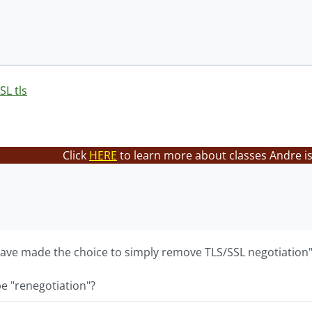
SL tls
Click
HERE
to learn more about classes Andre is
 have made the choice to simply remove TLS/SSL negotiation
e "renegotiation"?