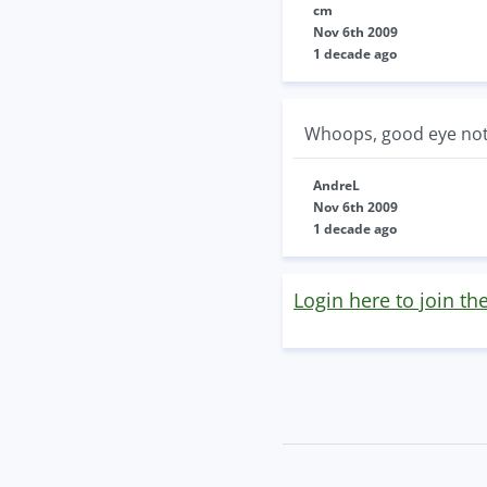
cm
Nov 6th 2009
1 decade ago
Whoops, good eye not 
AndreL
Nov 6th 2009
1 decade ago
Login here to join th