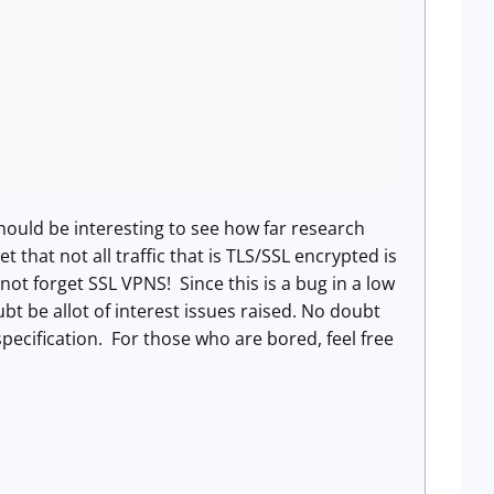
hould be interesting to see how far research
 that not all traffic that is TLS/SSL encrypted is
not forget SSL VPNS! Since this is a bug in a low
ubt be allot of interest issues raised. No doubt
pecification. For those who are bored, feel free