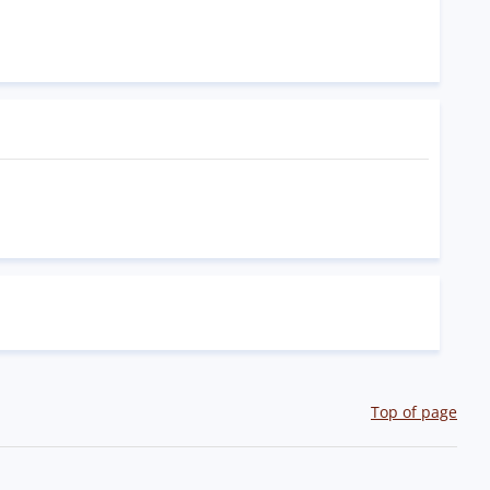
Top of page