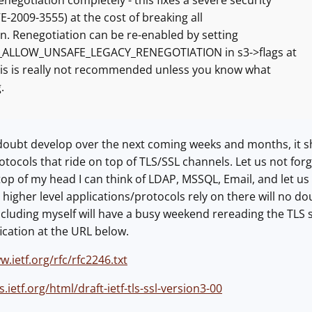
egotiation completely - this fixes a severe security
2009-3555) at the cost of breaking all
. Renegotiation can be re-enabled by setting
LLOW_UNSAFE_LEGACY_RENEGOTIATION in s3->flags at
s is really not recommended unless you know what
.
 doubt develop over the next coming weeks and months, it s
tocols that ride on top of TLS/SSL channels. Let us not forget
 top of my head I can think of LDAP, MSSQL, Email, and let us 
 higher level applications/protocols rely on there will no do
ncluding myself will have a busy weekend rereading the TLS s
fication at the URL below.
w.ietf.org/rfc/rfc2246.txt
s.ietf.org/html/draft-ietf-tls-ssl-version3-00