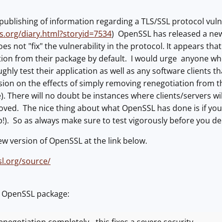
publishing of information regarding a TLS/SSL protocol vulne
ns.org/diary.html?storyid=7534
) OpenSSL has released a new 
oes not "fix" the vulnerability in the protocol. It appears t
ion from their package by default. I would urge anyone who
hly test their application as well as any software clients th
on on the effects of simply removing renegotiation from th
 There will no doubt be instances where clients/servers wi
oved. The nice thing about what OpenSSL has done is if you d
up!). So as always make sure to test vigorously before you de
ew version of OpenSSL at the link below.
l.org/source/
m OpenSSL package: