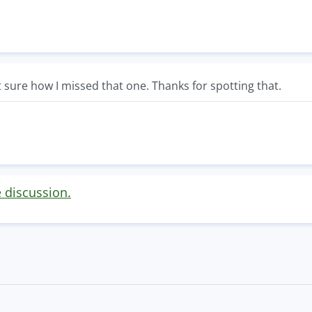
sure how I missed that one. Thanks for spotting that.
e discussion.