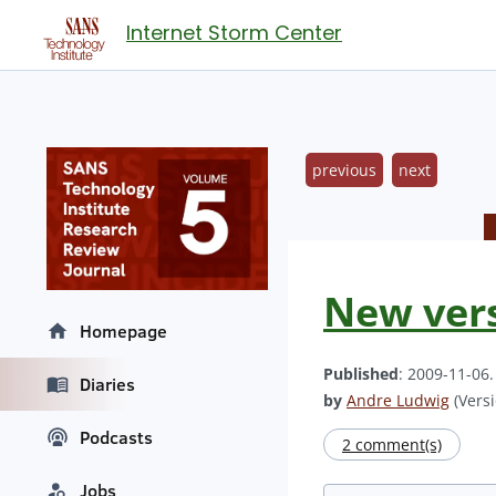
Internet Storm Center
previous
next
New vers
Homepage
Published
: 2009-11-06
Diaries
by
Andre Ludwig
(Versi
Podcasts
2 comment(s)
Jobs