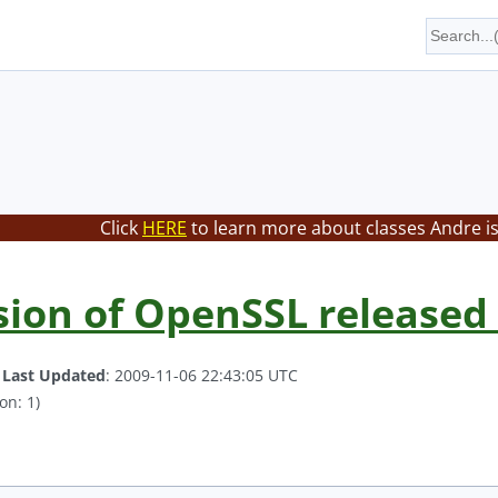
Click
HERE
to learn more about classes Andre is
ion of OpenSSL released 
.
Last Updated
: 2009-11-06 22:43:05 UTC
on: 1)