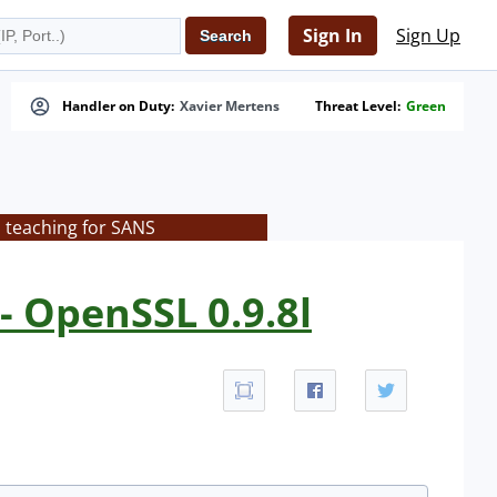
Sign In
Sign Up
Handler on Duty:
Xavier Mertens
Threat Level:
Green
 teaching for SANS
- OpenSSL 0.9.8l