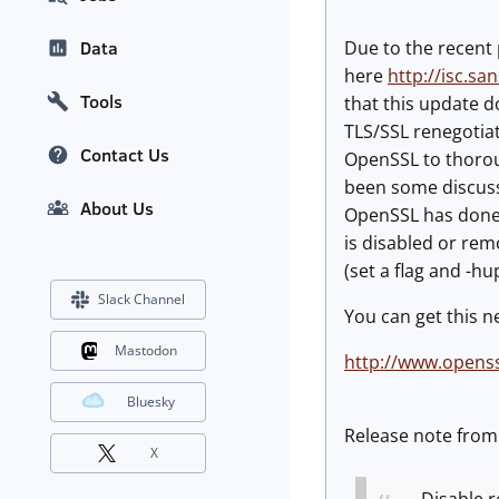
Due to the recent 
Data
here
http://isc.sa
Tools
that this update d
TLS/SSL renegotiat
Contact Us
OpenSSL to thoroug
been some discussi
About Us
OpenSSL has done).
is disabled or rem
(set a flag and -h
Slack Channel
You can get this n
Mastodon
http://www.openss
Bluesky
Release note fro
X