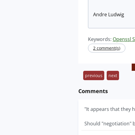
Andre Ludwig
Keywords:
Openssl S
2 comment(s)
previous
next
Comments
"It appears that they
Should "negotiation" b