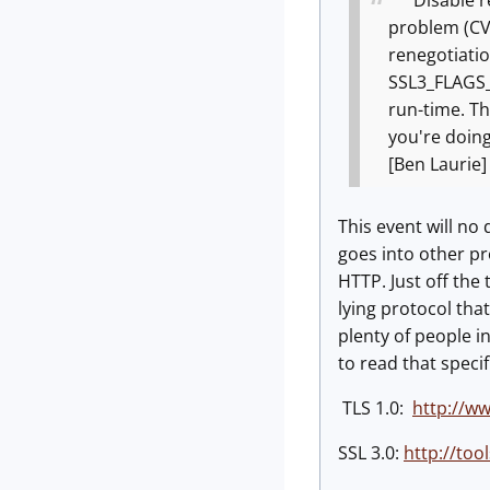
Disable ren
problem (CVE-
renegotiation
SSL3_FLAGS_A
run-time. Thi
you're doing
[Ben Laurie]
This event will no
goes into other pro
HTTP. Just off the
lying protocol that
plenty of people i
to read that speci
TLS 1.0:
http://ww
SSL 3.0:
http://tool