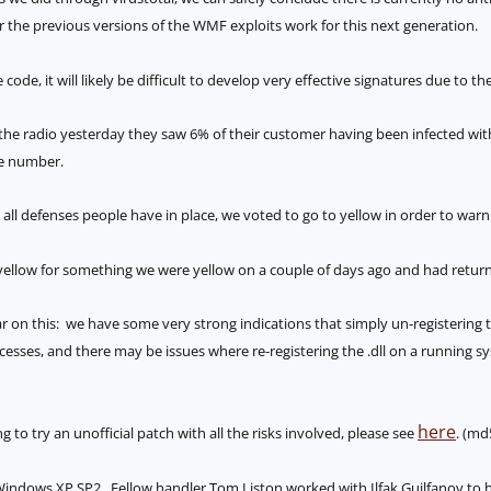
or the previous versions of the WMF exploits work for this next generation.
code, it will likely be difficult to develop very effective signatures due to th
e radio yesterday they saw 6% of their customer having been infected with
ge number.
 all defenses people have in place, we voted to go to yellow in order to war
ellow for something we were yellow on a couple of days ago and had returned
r on this: we have some very strong indications that simply un-registering
cesses, and there may be issues where re-registering the .dll on a running sy
here
 to try an unofficial patch with all the risks involved, please see
. (md
or Windows XP SP2. Fellow handler Tom Liston worked with Ilfak Guilfanov to