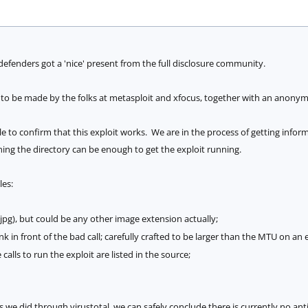
efenders got a 'nice' present from the full disclosure community.
 to be made by the folks at metasploit and xfocus, together with an anony
 to confirm that this exploit works. We are in the process of getting info
ning the directory can be enough to get the exploit running.
les:
.jpg), but could be any other image extension actually;
k in front of the bad call; carefully crafted to be larger than the MTU on an
calls to run the exploit are listed in the source;
e did through virustotal, we can safely conclude there is currently no anti-vi