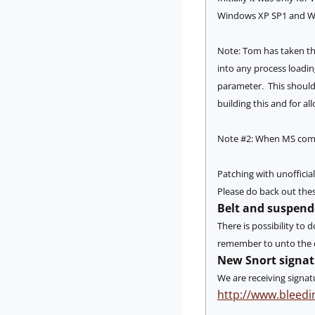
Windows XP SP1 and W
Note: Tom has taken thi
into any process loading
parameter. This should 
building this and for al
Note #2: When MS comes 
Patching with unofficia
Please do back out thes
Belt and suspend
There is possibility to
remember to unto the da
New Snort signat
We are receiving signat
http://www.bleedi