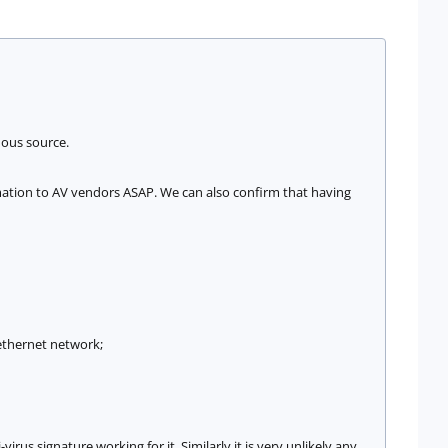
mous source.
rmation to AV vendors ASAP. We can also confirm that having
 ethernet network;
rus signature working for it. Similarly it is very unlikely any