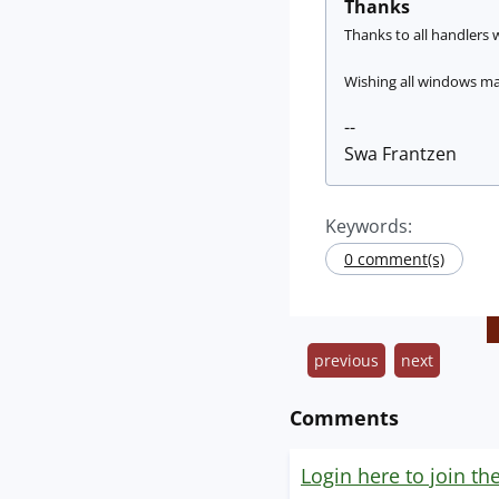
Thanks
Thanks to all handlers w
Wishing all windows mac
--
Swa Frantzen
Keywords:
0 comment(s)
previous
next
Comments
Login here to join th