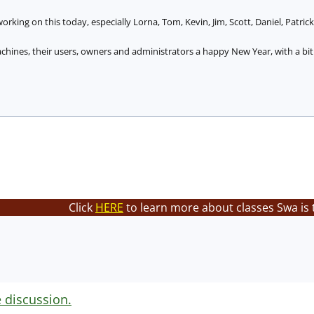
orking on this today, especially Lorna, Tom, Kevin, Jim, Scott, Daniel, Patrick
hines, their users, owners and administrators a happy New Year, with a bit 
Click
HERE
to learn more about classes Swa is 
e discussion.