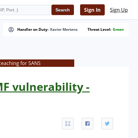
Sign In
Sign Up
Handler on Duty:
Xavier Mertens
Threat Level:
Green
teaching for SANS
F vulnerability -