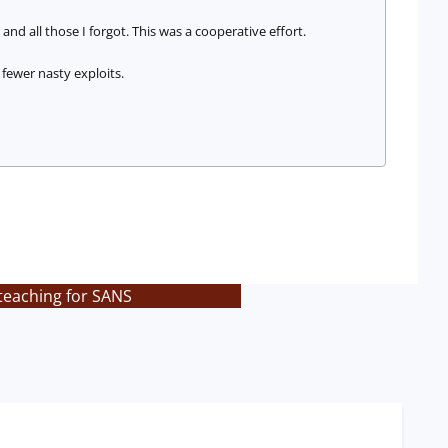
 and all those I forgot. This was a cooperative effort.
fewer nasty exploits.
teaching for SANS