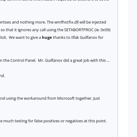
ertises and nothing more. The wmfhotfix.dll will be injected
so that it ignores any call using the S
ETABORTPROC (ie. 0x09)
ploit. We want to give a
huge
thanks to Ilfak Guilfanov for
e Control Panel. Mr. Guilfanov did a great job with this ...
nd.
 and using the workaround from Microsoft together. Just
much testing for false positives or negatives at this point.