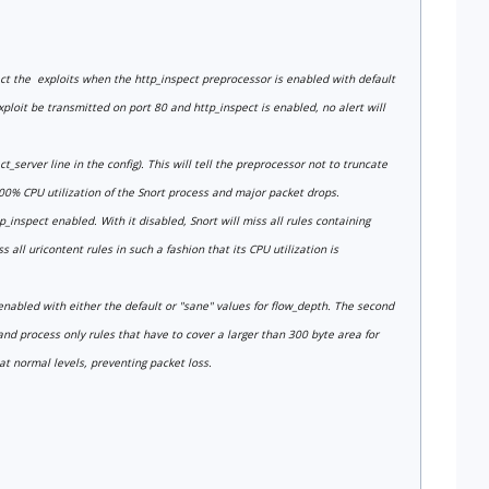
tect the exploits when the http_inspect preprocessor is enabled with default
xploit be transmitted on port 80 and http_inspect is enabled, no alert will
server line in the config). This will tell the preprocessor not to truncate
00% CPU utilization of the Snort process and major packet drops.
p_inspect enabled. With it disabled, Snort will miss all rules containing
 all uricontent rules in such a fashion that its CPU utilization is
 enabled with either the default or "sane" values for flow_depth. The second
 and process only rules that have to cover a larger than 300 byte area for
t normal levels, preventing packet loss.