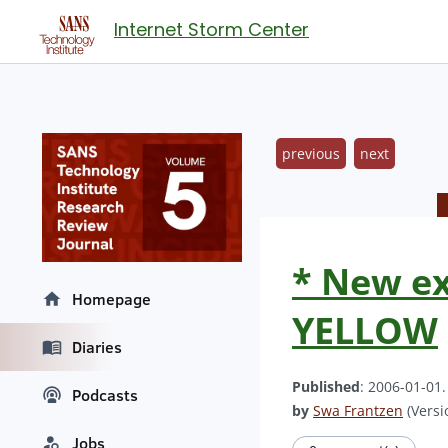
Internet Storm Center
previous
next
* New ex
Homepage
YELLOW
Diaries
Published
: 2006-01-01
Podcasts
by
Swa Frantzen
(Versi
Jobs