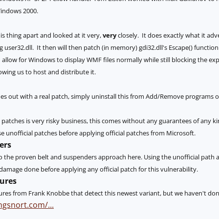
indows 2000.
s thing apart and looked at it very,
very
closely. It does exactly what it adv
 user32.dll. It then will then patch (in memory) gdi32.dll's Escape() function 
allow for Windows to display WMF files normally while still blocking the ex
lowing us to host and distribute it.
out with a real patch, simply uninstall this from Add/Remove programs on th
l patches is very risky business, this comes without any guarantees of any ki
e unofficial patches before applying official patches from Microsoft.
ers
 do the proven belt and suspenders approach here. Using the unofficial path
mage done before applying any official patch for this vulnerability.
ures
ures from Frank Knobbe that detect this newest variant, but we haven't done 
ngsnort.com/...