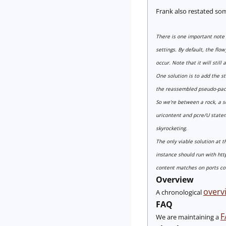
Frank also restated so
There is one important note i
settings. By default, the flo
occur. Note that it will still
One solution is to add the st
the reassembled pseudo-packe
So we're between a rock, a so
uricontent and pcre/U stateme
skyrocketing.
The only viable solution at t
instance should run with http
content matches on ports con
Overview
overvi
A chronological
FAQ
F
We are maintaining a