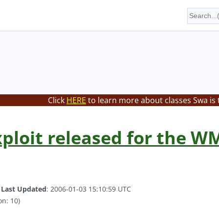
Click
HERE
to learn more about classes Swa is 
ploit released for the WM
.
Last Updated
: 2006-01-03 15:10:59 UTC
on: 10)