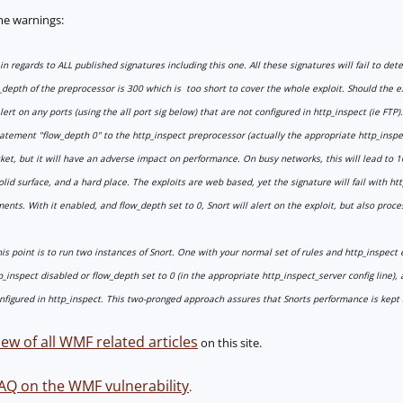
me warnings:
n regards to ALL published signatures including this one. All these signatures will fail to de
w_depth of the preprocessor is 300 which is too short to cover the whole exploit. Should the e
 alert on any ports (using the all port sig below) that are not configured in http_inspect (ie FTP).
atement "flow_depth 0" to the http_inspect preprocessor (actually the appropriate http_inspect_
t, but it will have an adverse impact on performance. On busy networks, this will lead to 1
lid surface, and a hard place. The exploits are web based, yet the signature will fail with htt
nts. With it enabled, and flow_depth set to 0, Snort will alert on the exploit, but also process
his point is to run two instances of Snort. One with your normal set of rules and http_inspect
_inspect disabled or flow_depth set to 0 (in the appropriate http_inspect_server config line),
figured in http_inspect. This two-pronged approach assures that Snorts performance is kept a
ew of all WMF related articles
on this site.
AQ on the WMF vulnerability
.