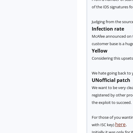
of the IDS signatures f
Judging from the source 
Infection rate
McAfee announced on th
customer base is a hu
Yellow
Considering this upsets
We hate going back to y
UNofficial patch
We want to be very clea
registered by other pro
the exploit to succeed.
For those of you wanting
here
.
with ISC key)
Initially it was only f