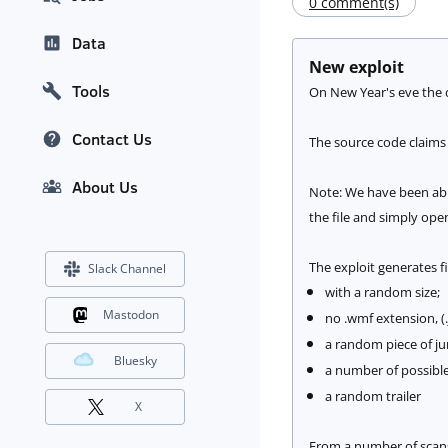
0 comment(s)
Data
New exploit
Tools
On New Year's eve the d
Contact Us
The source code claims
About Us
Note: We have been able
the file and simply ope
The exploit generates fi
Slack Channel
with a random size;
Mastodon
no .wmf extension, (
a random piece of jun
Bluesky
a number of possible 
a random trailer
X
From a number of scans w