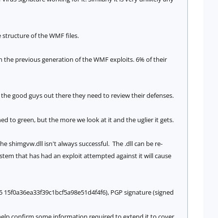
e structure of the WMF files.
 the previous generation of the WMF exploits. 6% of their
n the good guys out there they need to review their defenses.
 to green, but the more we look at it and the uglier it gets.
 the
shimgvw.dll isn't always successful. The .dll can be re-
stem that has had an exploit attempted against it will cause
5 15f0a36ea33f39c1bcf5a98e51d4f4f6), PGP signature (signed
 help confirm some information required to extend it to cover