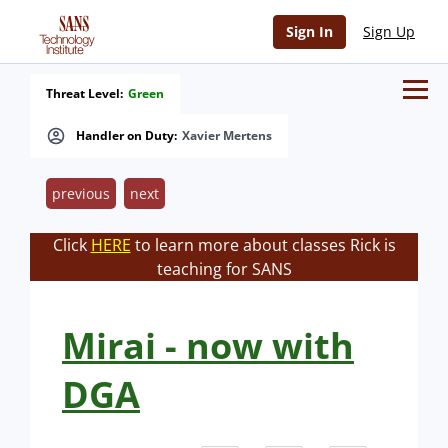
Sign In
Sign Up
Threat Level:
Green
Handler on Duty:
Xavier Mertens
previous
next
Click
HERE
to learn more about classes Rick is
teaching for SANS
Mirai - now with
DGA