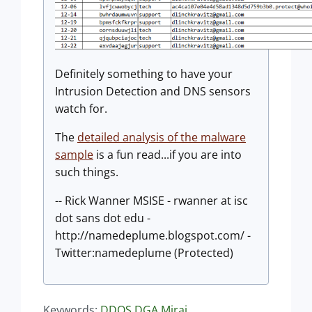
Definitely something to have your
Intrusion Detection and DNS sensors
watch for.
The
detailed analysis of the malware
sample
is a fun read...if you are into
such things.
-- Rick Wanner MSISE - rwanner at isc
dot sans dot edu -
http://namedeplume.blogspot.com/ -
Twitter:namedeplume (Protected)
Keywords:
DDOS
DGA
Mirai