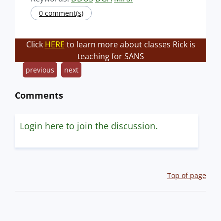
0 comment(s)
Click
HERE
to learn more about classes Rick is
teaching for SANS
previous
next
Comments
Login here to join the discussion.
Top of page