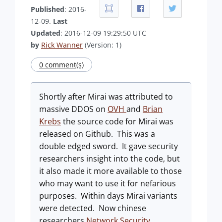
Published
: 2016-
12-09.
Last
Updated
: 2016-12-09 19:29:50 UTC
by
Rick Wanner
(Version: 1)
0 comment(s)
Shortly after Mirai was attributed to
massive DDOS on
OVH
and
Brian
Krebs
the source code for Mirai was
released on Github. This was a
double edged sword. It gave security
researchers insight into the code, but
it also made it more available to those
who may want to use it for nefarious
purposes. Within days Mirai variants
were detected. Now chinese
researchers
Network Security