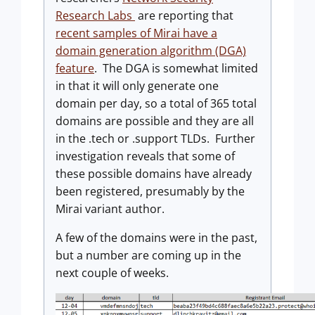
Research Labs
are reporting that
recent samples of Mirai have a
domain generation algorithm (DGA)
feature
. The DGA is somewhat limited
in that it will only generate one
domain per day, so a total of 365 total
domains are possible and they are all
in the .tech or .support TLDs. Further
investigation reveals that some of
these possible domains have already
been registered, presumably by the
Mirai variant author.
A few of the domains were in the past,
but a number are coming up in the
next couple of weeks.