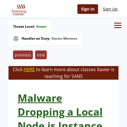
Sign In
Sign Up
Threat Level:
Green
Handler on Duty:
Xavier Mertens
previous
next
Click
HERE
to learn more about classes Xavier is
teaching for SANS
Malware
Dropping a Local
Node.js Instance