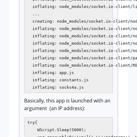
  inflating: node_modules/socket.io-client/li
  ...

  creating: node_modules/socket.io-client/nod
  inflating: node_modules/socket.io-client/no
  inflating: node_modules/socket.io-client/no
  inflating: node_modules/socket.io-client/no
  inflating: node_modules/socket.io-client/no
  inflating: node_modules/socket.io-client/pa
  inflating: node_modules/socket.io-client/RE
  inflating: app.js

  inflating: constants.js

  inflating: socks4a.js
Basically, this app is launched with an
argument (an IP address):
try{

    WScript.Sleep(5000);
