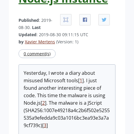
Published
: 2019-
08-30.
Last
Updated
: 2019-08-30 09:11:15 UTC
by
Xavier Mertens
(Version: 1)
0 comment(s)
Yesterday, I wrote a diary about
misused Microsoft tools[
1
]. I just
found another interesting piece of
code. This time the malware is using
Node.js[
2
]. The malware is a JScript
(SHA256:1007e49218a4c2b6f502e5255
535a9efedda9c03a1016bc3ea93e3a7a
9cf739c)[
3
]