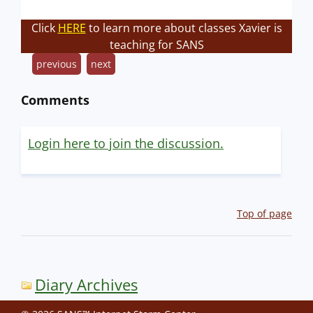
Click
HERE
to learn more about classes Xavier is
teaching for SANS
previous
next
Comments
Login here to join the discussion.
Top of page
Diary Archives