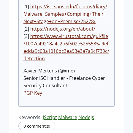
[1]
https://isc.sans.edu/forums/diary/
Malware+Samples+Compiling+Their+
Next+Stage+on+Premise/25278/
[2]
https://nodejs.org/en/about/
[3]
https://www.virustotal.com/gui/file
/1007e49218a4c2b6f502e5255535a9ef
edda9c03a1016bc3ea93e3a7a9cf739c/
detection
Xavier Mertens (@xme)
Senior ISC Handler - Freelance Cyber
Security Consultant
PGP Key
Keywords:
JScript
Malware
Nodejs
0 comment(s)