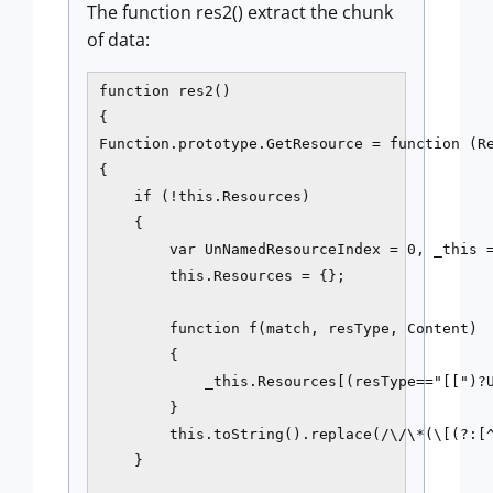
The function res2() extract the chunk
of data:
function res2()

{

Function.prototype.GetResource = function (Re
{

    if (!this.Resources) 

    {

        var UnNamedResourceIndex = 0, _this =
        this.Resources = {};

        function f(match, resType, Content)

        {

            _this.Resources[(resType=="[[")?U
        }

        this.toString().replace(/\/\*(\[(?:[^
    }
