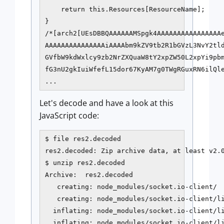
    return this.Resources[ResourceName];

}

/*[arch2[UEsDBBQAAAAAAMSpgk4AAAAAAAAAAAAAAAAe
AAAAAAAAAAAAAAAiAAAAbm9kZV9tb2R1bGVzL3NvY2tld
GVfbW9kdWxlcy9zb2NrZXQuaW8tY2xpZW50L2xpYi9pbm
fG3nU2gkIuiWfefL15dor67KyAM7g0TWgRGuxRN6ilQle
...
Let's decode and have a look at this
JavaScript code:
$ file res2.decoded

res2.decoded: Zip archive data, at least v2.0
$ unzip res2.decoded

Archive:  res2.decoded

   creating: node_modules/socket.io-client/

   creating: node_modules/socket.io-client/li
  inflating: node_modules/socket.io-client/li
  inflating: node_modules/socket.io-client/li