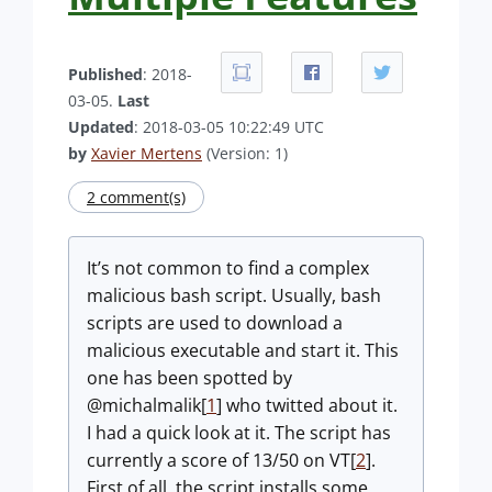
Published
: 2018-
03-05.
Last
Updated
: 2018-03-05 10:22:49 UTC
by
Xavier Mertens
(Version: 1)
2 comment(s)
It’s not common to find a complex
malicious bash script. Usually, bash
scripts are used to download a
malicious executable and start it. This
one has been spotted by
@michalmalik[
1
] who twitted about it.
I had a quick look at it. The script has
currently a score of 13/50 on VT[
2
].
First of all, the script installs some