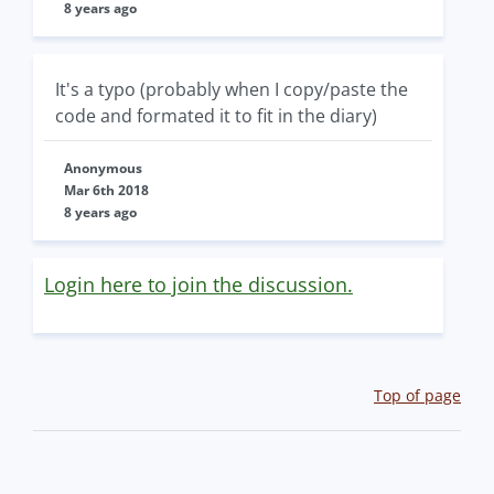
8 years ago
It's a typo (probably when I copy/paste the
code and formated it to fit in the diary)
Anonymous
Mar 6th 2018
8 years ago
Login here to join the discussion.
Top of page