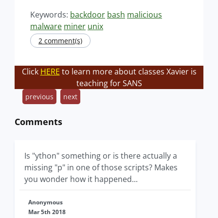
Keywords:
backdoor
bash
malicious
malware
miner
unix
2 comment(s)
Click
HERE
to learn more about classes Xavier is
teaching for SANS
previous
next
Comments
Is "ython" something or is there actually a
missing "p" in one of those scripts? Makes
you wonder how it happened...
Anonymous
Mar 5th 2018