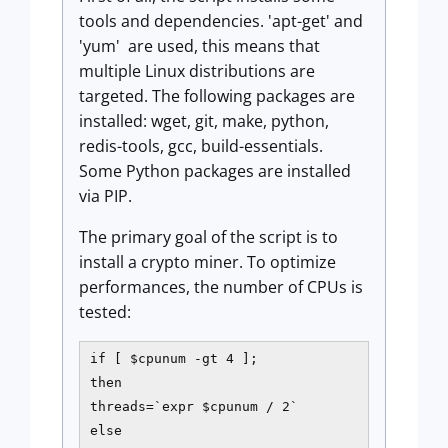
tools and dependencies. 'apt-get' and
'yum' are used, this means that
multiple Linux distributions are
targeted. The following packages are
installed: wget, git, make, python,
redis-tools, gcc, build-essentials.
Some Python packages are installed
via PIP.
The primary goal of the script is to
install a crypto miner. To optimize
performances, the number of CPUs is
tested:
if [ $cpunum -gt 4 ];

then

threads=`expr $cpunum / 2`

else
