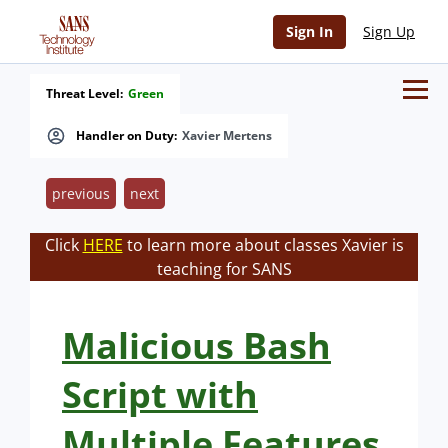
Sign In
Sign Up
Threat Level:
Green
Handler on Duty:
Xavier Mertens
previous
next
Click
HERE
to learn more about classes Xavier is
teaching for SANS
Malicious Bash
Script with
Multiple Features