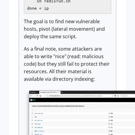
    sh redisrun.sh

done < ip
The goal is to find new vulnerable
hosts, pivot (lateral movement) and
deploy the same script.
As a final note, some attackers are
able to write "nice" (read: malicious
code) but they still fail to protect their
resources. All their material is
available via directory indexing: