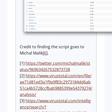
Credit to finding the script goes to
Michal Malik[
6
].
[1]
https://twitter.com/michalmalik/st
atus/969634267532873728
[2]
https://www.virustotal.com/en/file/
ae71d81ed3a1f9a9f83c2973184dd6ab
51ca4b5728ccfbab9885399e54379274/
analysis/
[3]
https://www.virustotal.com/intellig
ence/search/?