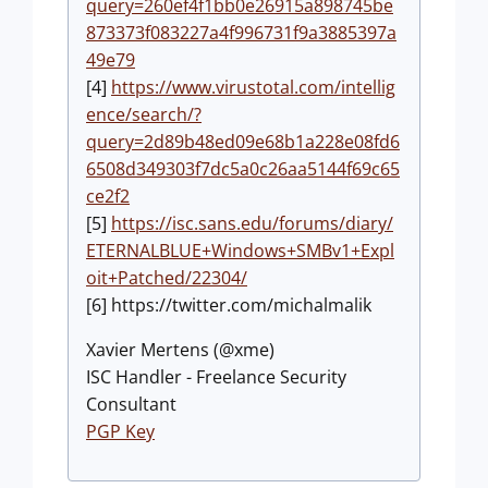
query=260ef4f1bb0e26915a898745be
873373f083227a4f996731f9a3885397a
49e79
[4]
https://www.virustotal.com/intellig
ence/search/?
query=2d89b48ed09e68b1a228e08fd6
6508d349303f7dc5a0c26aa5144f69c65
ce2f2
[5]
https://isc.sans.edu/forums/diary/
ETERNALBLUE+Windows+SMBv1+Expl
oit+Patched/22304/
[6] https://twitter.com/michalmalik
Xavier Mertens (@xme)
ISC Handler - Freelance Security
Consultant
PGP Key