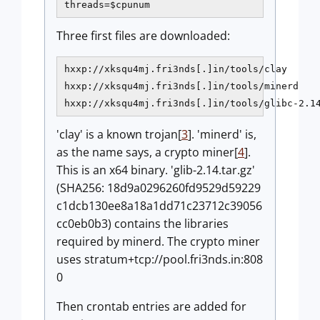
threads=$cpunum
Three first files are downloaded:
hxxp://xksqu4mj.fri3nds[.]in/tools/clay

hxxp://xksqu4mj.fri3nds[.]in/tools/minerd

hxxp://xksqu4mj.fri3nds[.]in/tools/glibc-2.1
'clay' is a known trojan[
3
]. 'minerd' is,
as the name says, a crypto miner[
4
].
This is an x64 binary. 'glib-2.14.tar.gz'
(SHA256: 18d9a0296260fd9529d59229
c1dcb130ee8a18a1dd71c23712c39056
cc0eb0b3) contains the libraries
required by minerd. The crypto miner
uses stratum+tcp://pool.fri3nds.in:808
0
Then crontab entries are added for