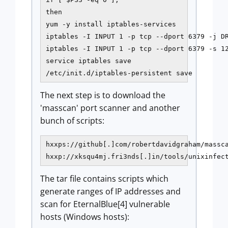
then

yum -y install iptables-services

iptables -I INPUT 1 -p tcp --dport 6379 -j DR
iptables -I INPUT 1 -p tcp --dport 6379 -s 12
service iptables save

/etc/init.d/iptables-persistent save
The next step is to download the
'masscan' port scanner and another
bunch of scripts:
hxxps://github[.]com/robertdavidgraham/massca
hxxp://xksqu4mj.fri3nds[.]in/tools/unixinfec
The tar file contains scripts which
generate ranges of IP addresses and
scan for EternalBlue[4] vulnerable
hosts (Windows hosts):