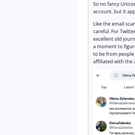
So no fancy Unicode
account, but it app
Like the email sca
careful. For Twitte
excellent old jour
a moment to figur
to be from people 
affiliated with th