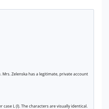
. Mrs. Zelenska has a legitimate, private account
 case L (l). The characters are visually identical.