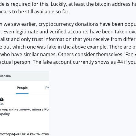
 is required for this. Luckily, at least the bitcoin address h
ears to be still available so far.
m we saw earlier, cryptocurrency donations have been popula
r: Even legitimate and verified accounts have been taken over
nalist and only trust information that you receive from diff
e out which one was fake in the above example. There are p
who have similar names. Others consider themselves "Fan Ac
e actual person. The fake account currently shows as #4 if yo