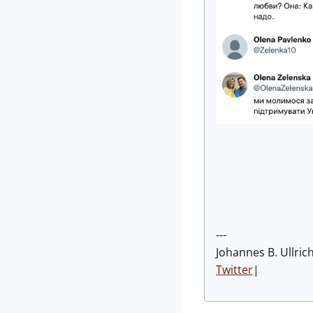
---
Johannes B. Ullric
Twitter
|