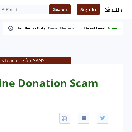
Sign In
Sign Up
Handler on Duty:
Xavier Mertens
Threat Level:
Green
is teaching for SANS
aine Donation Scam