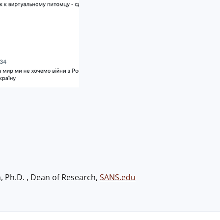
h, Ph.D. , Dean of Research,
SANS.edu