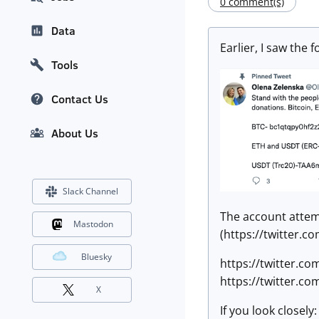
0 comment(s)
Data
Earlier, I saw the 
Tools
Contact Us
About Us
Slack Channel
The account attemp
Mastodon
(https://twitter.c
Bluesky
https://twitter.c
https://twitter.c
X
If you look closely