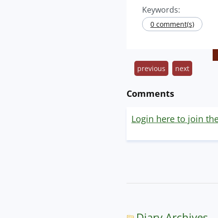
Keywords:
0 comment(s)
previous
next
Comments
Login here to join th
Diary Archives