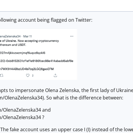
following account being flagged on Twitter:
ts to impersonate Olena Zelenska, the first lady of Ukraine
om/OlenaZelenska34). So what is the difference between:
om/OlenaZelenska34 and
om/OlenaZeIenska34 ?
: The fake account uses an upper case I (I) instead of the lower