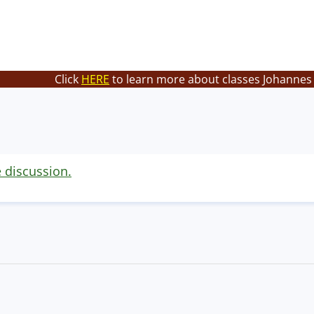
Click
HERE
to learn more about classes Johannes 
e discussion.