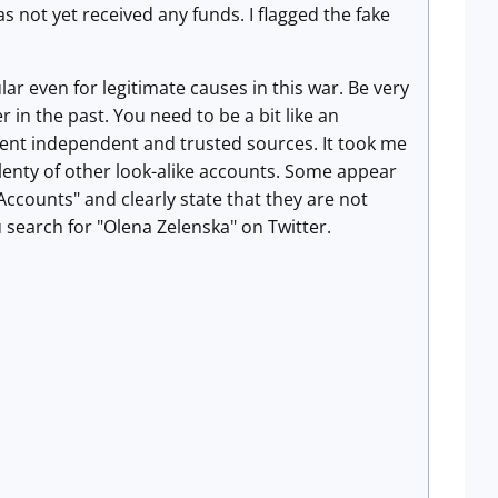
as not yet received any funds. I flagged the fake
r even for legitimate causes in this war. Be very
 in the past. You need to be a bit like an
erent independent and trusted sources. It took me
lenty of other look-alike accounts. Some appear
counts" and clearly state that they are not
u search for "Olena Zelenska" on Twitter.