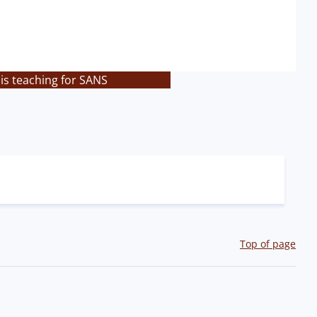
is teaching for SANS
Top of page