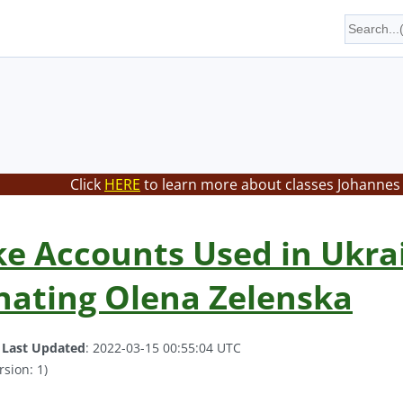
Click
HERE
to learn more about classes Johannes 
ke Accounts Used in Ukr
nating Olena Zelenska
.
Last Updated
: 2022-03-15 00:55:04 UTC
rsion: 1)