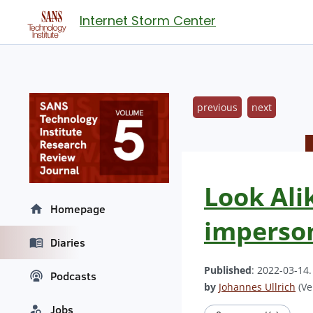
Internet Storm Center
previous
next
Look Ali
Homepage
imperso
Diaries
Published
: 2022-03-14
Podcasts
by
Johannes Ullrich
(Ve
Jobs