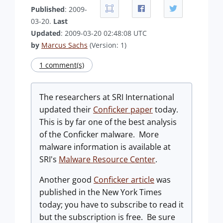
Published
: 2009-
03-20.
Last
Updated
: 2009-03-20 02:48:08 UTC
by
Marcus Sachs
(Version: 1)
1 comment(s)
The researchers at SRI International
updated their
Conficker paper
today.
This is by far one of the best analysis
of the Conficker malware. More
malware information is available at
SRI's
Malware Resource Center
.
Another good
Conficker article
was
published in the New York Times
today; you have to subscribe to read it
but the subscription is free. Be sure