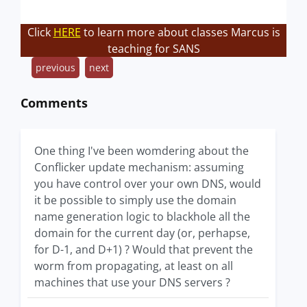
Click
HERE
to learn more about classes Marcus is
teaching for SANS
previous
next
Comments
One thing I've been womdering about the
Conflicker update mechanism: assuming
you have control over your own DNS, would
it be possible to simply use the domain
name generation logic to blackhole all the
domain for the current day (or, perhapse,
for D-1, and D+1) ? Would that prevent the
worm from propagating, at least on all
machines that use your DNS servers ?