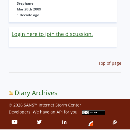
Stephane
Mar 20th 2009
1 decade ago
Login here to join the discussion.
Top of page
Diary Archives
© 2026 SANS™ Internet Storm Center
Developers: We have an
API
for you!