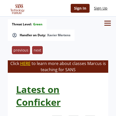
Sign In
Sign Up
Threat Level:
Green
Handler on Duty:
Xavier Mertens
previous
next
Click
HERE
to learn more about classes Marcus is
teaching for SANS
Latest on
Conficker