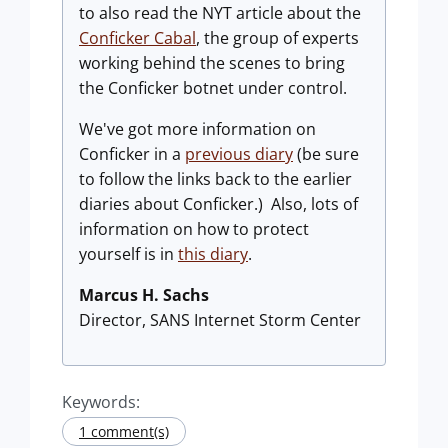
to also read the NYT article about the
Conficker Cabal
, the group of experts
working behind the scenes to bring
the Conficker botnet under control.
We've got more information on
Conficker in a
previous diary
(be sure
to follow the links back to the earlier
diaries about Conficker.) Also, lots of
information on how to protect
yourself is in
this diary
.
Marcus H. Sachs
Director, SANS Internet Storm Center
Keywords:
1 comment(s)