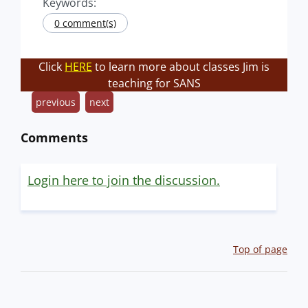
Keywords:
0 comment(s)
Click
HERE
to learn more about classes Jim is
teaching for SANS
previous
next
Comments
Login here to join the discussion.
Top of page