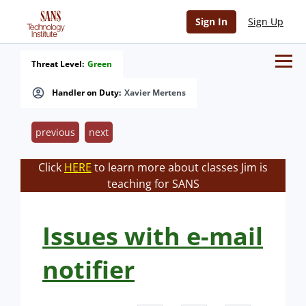
Sign In
Sign Up
Threat Level:
Green
Handler on Duty:
Xavier Mertens
previous
next
Click
HERE
to learn more about classes Jim is
teaching for SANS
Issues with e-mail
notifier