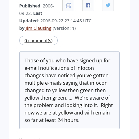
Published
: 2006-
09-22.
Last
Updated
: 2006-09-22 23:14:45 UTC
by
Jim Clausing
(Version: 1)
0 comment(s)
Those of you who have signed up for
e-mail notifications of infocon
changes have noticed you've gotten
multiple e-mails saying that infocon
changed to yellow then green then
yellow then green..... We're aware of
the problem and looking into it. Right
now we are at yellow and will remain
so far at least 24 hours.