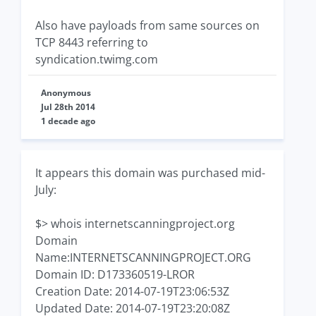
Also have payloads from same sources on
TCP 8443 referring to
syndication.twimg.com
Anonymous
Jul 28th 2014
1 decade ago
It appears this domain was purchased mid-
July:
$> whois internetscanningproject.org
Domain
Name:INTERNETSCANNINGPROJECT.ORG
Domain ID: D173360519-LROR
Creation Date: 2014-07-19T23:06:53Z
Updated Date: 2014-07-19T23:20:08Z