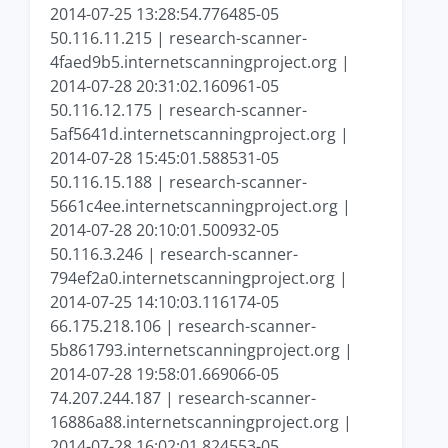
2014-07-25 13:28:54.776485-05
50.116.11.215 | research-scanner-
4faed9b5.internetscanningproject.org |
2014-07-28 20:31:02.160961-05
50.116.12.175 | research-scanner-
5af5641d.internetscanningproject.org |
2014-07-28 15:45:01.588531-05
50.116.15.188 | research-scanner-
5661c4ee.internetscanningproject.org |
2014-07-28 20:10:01.500932-05
50.116.3.246 | research-scanner-
794ef2a0.internetscanningproject.org |
2014-07-25 14:10:03.116174-05
66.175.218.106 | research-scanner-
5b861793.internetscanningproject.org |
2014-07-28 19:58:01.669066-05
74.207.244.187 | research-scanner-
16886a88.internetscanningproject.org |
2014-07-28 16:02:01.824553-05