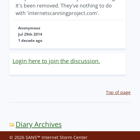
It's been removed. They've nothing to do
with 'internetscanningproject.com'.
Anonymous
Jul 29th 2014
1 decade ago
Login here to join the discussion.
Top of page
Diary Archives
© 2026 SANS™ Internet Storm Center