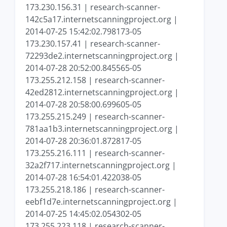
173.230.156.31 | research-scanner-
142c5a17.internetscanningproject.org |
2014-07-25 15:42:02.798173-05
173.230.157.41 | research-scanner-
72293de2.internetscanningproject.org |
2014-07-28 20:52:00.845565-05
173.255.212.158 | research-scanner-
42ed2812.internetscanningproject.org |
2014-07-28 20:58:00.699605-05
173.255.215.249 | research-scanner-
781aa1b3.internetscanningproject.org |
2014-07-28 20:36:01.872817-05
173.255.216.111 | research-scanner-
32a2f717.internetscanningproject.org |
2014-07-28 16:54:01.422038-05
173.255.218.186 | research-scanner-
eebf1d7e.internetscanningproject.org |
2014-07-25 14:45:02.054302-05
173.255.223.118 | research-scanner-