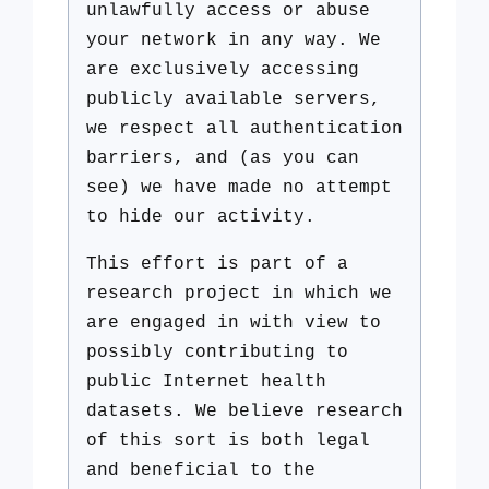
unlawfully access or abuse
your network in any way. We
are exclusively accessing
publicly available servers,
we respect all authentication
barriers, and (as you can
see) we have made no attempt
to hide our activity.
This effort is part of a
research project in which we
are engaged in with view to
possibly contributing to
public Internet health
datasets. We believe research
of this sort is both legal
and beneficial to the