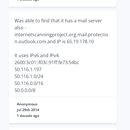
Was able to find that it has a mail server
also -
internetscanningproject.org.mail.protectio
n.outlook.com and IP is 65.19.178.10
It uses IPv6 and IPv4.
2600:3c01::f03c:91ff:fe73:54bc
50.116.1.197
50.116.1.0/24
50.116.0.0/16
50.0.0.0/8
Anonymous
Jul 29th 2014
1 decade ago