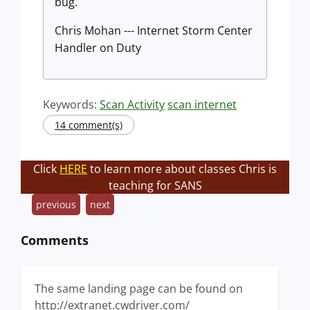
bug.
Chris Mohan --- Internet Storm Center
Handler on Duty
Keywords:
Scan Activity
scan internet
14 comment(s)
Click
HERE
to learn more about classes Chris is
teaching for SANS
previous
next
Comments
The same landing page can be found on
http://extranet.cwdriver.com/