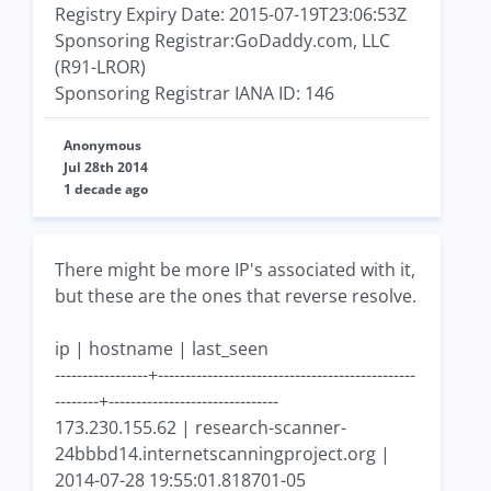
Registry Expiry Date: 2015-07-19T23:06:53Z
Sponsoring Registrar:GoDaddy.com, LLC
(R91-LROR)
Sponsoring Registrar IANA ID: 146
Anonymous
Jul 28th 2014
1 decade ago
There might be more IP's associated with it,
but these are the ones that reverse resolve.
ip | hostname | last_seen
-----------------+-----------------------------------------------
--------+-------------------------------
173.230.155.62 | research-scanner-
24bbbd14.internetscanningproject.org |
2014-07-28 19:55:01.818701-05