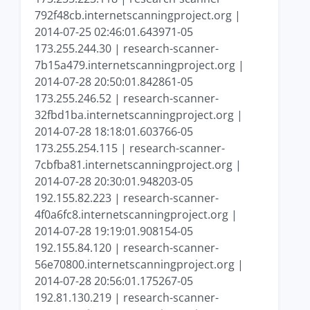
792f48cb.internetscanningproject.org |
2014-07-25 02:46:01.643971-05
173.255.244.30 | research-scanner-
7b15a479.internetscanningproject.org |
2014-07-28 20:50:01.842861-05
173.255.246.52 | research-scanner-
32fbd1ba.internetscanningproject.org |
2014-07-28 18:18:01.603766-05
173.255.254.115 | research-scanner-
7cbfba81.internetscanningproject.org |
2014-07-28 20:30:01.948203-05
192.155.82.223 | research-scanner-
4f0a6fc8.internetscanningproject.org |
2014-07-28 19:19:01.908154-05
192.155.84.120 | research-scanner-
56e70800.internetscanningproject.org |
2014-07-28 20:56:01.175267-05
192.81.130.219 | research-scanner-