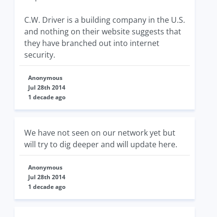
C.W. Driver is a building company in the U.S.
and nothing on their website suggests that
they have branched out into internet
security.
Anonymous
Jul 28th 2014
1 decade ago
We have not seen on our network yet but
will try to dig deeper and will update here.
Anonymous
Jul 28th 2014
1 decade ago