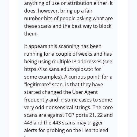
anything of use or attribution either. It
does, however, bring up a fair
number hits of people asking what are
these scans and the best way to block
them.
It appears this scanning has been
running for a couple of weeks and has
being using multiple IP addresses (see
https://isc.sans.edu/topips.txt for
some examples). A curious point, for a
"legitimate" scan, is that they have
started changed the User Agent
frequently and in some cases to some
very odd nonsensical strings. The core
scans are against TCP ports 21, 22 and
443 and the 443 scans may trigger
alerts for probing on the Heartbleed