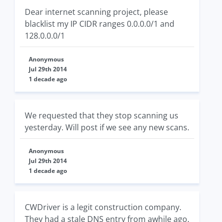
Dear internet scanning project, please
blacklist my IP CIDR ranges 0.0.0.0/1 and
128.0.0.0/1
Anonymous
Jul 29th 2014
1 decade ago
We requested that they stop scanning us
yesterday. Will post if we see any new scans.
Anonymous
Jul 29th 2014
1 decade ago
CWDriver is a legit construction company.
They had a stale DNS entry from awhile ago.