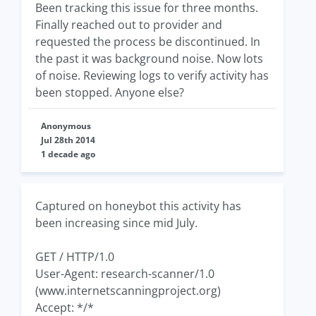
Been tracking this issue for three months.
Finally reached out to provider and
requested the process be discontinued. In
the past it was background noise. Now lots
of noise. Reviewing logs to verify activity has
been stopped. Anyone else?
Anonymous
Jul 28th 2014
1 decade ago
Captured on honeybot this activity has
been increasing since mid July.
GET / HTTP/1.0
User-Agent: research-scanner/1.0
(www.internetscanningproject.org)
Accept: */*