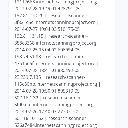
12117663.internetscanningproject.org |
2014-07-28 19:49:01.428791-05
192.81.130.26 | research-scanner-
3f821e5c.internetscanningproject.org |
2014-07-27 19:04:03.510175-05
192.81.131.15 | research-scanner-
388c8368.internetscanningproject.org |
2014-07-25 15:04:02.606994-05
198.74.51.88 | research-scanner-
4751ac6f.internetscanningproject.org |
2014-07-28 18:41:01.880492-05
23.239.7.135 | research-scanner-
115c30bb.internetscanningproject.org |
2014-07-28 19:50:01.895319-05
50.116.1.32 | research-scanner-
5fd0afaf.internetscanningproject.org |
2014-07-26 12:40:02.273331-05
50.116.10.162 | research-scanner-
626a7484.internetscanningproject.org |