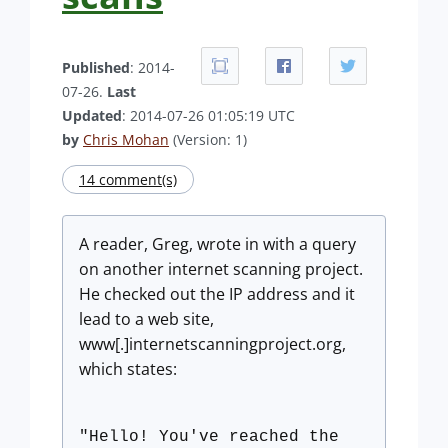
Published
: 2014-
07-26.
Last
Updated
: 2014-07-26 01:05:19 UTC
by
Chris Mohan
(Version: 1)
14 comment(s)
A reader, Greg, wrote in with a query
on another internet scanning project.
He checked out the IP address and it
lead to a web site,
www[.]internetscanningproject.org,
which states:
"Hello! You've reached the