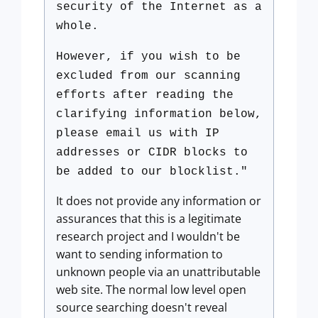
security of the Internet as a
whole.
However, if you wish to be
excluded from our scanning
efforts after reading the
clarifying information below,
please email us with IP
addresses or CIDR blocks to
be added to our blocklist."
It does not provide any information or
assurances that this is a legitimate
research project and I wouldn't be
want to sending information to
unknown people via an unattributable
web site. The normal low level open
source searching doesn't reveal