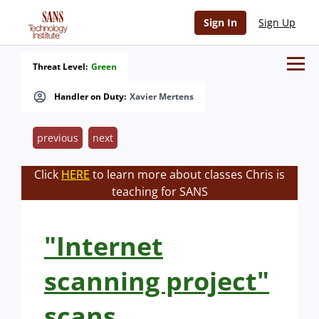
Sign In
Sign Up
Threat Level:
Green
Handler on Duty:
Xavier Mertens
previous
next
Click
HERE
to learn more about classes Chris is
teaching for SANS
"Internet
scanning project"
scans