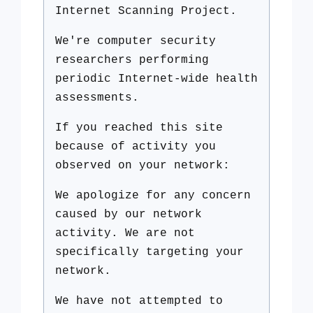
Internet Scanning Project.
We're computer security
researchers performing
periodic Internet-wide health
assessments.
If you reached this site
because of activity you
observed on your network:
We apologize for any concern
caused by our network
activity. We are not
specifically targeting your
network.
We have not attempted to