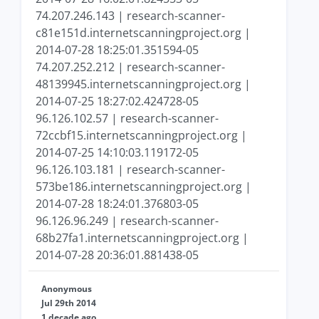
74.207.246.143 | research-scanner-
c81e151d.internetscanningproject.org |
2014-07-28 18:25:01.351594-05
74.207.252.212 | research-scanner-
48139945.internetscanningproject.org |
2014-07-25 18:27:02.424728-05
96.126.102.57 | research-scanner-
72ccbf15.internetscanningproject.org |
2014-07-25 14:10:03.119172-05
96.126.103.181 | research-scanner-
573be186.internetscanningproject.org |
2014-07-28 18:24:01.376803-05
96.126.96.249 | research-scanner-
68b27fa1.internetscanningproject.org |
2014-07-28 20:36:01.881438-05
Anonymous
Jul 29th 2014
1 decade ago