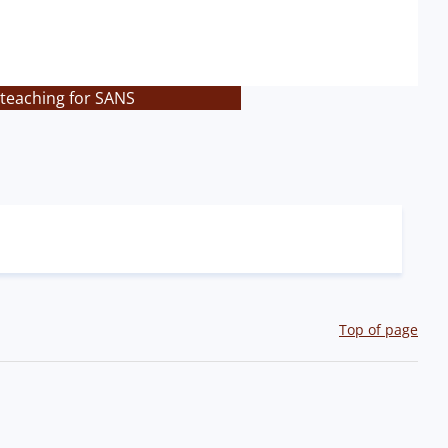
 teaching for SANS
Top of page