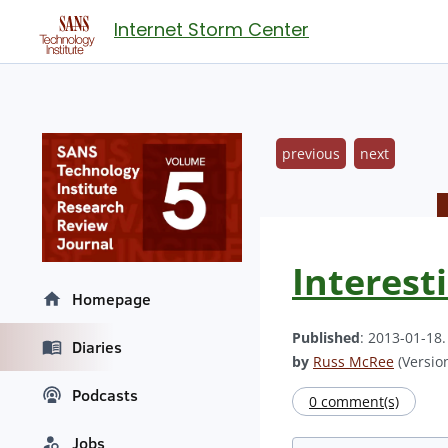
Internet Storm Center
previous
next
Interest
Homepage
Published
: 2013-01-18
Diaries
by
Russ McRee
(Version
Podcasts
0 comment(s)
Jobs