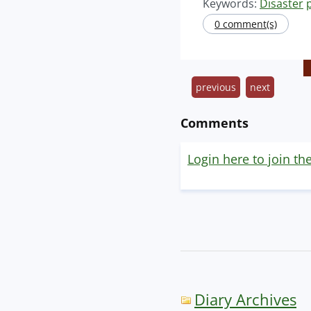
Keywords:
Disaster
0 comment(s)
previous
next
Comments
Login here to join th
Diary Archives