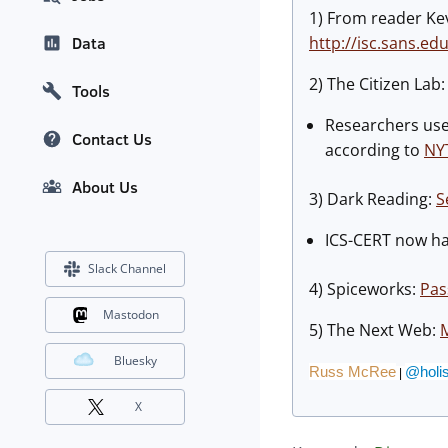
1) From reader Ke
http://isc.sans.ed
Data
2) The Citizen Lab
Tools
Researchers us
Contact Us
according to
NY
About Us
3) Dark Reading:
S
ICS-CERT now han
Slack Channel
4) Spiceworks:
Pas
Mastodon
5) The Next Web:
M
Bluesky
Russ McRee
@holis
|
X