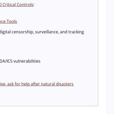
 Critical Controls
:
nce Tools
igital censorship, surveillance, and tracking
DA/ICS vulnerabilities
e, ask for help after natural disasters