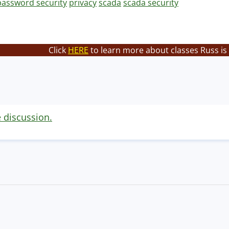
password security
privacy
scada
scada security
Click
HERE
to learn more about classes Russ is
e discussion.