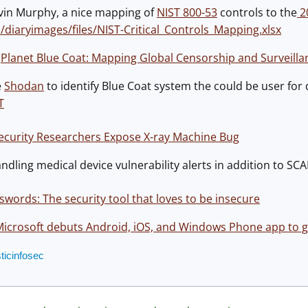
vin Murphy, a nice mapping of
NIST 800-53
controls to the
20
u/diaryimages/files/NIST-Critical_Controls_Mapping.xlsx
:
Planet Blue Coat: Mapping Global Censorship and Surveilla
e
Shodan
to identify Blue Coat system the could be user for d
T
ecurity Researchers Expose X-ray Machine Bug
dling medical device vulnerability alerts in addition to SCA
swords: The security tool that loves to be insecure
icrosoft debuts Android, iOS, and Windows Phone app to giv
ticinfosec