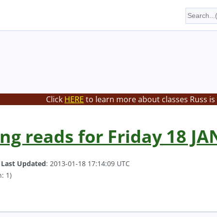
Click
HERE
to learn more about classes Russ is
ing reads for Friday 18 JA
.
Last Updated
: 2013-01-18 17:14:09 UTC
: 1)