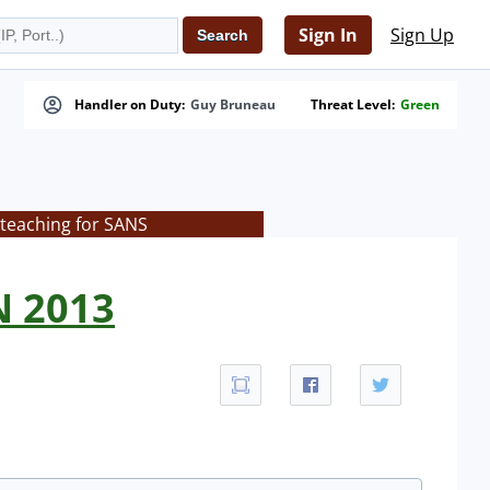
Sign In
Sign Up
Handler on Duty:
Guy Bruneau
Threat Level:
Green
 teaching for SANS
N 2013