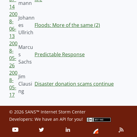
mann
14
200
Johann
8-
es
Floods: More of the same (2)
06-
Ullrich
13
200
Marcu
8-
s
Predictable Response
05-
Sachs
26
200
Jim
8-
Clausi
Disaster donation scams continue
05-
ng
17
© 2026 SANS™ Internet Storm Center
Developers: We have an
API
for you!