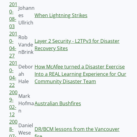
201
Johann
0-
es
When Lightning Strikes
08-
Ullrich
03
201
Rob
0-
Layer 2 Security - L2TPv3 for Disaster
Vande
04-
Recovery Sites
nBrink
27
201
Debor
How McAfee turned a Disaster Exercise
0-
ah
Into a REAL Learning Experience for Our
04-
Hale
Community Disaster Team
22
200
Mark
9-
Hofma
Australian Bushfires
02-
n
12
200
Daniel
8-
DR/BCM lessons from the Vancouver
Wese
07-
fire