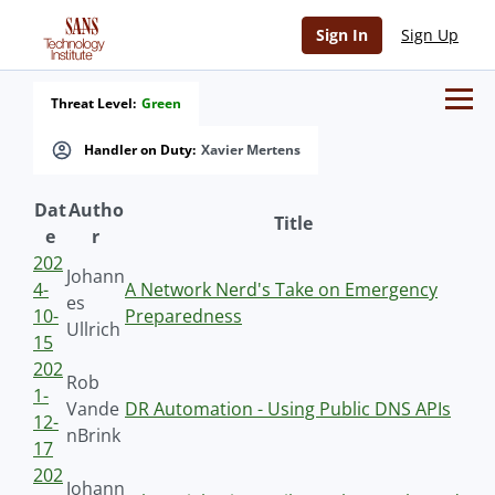
Sign In
Sign Up
Threat Level:
Green
Handler on Duty:
Xavier Mertens
Dat
Autho
Title
e
r
202
Johann
4-
A Network Nerd's Take on Emergency
es
10-
Preparedness
Ullrich
15
202
Rob
1-
Vande
DR Automation - Using Public DNS APIs
12-
nBrink
17
202
Johann