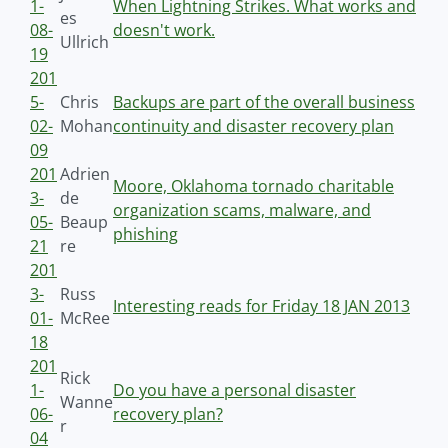
1-
When Lightning Strikes. What works and
es
08-
doesn't work.
Ullrich
19
201
5-
Chris
Backups are part of the overall business
02-
Mohan
continuity and disaster recovery plan
09
201
Adrien
Moore, Oklahoma tornado charitable
3-
de
organization scams, malware, and
05-
Beaup
phishing
21
re
201
3-
Russ
Interesting reads for Friday 18 JAN 2013
01-
McRee
18
201
Rick
1-
Do you have a personal disaster
Wanne
06-
recovery plan?
r
04