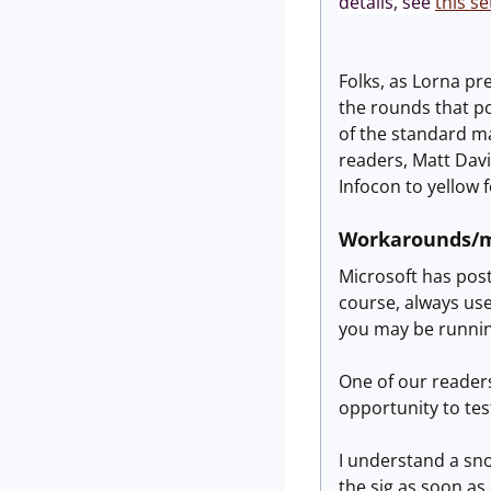
details, see
this se
Folks, as Lorna pr
the rounds that po
of the standard mai
readers, Matt Davi
Infocon to yellow 
Workarounds/m
Microsoft has po
course, always use
you may be running
One of our reader
opportunity to tes
I understand a sno
the sig as soon as I