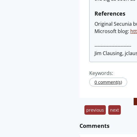
References
Original Secunia b
Microsoft blog:
ht
------------------------
Jim Clausing, jclaus
Keywords:
0 comment(s)
previous
next
Comments