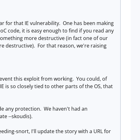
pear for that IE vulnerability. One has been making
oC code, it is easy enough to find if you read any
to something more destructive (in fact one of our
e destructive). For that reason, we're raising
revent this exploit from working. You could, of
is so closely tied to other parts of the OS, that
e any protection. We haven't had an
te --skoudis).
eding-snort, I'll update the story with a URL for