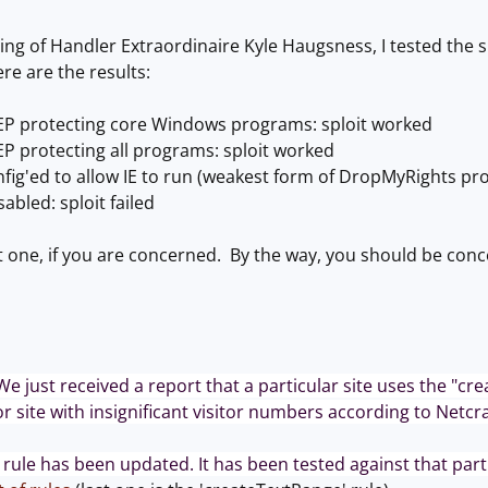
ging of Handler Extraordinaire Kyle Haugsness, I tested the
re are the results:
P protecting core Windows programs: sploit worked
P protecting all programs: sploit worked
ig'ed to allow IE to run (weakest form of DropMyRights pro
sabled: sploit failed
st one, if you are concerned. By the way, you should be con
We just received a report that a particular site uses the "cre
nor site with insignificant visitor numbers according to Netcraf
rule has been updated. It has been tested against that partic