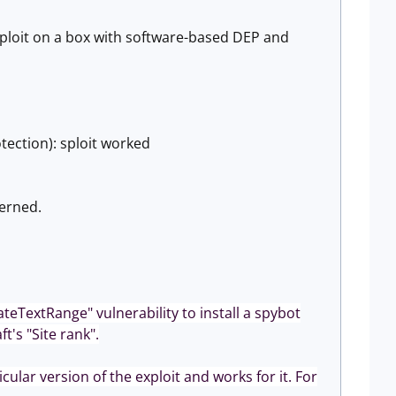
 sploit on a box with software-based DEP and
tection): sploit worked
cerned.
ateTextRange" vulnerability to install a spybot
t's "Site rank".
ular version of the exploit and works for it. For