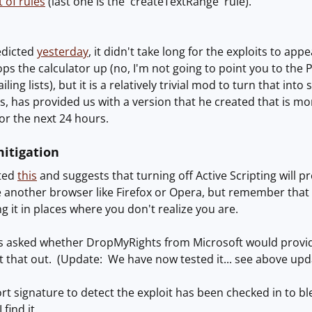
t of rules
(last one is the 'createTextRange' rule).
edicted
yesterday
, it didn't take long for the exploits to ap
ps the calculator up (no, I'm not going to point you to the P
ling lists), but it is a relatively trivial mod to turn that in
s, has provided us with a version that he created that is mor
for the next 24 hours.
itigation
sted
this
and suggests that turning off Active Scripting will p
 another browser like Firefox or Opera, but remember that IE 
 it in places where you don't realize you are.
s asked whether DropMyRights from Microsoft would provid
t that out. (Update: We have now tested it... see above upda
rt signature to detect the exploit has been checked in to ble
 find it.