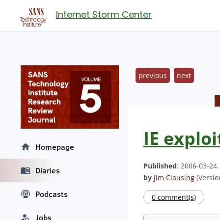
Internet Storm Center
previous
next
IE exploi
Homepage
Published
: 2006-03-24
Diaries
by
Jim Clausing
(Version
Podcasts
0 comment(s)
Jobs