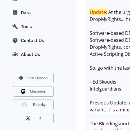
Update:
At the ur
Data
DropMyRights... he
Tools
Software-based DE
Software-based DE
Contact Us
DropMyRights, conf
Active Scripting Di
About Us
So, go with the la
Slack Channel
--Ed Skoudis
Intelguardians.
Mastodon
Previous Update:
Bluesky
variant. It is a mi
X
The Bleedingsnort 