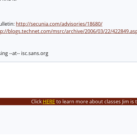
ulletin:
http://secunia.com/advisories/18680/
tp://blogs.technet.com/msrc/archive/2006/03/22/422849.as
ing --at-- isc.sans.org
Click
HERE
to learn more about classes Jim is 