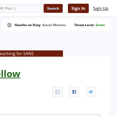
Sign In
Sign Up
Handler on Duty:
Xavier Mertens
Threat Level:
Green
teaching for SANS
ellow