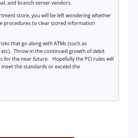
al, and branch server vendors.
partment store, you will be left wondering whether
he procedures to clear stored information
risks that go along with ATMs (such as
etc). Throw in the continued growth of debit
 for the near future. Hopefully the PCI rules will
er meet the standards or exceed the