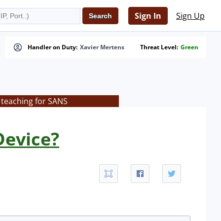
Sign In
Sign Up
Handler on Duty:
Xavier Mertens
Threat Level:
Green
 teaching for SANS
Device?