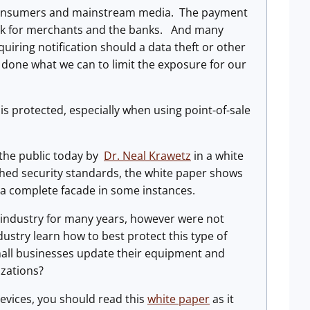
 consumers and mainstream media. The payment
risk for merchants and the banks. And many
uiring notification should a data theft or other
 done what we can to limit the exposure for our
s protected, especially when using point-of-sale
the public today by
Dr. Neal Krawetz
in a white
hed security standards, the white paper shows
t a complete facade in some instances.
e industry for many years, however were not
dustry learn how to best protect this type of
small businesses update their equipment and
izations?
 devices, you should read this
white paper
as it