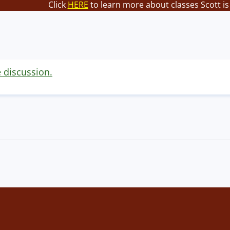
Click
HERE
to learn more about classes Scott is
e discussion.