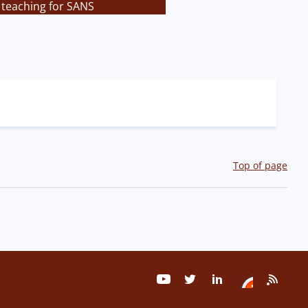
 teaching for SANS
Top of page