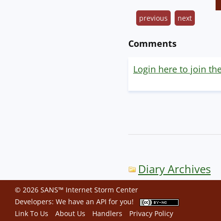
previous
next
Comments
Login here to join th
Diary Archives
© 2026 SANS™ Internet Storm Center
Developers: We have an
API
for you!
Link To Us
About Us
Handlers
Privacy Policy