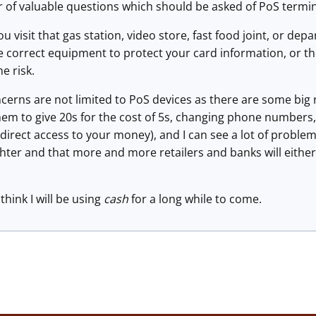
 of valuable questions which should be asked of PoS termin
u visit that gas station, video store, fast food joint, or de
he correct equipment to protect your card information, or t
he risk.
cerns are not limited to PoS devices as there are some big 
m to give 20s for the cost of 5s, changing phone numbers, 
direct access to your money), and I can see a lot of problems
ghter and that more and more retailers and banks will eith
think I will be using
cash
for a long while to come.