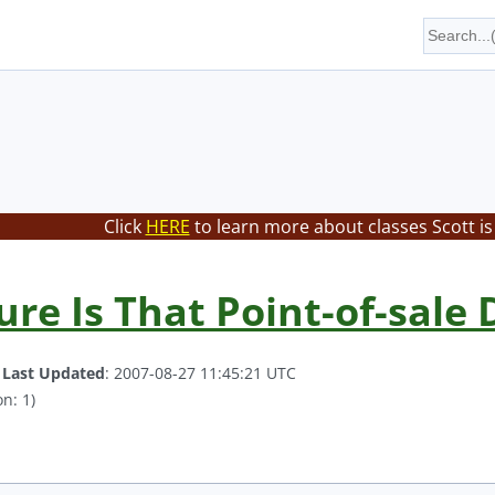
Click
HERE
to learn more about classes Scott is
re Is That Point-of-sale 
.
Last Updated
: 2007-08-27 11:45:21 UTC
n: 1)