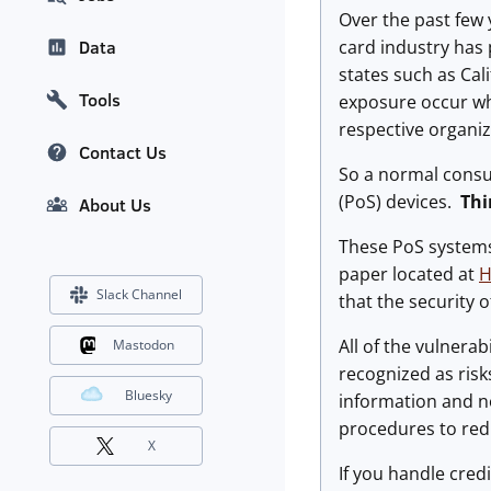
Over the past few
card industry has
Data
states such as Cal
Tools
exposure occur whi
respective organiz
Contact Us
So a normal consum
(PoS) devices.
Thi
About Us
These PoS systems
paper located at
H
Slack Channel
that the security 
All of the vulnera
Mastodon
recognized as risk
Bluesky
information and 
procedures to redu
X
If you handle cred