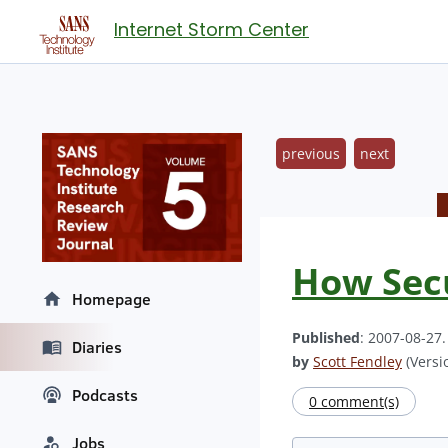
Internet Storm Center
previous
next
How Secu
Homepage
Published
: 2007-08-27
Diaries
by
Scott Fendley
(Versio
Podcasts
0 comment(s)
Jobs