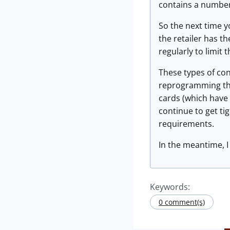
contains a number
So the next time yo
the retailer has t
regularly to limit t
These types of con
reprogramming the
cards (which have 
continue to get ti
requirements.
In the meantime, I 
Keywords:
0 comment(s)