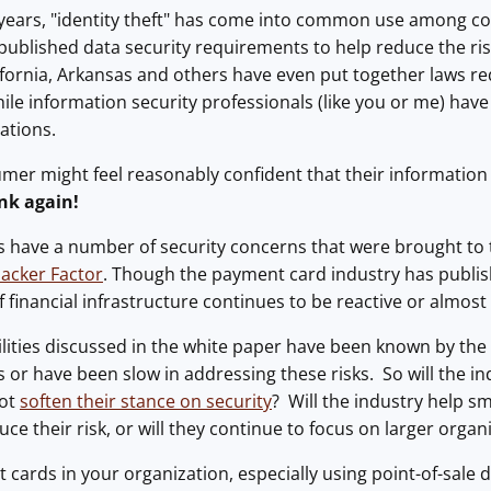
 years, "identity theft" has come into common use among
 published data security requirements to help reduce the 
ifornia, Arkansas and others have even put together laws req
le information security professionals (like you or me) have
ations.
er might feel reasonably confident that their information i
nk again!
 have a number of security concerns that were brought to 
acker Factor
. Though the payment card industry has publis
of financial infrastructure continues to be reactive or almos
bilities discussed in the white paper have been known by th
s or have been slow in addressing these risks. So will the in
not
soften their stance on security
? Will the industry help 
ce their risk, or will they continue to focus on larger organ
it cards in your organization, especially using point-of-sale