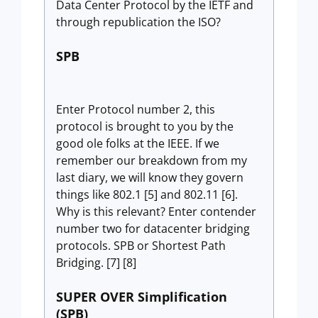
Data Center Protocol by the IETF and
through republication the ISO?
SPB
Enter Protocol number 2, this
protocol is brought to you by the
good ole folks at the IEEE. If we
remember our breakdown from my
last diary, we will know they govern
things like 802.1 [5] and 802.11 [6].
Why is this relevant? Enter contender
number two for datacenter bridging
protocols. SPB or Shortest Path
Bridging. [7] [8]
SUPER OVER Simplification
(SPB)