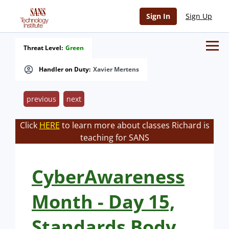
Sign In
Sign Up
Threat Level:
Green
Handler on Duty:
Xavier Mertens
previous
next
Click
HERE
to learn more about classes Richard is
teaching for SANS
CyberAwareness
Month - Day 15,
Standards Body