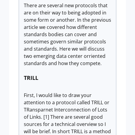
There are several new protocols that
are on their way to being adopted in
some form or another. In the previous
article we covered how different
standards bodies can cover and
sometimes govern similar protocols
and standards. Here we will discuss
two emerging data center orriented
standards and how they compete.
TRILL
First, I would like to draw your
attention to a protocol called TRILL or
TRansparnet Interconnection of Lots
of Links. [1] There are several good
sources for a technical overview so I
will be brief. In short TRILL is a method