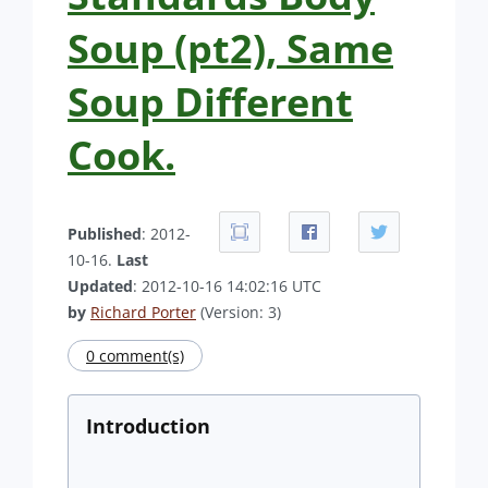
Soup (pt2), Same
Soup Different
Cook.
Published
: 2012-
10-16.
Last
Updated
: 2012-10-16 14:02:16 UTC
by
Richard Porter
(Version: 3)
0 comment(s)
Introduction