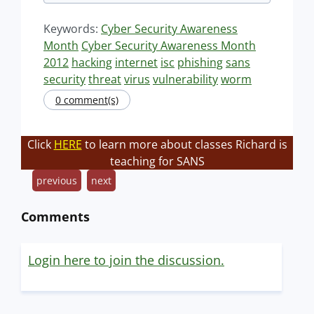
Keywords:
Cyber Security Awareness
Month
Cyber Security Awareness Month
2012
hacking
internet
isc
phishing
sans
security
threat
virus
vulnerability
worm
0 comment(s)
Click
HERE
to learn more about classes Richard is
teaching for SANS
previous
next
Comments
Login here to join the discussion.