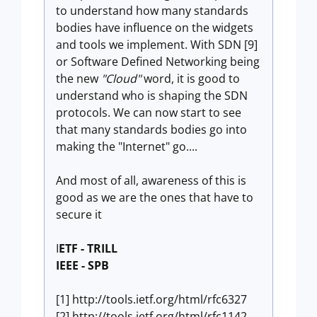
to understand how many standards
bodies have influence on the widgets
and tools we implement. With SDN [9]
or Software Defined Networking being
the new
"Cloud"
word, it is good to
understand who is shaping the SDN
protocols. We can now start to see
that many standards bodies go into
making the "Internet" go....
And most of all, awareness of this is
good as we are the ones that have to
secure it
I
ETF - TRILL
IEEE - SPB
[1] http://tools.ietf.org/html/rfc6327
[2] http://tools.ietf.org/html/rfc1142