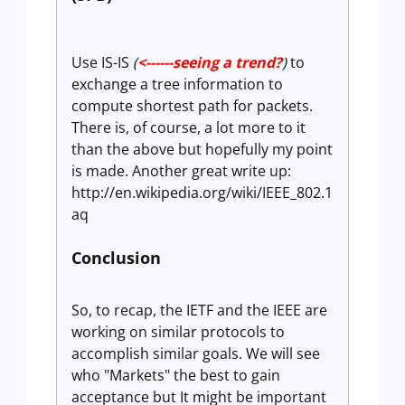
Use IS-IS
(
<------seeing a trend?
)
to
exchange a tree information to
compute shortest path for packets.
There is, of course, a lot more to it
than the above but hopefully my point
is made. Another great write up:
http://en.wikipedia.org/wiki/IEEE_802.1
aq
Conclusion
So, to recap, the IETF and the IEEE are
working on similar protocols to
accomplish similar goals. We will see
who "Markets" the best to gain
acceptance but It might be important