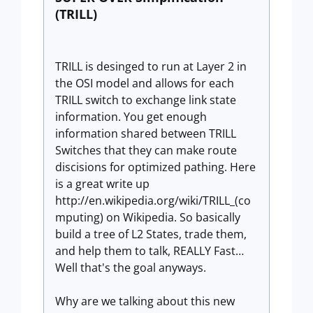
(TRILL)
TRILL is desinged to run at Layer 2 in
the OSI model and allows for each
TRILL switch to exchange link state
information. You get enough
information shared between TRILL
Switches that they can make route
discisions for optimized pathing. Here
is a great write up
http://en.wikipedia.org/wiki/TRILL_(co
mputing) on Wikipedia. So basically
build a tree of L2 States, trade them,
and help them to talk, REALLY Fast…
Well that's the goal anyways.
Why are we talking about this new