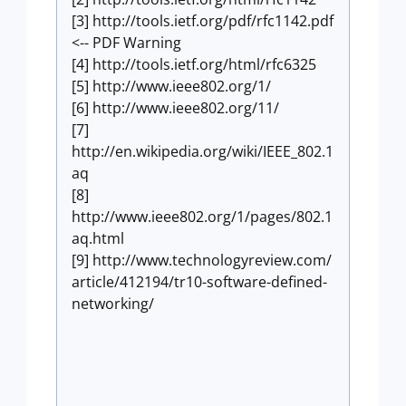
[3] http://tools.ietf.org/pdf/rfc1142.pdf
<-- PDF Warning
[4] http://tools.ietf.org/html/rfc6325
[5] http://www.ieee802.org/1/
[6] http://www.ieee802.org/11/
[7]
http://en.wikipedia.org/wiki/IEEE_802.1
aq
[8]
http://www.ieee802.org/1/pages/802.1
aq.html
[9] http://www.technologyreview.com/
article/412194/tr10-software-defined-
networking/