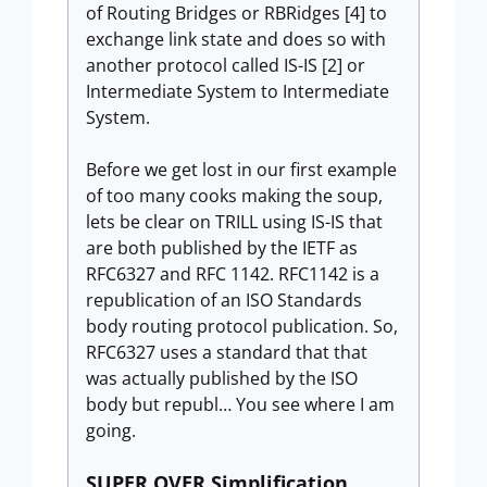
of Routing Bridges or RBRidges [4] to
exchange link state and does so with
another protocol called IS-IS [2] or
Intermediate System to Intermediate
System.
Before we get lost in our first example
of too many cooks making the soup,
lets be clear on TRILL using IS-IS that
are both published by the IETF as
RFC6327 and RFC 1142. RFC1142 is a
republication of an ISO Standards
body routing protocol publication. So,
RFC6327 uses a standard that that
was actually published by the ISO
body but republ… You see where I am
going.
SUPER OVER Simplification