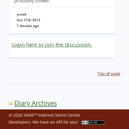
probably slower.
yvesk
Oct 17th 2012
1 decade ago
Login here to join the discussion.
Top of page
Diary Archives
© 2026 SANS™ Internet Storm Center
Developers: We have an
API
for you!