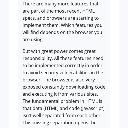
There are many more features that
are part of the most recent HTML
specs, and browsers are starting to
implement them. Which features you
will find depends on the browser you
are using.
But with great power comes great
responsibility. All these features need
to be implemented correctly in order
to avoid security vulnerabilities in the
browser. The browser is also very
exposed constantly downloading code
and executing it from various sites.
The fundamental problem in HTML is
that data (HTML) and code (Javascript)
isn't well separated from each other.
This missing separation opens the