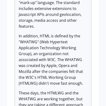
"mark-up" language. The standard
includes extensive extensions to
Javascript APIs around geolocation,
storage, media access and other
features.
In addition, HTML is defined by the
"WHATWG" (Web Hypertext
Application Technology Working
Group), an organization not
associated with W3C. The WHATWG
was created by Apple, Opera and
Mozilla after the companies felt that
the W3C's HTML Working Group
(HTMLWG) didn't move fast enough.
These days, the HTMLWG and the
WHATWG are working together, but
they are taking a different approach