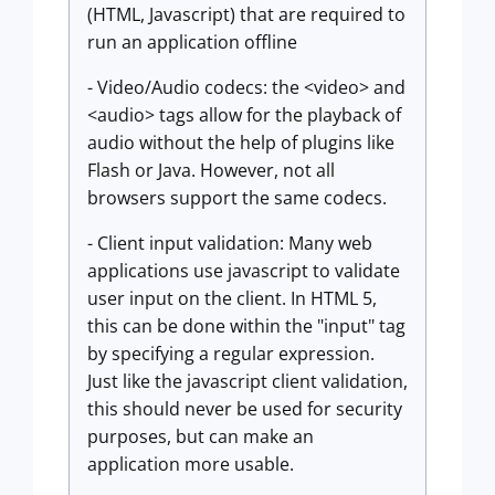
(HTML, Javascript) that are required to
run an application offline
- Video/Audio codecs: the <video> and
<audio> tags allow for the playback of
audio without the help of plugins like
Flash or Java. However, not all
browsers support the same codecs.
- Client input validation: Many web
applications use javascript to validate
user input on the client. In HTML 5,
this can be done within the "input" tag
by specifying a regular expression.
Just like the javascript client validation,
this should never be used for security
purposes, but can make an
application more usable.