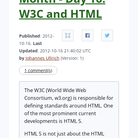
W3C and HTML
Published
: 2012-
10-16.
Last
Updated
: 2012-10-16 21:40:02 UTC
by
Johannes Ullrich
(Version: 1)
1 comment(s)
The W3C (World Wide Web
Consortium, w3.org) is responsible for
defining standards around HTML. One
of the most prominent current
developments is HTML 5.
HTML 5 is not just about the HTML