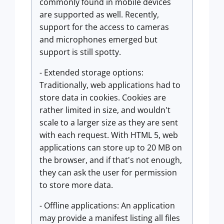
commonly found in mobile devices
are supported as well. Recently,
support for the access to cameras
and microphones emerged but
support is still spotty.
- Extended storage options:
Traditionally, web applications had to
store data in cookies. Cookies are
rather limited in size, and wouldn't
scale to a larger size as they are sent
with each request. With HTML 5, web
applications can store up to 20 MB on
the browser, and if that's not enough,
they can ask the user for permission
to store more data.
- Offline applications: An application
may provide a manifest listing all files