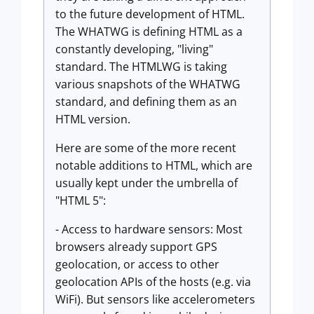
to the future development of HTML.
The WHATWG is defining HTML as a
constantly developing, "living"
standard. The HTMLWG is taking
various snapshots of the WHATWG
standard, and defining them as an
HTML version.
Here are some of the more recent
notable additions to HTML, which are
usually kept under the umbrella of
"HTML 5":
- Access to hardware sensors: Most
browsers already support GPS
geolocation, or access to other
geolocation APIs of the hosts (e.g. via
WiFi). But sensors like accelerometers