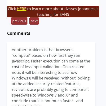
Click
HERE
to learn more about classes Johannes is
teaching for SANS
previous
next
Comments
Another problem is that browsers
"compete" based on how fast they run
Javascript. Faster execution can come at the
cost of less input validation. On a related
note, it will be interesting to see how
Windows 8 will be received. Without looking
at the added security-related features,
reviewers are probably going to compare it
speed-wise to Windows 7 and XP and
conclude that it is not much faster - and