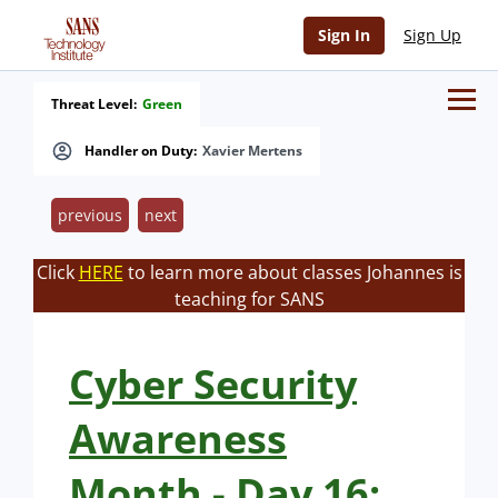
Sign In
Sign Up
Threat Level:
Green
Handler on Duty:
Xavier Mertens
previous
next
Click
HERE
to learn more about classes Johannes is
teaching for SANS
Cyber Security
Awareness
Month - Day 16: