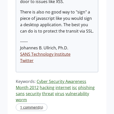
door to issues like XSS.
There is also no good way to "sign" a
piece of javascript like you would sign
a desktop application. The best you
can do is to protect the transit via SSL.
------
Johannes B. Ullrich, Ph.D.
SANS Technology Institute
Twitter
Keywords:
Cyber Security Awareness
Month 2012
hacking
internet
isc
phishing
sans
security
threat
virus
vulnerability
worm
1 comment(s)