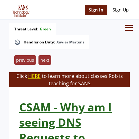
Sign In
Sign Up
Threat Level:
Green
Handler on Duty:
Xavier Mertens
previous
next
Click
HERE
to learn more about classes Rob is
teaching for SANS
CSAM - Why am I
seeing DNS
Requests to