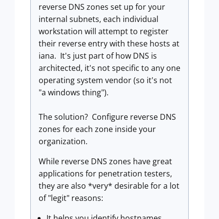
reverse DNS zones set up for your
internal subnets, each individual
workstation will attempt to register
their reverse entry with these hosts at
iana. It's just part of how DNS is
architected, it's not specific to any one
operating system vendor (so it's not
"a windows thing").
The solution? Configure reverse DNS
zones for each zone inside your
organization.
While reverse DNS zones have great
applications for penetration testers,
they are also *very* desirable for a lot
of "legit" reasons:
It helps you identify hostnames