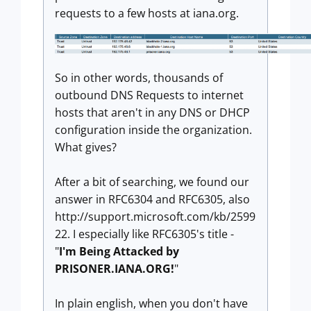
requests to a few hosts at iana.org.
So in other words, thousands of
outbound DNS Requests to internet
hosts that aren't in any DNS or DHCP
configuration inside the organization.
What gives?
After a bit of searching, we found our
answer in RFC6304 and RFC6305, also
http://support.microsoft.com/kb/2599
22. I especially like RFC6305's title -
"
I'm Being Attacked by
PRISONER.IANA.ORG!
"
In plain english, when you don't have