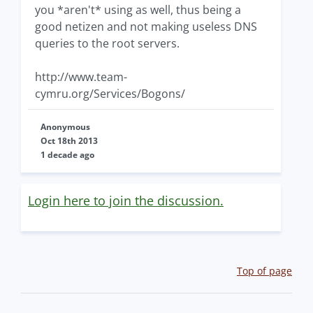
you *aren't* using as well, thus being a
good netizen and not making useless DNS
queries to the root servers.
http://www.team-
cymru.org/Services/Bogons/
Anonymous
Oct 18th 2013
1 decade ago
Login here to join the discussion.
Top of page