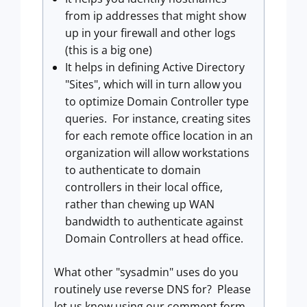
from ip addresses that might show
up in your firewall and other logs
(this is a big one)
It helps in defining Active Directory
"Sites", which will in turn allow you
to optimize Domain Controller type
queries. For instance, creating sites
for each remote office location in an
organization will allow workstations
to authenticate to domain
controllers in their local office,
rather than chewing up WAN
bandwidth to authenticate against
Domain Controllers at head office.
What other "sysadmin" uses do you
routinely use reverse DNS for? Please
let us know using our comment form.