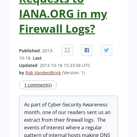
IANA.ORG in my
Firewall Logs?
Published
: 2013-
10-18.
Last
Updated
: 2013-10-18 15:33:58 UTC
by
Rob VandenBrink
(Version: 1)
1 comment(s)
As part of Cyber-Security Awareness
month, one of our readers sent us an
extract from their firewall logs. The
events of interest where a regular
pattern of internal hosts making DNS