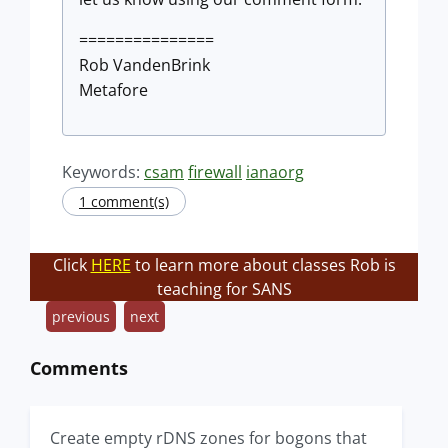
===============
Rob VandenBrink
Metafore
Keywords:
csam
firewall
ianaorg
1 comment(s)
Click
HERE
to learn more about classes Rob is
teaching for SANS
previous
next
Comments
Create empty rDNS zones for bogons that