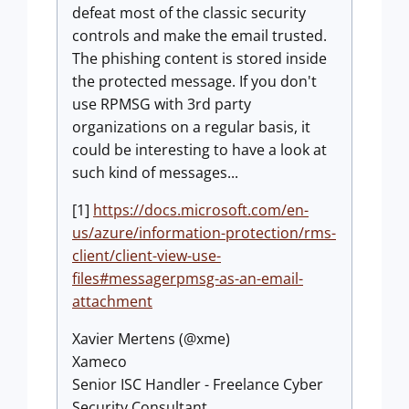
defeat most of the classic security
controls and make the email trusted.
The phishing content is stored inside
the protected message. If you don't
use RPMSG with 3rd party
organizations on a regular basis, it
could be interesting to have a look at
such kind of messages...
[1]
https://docs.microsoft.com/en-
us/azure/information-protection/rms-
client/client-view-use-
files#messagerpmsg-as-an-email-
attachment
Xavier Mertens (@xme)
Xameco
Senior ISC Handler - Freelance Cyber
Security Consultant