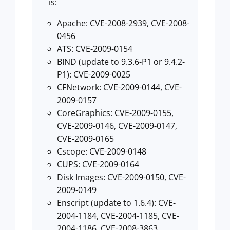
is:
Apache: CVE-2008-2939, CVE-2008-
0456
ATS: CVE-2009-0154
BIND (update to 9.3.6-P1 or 9.4.2-
P1): CVE-2009-0025
CFNetwork: CVE-2009-0144, CVE-
2009-0157
CoreGraphics: CVE-2009-0155,
CVE-2009-0146, CVE-2009-0147,
CVE-2009-0165
Cscope: CVE-2009-0148
CUPS: CVE-2009-0164
Disk Images: CVE-2009-0150, CVE-
2009-0149
Enscript (update to 1.6.4): CVE-
2004-1184, CVE-2004-1185, CVE-
2004-1186, CVE-2008-3863