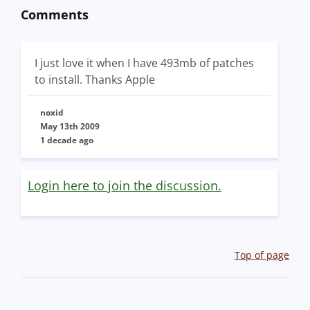
Comments
I just love it when I have 493mb of patches
to install. Thanks Apple
noxid
May 13th 2009
1 decade ago
Login here to join the discussion.
Top of page