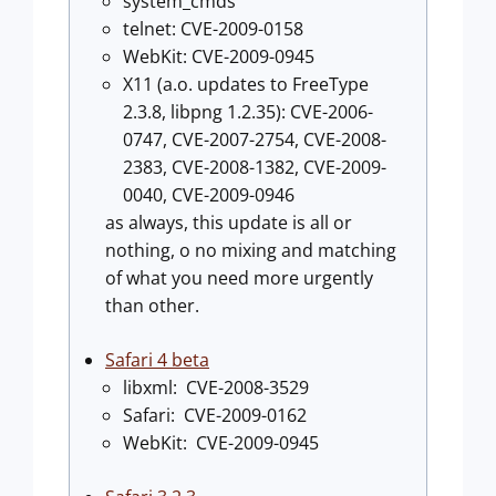
system_cmds
telnet: CVE-2009-0158
WebKit: CVE-2009-0945
X11 (a.o. updates to FreeType
2.3.8, libpng 1.2.35): CVE-2006-
0747, CVE-2007-2754, CVE-2008-
2383, CVE-2008-1382, CVE-2009-
0040, CVE-2009-0946
as always, this update is all or
nothing, o no mixing and matching
of what you need more urgently
than other.
Safari 4 beta
libxml: CVE-2008-3529
Safari: CVE-2009-0162
WebKit: CVE-2009-0945