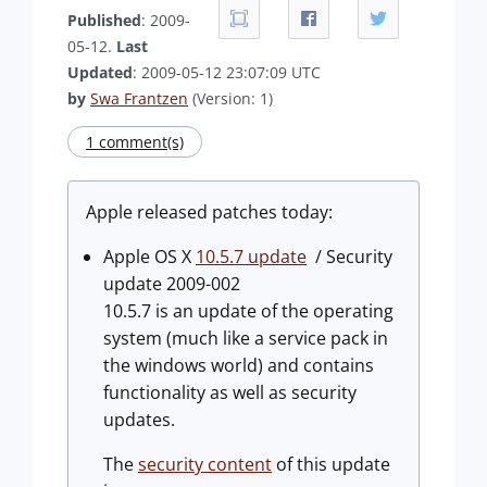
Published
: 2009-
05-12.
Last
Updated
: 2009-05-12 23:07:09 UTC
by
Swa Frantzen
(Version: 1)
1 comment(s)
Apple released patches today:
Apple OS X
10.5.7 update
/ Security
update 2009-002
10.5.7 is an update of the operating
system (much like a service pack in
the windows world) and contains
functionality as well as security
updates.
The
security content
of this update