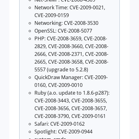
Network Time: CVE-2009-0021,
CVE-2009-0159
Networking: CVE-2008-3530
OpenSSL: CVE-2008-5077
PHP: CVE-2008-3659, CVE-2008-
2829, CVE-2008-3660, CVE-2008-
2666, CVE-2008-2371, CVE-2008-
2665, CVE-2008-3658, CVE-2008-
5557 (upgrade to 5.2.8)
QuickDraw Manager: CVE-2009-
0160, CVE-2009-0010
Ruby (a.o. update to 1.8.6-p287):
CVE-2008-3443, CVE-2008-3655,
CVE-2008-3656, CVE-2008-3657,
CVE-2008-3790, CVE-2009-0161
Safari: CVE-2009-0162
Spotlight: CVE-2009-0944