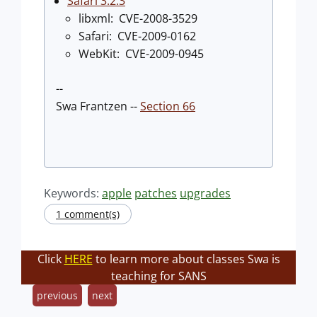
Safari 3.2.3
libxml: CVE-2008-3529
Safari: CVE-2009-0162
WebKit: CVE-2009-0945
--
Swa Frantzen --
Section 66
Keywords:
apple
patches
upgrades
1 comment(s)
Click
HERE
to learn more about classes Swa is
teaching for SANS
previous
next