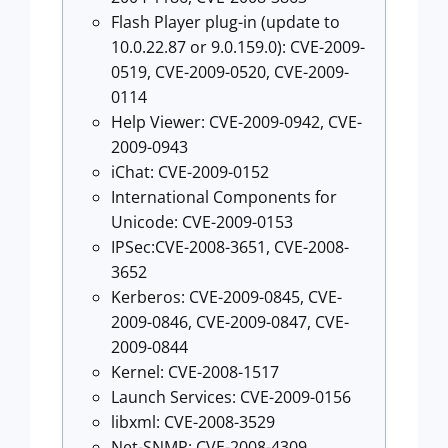
Flash Player plug-in (update to
10.0.22.87 or 9.0.159.0): CVE-2009-
0519, CVE-2009-0520, CVE-2009-
0114
Help Viewer: CVE-2009-0942, CVE-
2009-0943
iChat: CVE-2009-0152
International Components for
Unicode: CVE-2009-0153
IPSec:CVE-2008-3651, CVE-2008-
3652
Kerberos: CVE-2009-0845, CVE-
2009-0846, CVE-2009-0847, CVE-
2009-0844
Kernel: CVE-2008-1517
Launch Services: CVE-2009-0156
libxml: CVE-2008-3529
Net-SNMP: CVE-2008-4309