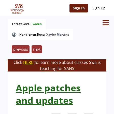
Sign In
Sign Up
Threat Level:
Green
Handler on Duty:
Xavier Mertens
previous
next
Click
HERE
to learn more about classes Swa is
teaching for SANS
Apple patches
and updates