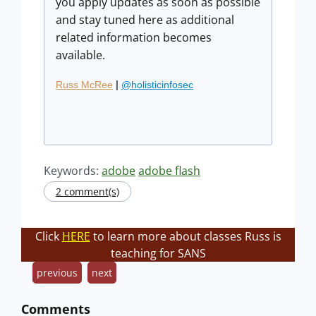
you apply updates as soon as possible
and stay tuned here as additional
related information becomes
available.
|
Russ McRee
@holisticinfosec
Keywords:
adobe
adobe flash
2 comment(s)
Click
HERE
to learn more about classes Russ is
teaching for SANS
previous
next
Comments