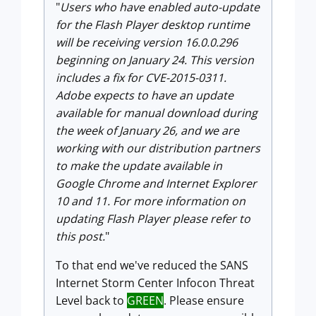
"
Users who have enabled auto-update
for the Flash Player desktop runtime
will be receiving version 16.0.0.296
beginning on January 24. This version
includes a fix for CVE-2015-0311.
Adobe expects to have an update
available for manual download during
the week of January 26, and we are
working with our distribution partners
to make the update available in
Google Chrome and Internet Explorer
10 and 11. For more information on
updating Flash Player please refer to
this post.
"
To that end we've reduced the SANS
Internet Storm Center Infocon Threat
Level back to
GREEN
. Please ensure