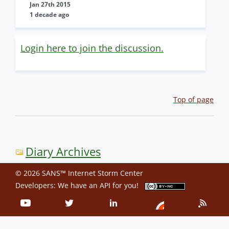
Jan 27th 2015
1 decade ago
Login here to join the discussion.
Top of page
Diary Archives
© 2026 SANS™ Internet Storm Center
Developers: We have an
API
for you!