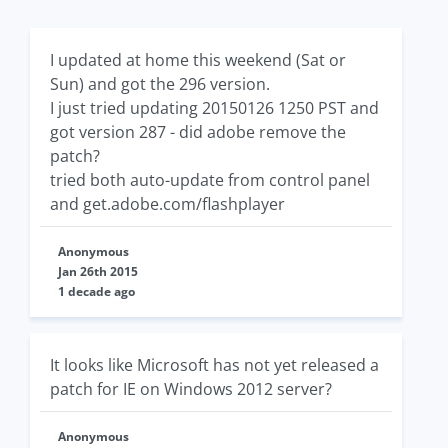
I updated at home this weekend (Sat or
Sun) and got the 296 version.
I just tried updating 20150126 1250 PST and
got version 287 - did adobe remove the
patch?
tried both auto-update from control panel
and get.adobe.com/flashplayer
Anonymous
Jan 26th 2015
1 decade ago
It looks like Microsoft has not yet released a
patch for IE on Windows 2012 server?
Anonymous