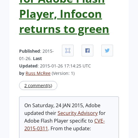
Player, Infocon
returns to green
Published
: 2015-
01-26.
Last
Updated
: 2015-01-26 17:14:25 UTC
by
Russ McRee
(Version: 1)
2 comment(s)
On Saturday, 24 JAN 2015, Adobe
updated their
Security Advisory
for
Adobe Flash Player specific to
CVE-
2015-0311
. From the update: