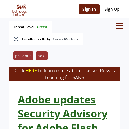
Sign In
Sign Up
Threat Level:
Green
Handler on Duty:
Xavier Mertens
previous
next
Click
HERE
to learn more about classes Russ is
teaching for SANS
Adobe updates
Security Advisory
for Adobe Flash