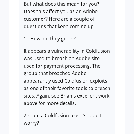
But what does this mean for you?
Does this affect you as an Adobe
customer? Here are a couple of
questions that keep coming up.
1 - How did they get in?
It appears a vulnerability in Coldfusion
was used to breach an Adobe site
used for payment processing. The
group that breached Adobe
appearantly used Coldfusion exploits
as one of their favorite tools to breach
sites. Again, see Brian's excellent work
above for more details.
2 - I am a Coldfusion user. Should I
worry?