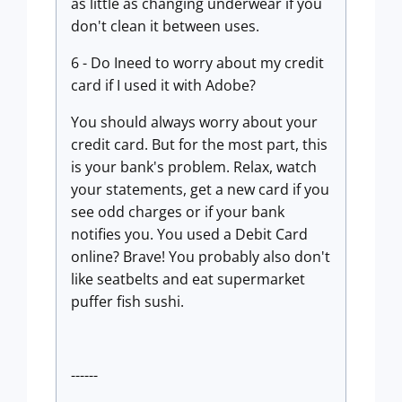
as little as changing underwear if you
don't clean it between uses.
6 - Do Ineed to worry about my credit
card if I used it with Adobe?
You should always worry about your
credit card. But for the most part, this
is your bank's problem. Relax, watch
your statements, get a new card if you
see odd charges or if your bank
notifies you. You used a Debit Card
online? Brave! You probably also don't
like seatbelts and eat supermarket
puffer fish sushi.
------