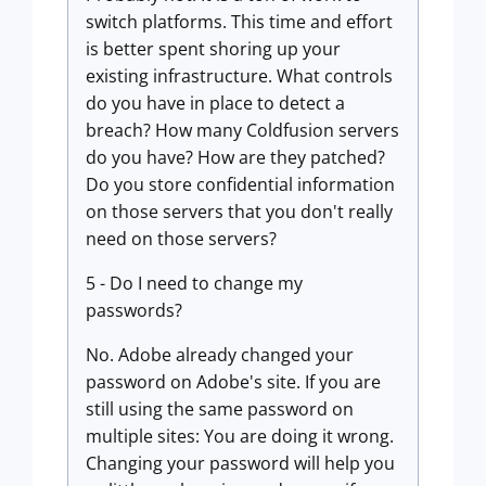
switch platforms. This time and effort
is better spent shoring up your
existing infrastructure. What controls
do you have in place to detect a
breach? How many Coldfusion servers
do you have? How are they patched?
Do you store confidential information
on those servers that you don't really
need on those servers?
5 - Do I need to change my
passwords?
No. Adobe already changed your
password on Adobe's site. If you are
still using the same password on
multiple sites: You are doing it wrong.
Changing your password will help you