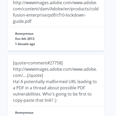
http://wwwimages.adobe.com/www.adobe.
com/content/dam/Adobe/en/products/cold
fusion-enterprise/pdf/cf10-lockdown-
guide.pdf
Anonymous
Oct 4th 2013
1 decade ago
[quote=comment#27758]
http://wwwimages.adobe.com/www.adobe.
com/....[/quote]
Ha! A potentially malformed URL leading to
a PDF in a thread about possible PDF
vulnerabilities. Who's going to be first to
copy-paste that link? ;)
Anonymous