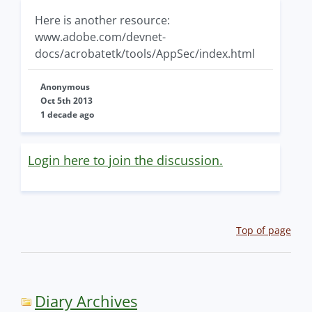
Here is another resource:
www.adobe.com/devnet-
docs/acrobatetk/tools/AppSec/index.html
Anonymous
Oct 5th 2013
1 decade ago
Login here to join the discussion.
Top of page
Diary Archives