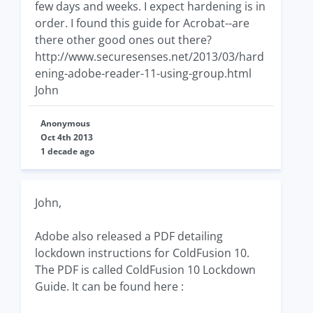
few days and weeks. I expect hardening is in
order. I found this guide for Acrobat--are
there other good ones out there?
http://www.securesenses.net/2013/03/hard
ening-adobe-reader-11-using-group.html
John
Anonymous
Oct 4th 2013
1 decade ago
John,
Adobe also released a PDF detailing
lockdown instructions for ColdFusion 10.
The PDF is called ColdFusion 10 Lockdown
Guide. It can be found here :