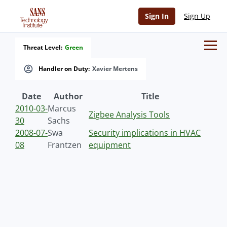
Sign In
Sign Up
Threat Level:
Green
Handler on Duty:
Xavier Mertens
Date
Author
Title
2010-03-
Marcus
Zigbee Analysis Tools
30
Sachs
2008-07-
Swa
Security implications in HVAC
08
Frantzen
equipment