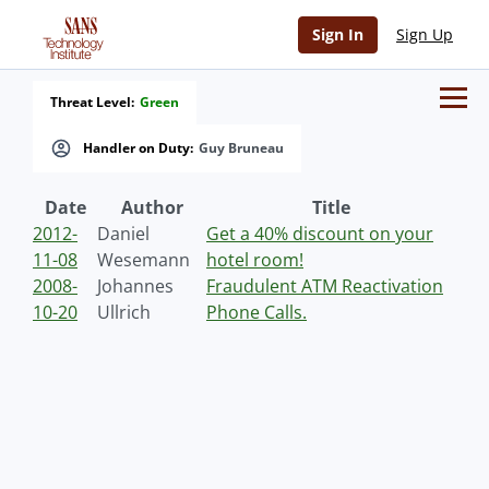
Sign In
Sign Up
Threat Level:
Green
Handler on Duty:
Guy Bruneau
Date
Author
Title
2012-
Daniel
Get a 40% discount on your
11-08
Wesemann
hotel room!
2008-
Johannes
Fraudulent ATM Reactivation
10-20
Ullrich
Phone Calls.