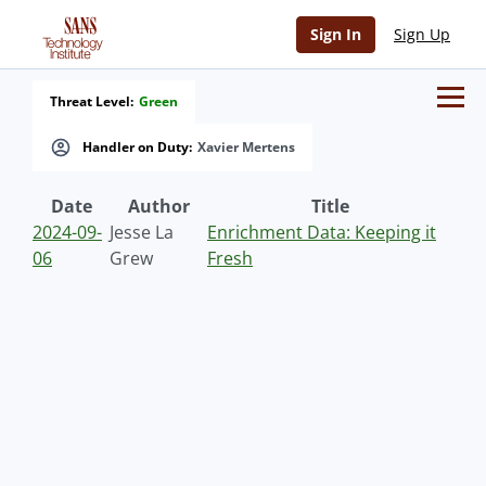
Sign In
Sign Up
Threat Level:
Green
Handler on Duty:
Xavier Mertens
Date
Author
Title
2024-09-
Jesse La
Enrichment Data: Keeping it
06
Grew
Fresh