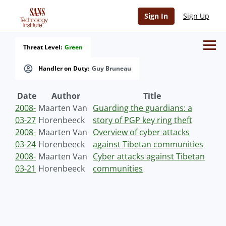
Sign In
Sign Up
Threat Level:
Green
Handler on Duty:
Guy Bruneau
Date
Author
Title
2008-
Maarten Van
Guarding the guardians: a
03-27
Horenbeeck
story of PGP key ring theft
2008-
Maarten Van
Overview of cyber attacks
03-24
Horenbeeck
against Tibetan communities
2008-
Maarten Van
Cyber attacks against Tibetan
03-21
Horenbeeck
communities