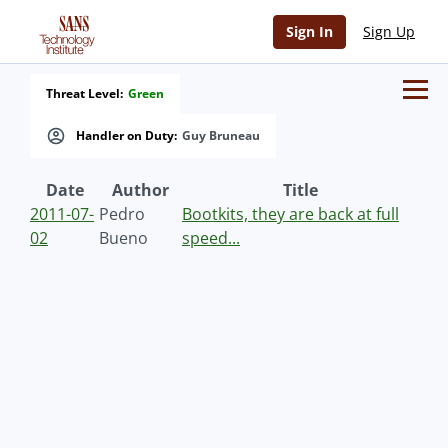
Sign In
Sign Up
Threat Level:
Green
Handler on Duty:
Guy Bruneau
Date
Author
Title
2011-07-
Pedro
Bootkits, they are back at full
02
Bueno
speed...