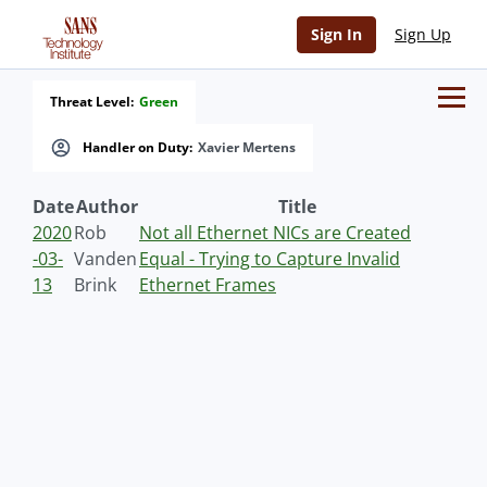
Sign In
Sign Up
Threat Level:
Green
Handler on Duty:
Xavier Mertens
Date
Author
Title
2020
Rob
Not all Ethernet NICs are Created
-03-
Vanden
Equal - Trying to Capture Invalid
13
Brink
Ethernet Frames