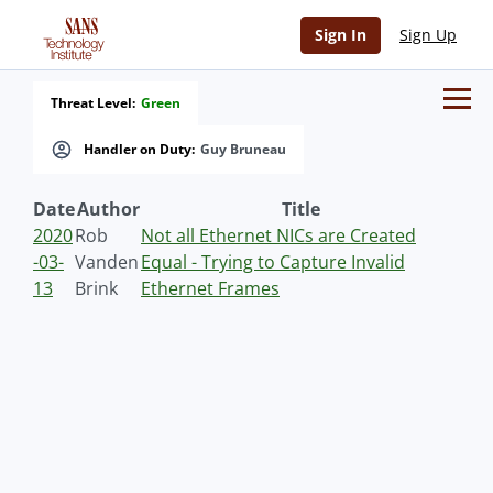
Sign In
Sign Up
Threat Level:
Green
Handler on Duty:
Guy Bruneau
Date
Author
Title
2020
Rob
Not all Ethernet NICs are Created
-03-
Vanden
Equal - Trying to Capture Invalid
13
Brink
Ethernet Frames