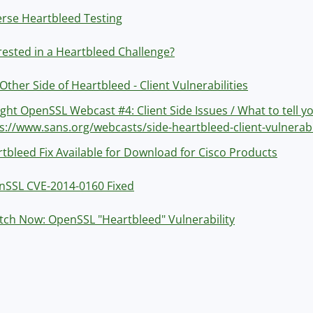
rse Heartbleed Testing
rested in a Heartbleed Challenge?
Other Side of Heartbleed - Client Vulnerabilities
ght OpenSSL Webcast #4: Client Side Issues / What to tell y
s://www.sans.org/webcasts/side-heartbleed-client-vulnerabi
tbleed Fix Available for Download for Cisco Products
nSSL CVE-2014-0160 Fixed
tch Now: OpenSSL "Heartbleed" Vulnerability