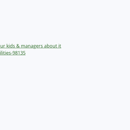
our kids & managers about it
lities-98135