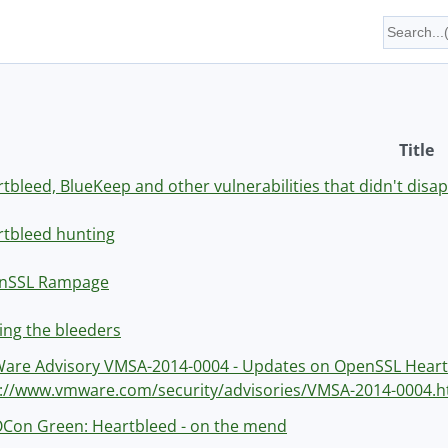
Title
tbleed, BlueKeep and other vulnerabilities that didn't dis
tbleed hunting
nSSL Rampage
ing the bleeders
are Advisory VMSA-2014-0004 - Updates on OpenSSL Heart
p://www.vmware.com/security/advisories/VMSA-2014-0004.h
Con Green: Heartbleed - on the mend