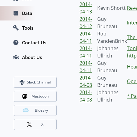
2014-
Kevin Shortt
Reve
04-13
Data
2014-
Guy
Inte
04-12
Bruneau
Tools
2014-
Rob
The 
04-11
VandenBrink
Contact Us
2014-
Johannes
Toni
04-11
Ullrich
http
About Us
2014-
Guy
Hear
04-11
Bruneau
2014-
Guy
Ope
Slack Channel
04-08
Bruneau
2014-
Johannes
* Pa
Mastodon
04-08
Ullrich
Bluesky
X