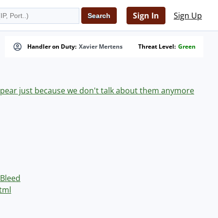
Sign In
Sign Up
Handler on Duty:
Xavier Mertens
Threat Level:
Green
appear just because we don't talk about them anymore
Bleed
tml