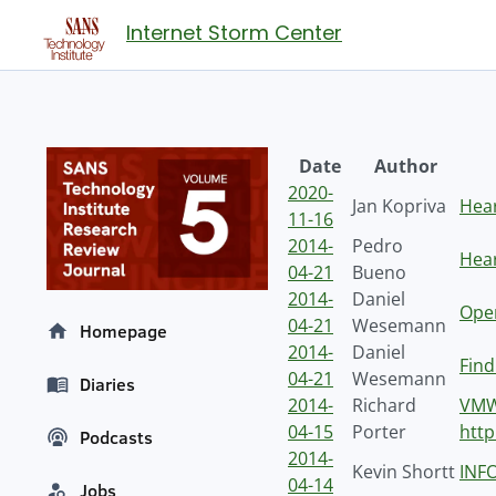
Internet Storm Center
Date
Author
2020-
Jan Kopriva
Hear
11-16
2014-
Pedro
Hear
04-21
Bueno
2014-
Daniel
Ope
04-21
Wesemann
Homepage
2014-
Daniel
Find
04-21
Wesemann
Diaries
2014-
Richard
VMW
04-15
Porter
htt
Podcasts
2014-
Kevin Shortt
INFO
04-14
Jobs