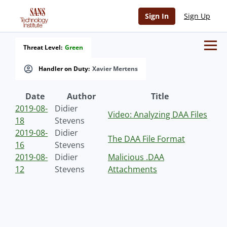
Sign In
Sign Up
Threat Level:
Green
Handler on Duty:
Xavier Mertens
Date
Author
Title
2019-08-
Didier
Video: Analyzing DAA Files
18
Stevens
2019-08-
Didier
The DAA File Format
16
Stevens
2019-08-
Didier
Malicious .DAA
12
Stevens
Attachments