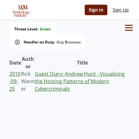
Sign In
Sign Up
Threat Level:
Green
Handler on Duty:
Guy Bruneau
Auth
Date
Title
or
2010
Rick
Guest Diary: Andrew Hunt - Visualizing
-09-
Wann
the Hosting Patterns of Modern
25
er
Cybercriminals