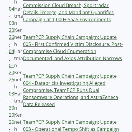
-
h
Commission Cloud Breach, Sportradar
04
Har
Details Emerge, and Mandiant Quantifies
-
tma
Campaign at 1,000+ SaaS Environments
03
n
20
Ken
26
net
TeamPCP Supply Chain Campaign: Update
-
h
005 - First Confirmed Victim Disclosure, Post-
04
Har
Compromise Cloud Enumeration
-
tma
Documented, and Axios Attribution Narrows
01
n
20
Ken
TeamPCP Supply Chain Campaign: Update
26
net
004 - Databricks Investigating Alleged
-
h
Compromise, TeamPCP Runs Dual
03
Har
Ransomware Operations, and AstraZeneca
-
tma
Data Released
30
n
20
Ken
26
net
TeamPCP Supply Chain Campaign: Update
-
h
003 - Operational Tempo Shift as Campaign