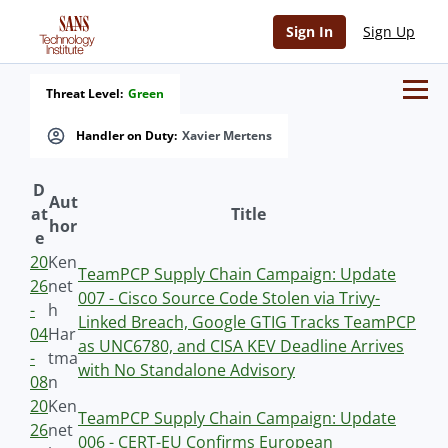
Sign In
Sign Up
Threat Level:
Green
Handler on Duty:
Xavier Mertens
D
Aut
at
Title
hor
e
20
Ken
TeamPCP Supply Chain Campaign: Update
26
net
007 - Cisco Source Code Stolen via Trivy-
-
h
Linked Breach, Google GTIG Tracks TeamPCP
04
Har
as UNC6780, and CISA KEV Deadline Arrives
-
tma
with No Standalone Advisory
08
n
20
Ken
TeamPCP Supply Chain Campaign: Update
26
net
006 - CERT-EU Confirms European