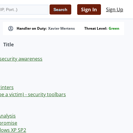
Sign In
Sign Up
Handler on Duty:
Xavier Mertens
Threat Level:
Green
Title
security awareness
rinters
be a victim) - security toolbars
Analysis
mpromise
ndows XP SP2