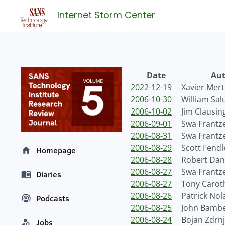
Internet Storm Center
Date
Aut
2022-12-19
Xavier Mer
2006-10-30
William Sal
2006-10-02
Jim Clausin
2006-09-01
Swa Frantz
2006-08-31
Swa Frantz
2006-08-29
Scott Fendl
Homepage
2006-08-28
Robert Dan
2006-08-27
Swa Frantz
Diaries
2006-08-27
Tony Carot
2006-08-26
Patrick Nol
Podcasts
2006-08-25
John Bamb
2006-08-24
Bojan Zdrn
Jobs