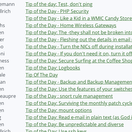
semann
Tip of the day: Test, don't ping
lrich
Tip of the Day - PHP Security
Tip of the Day - Like a Kid in a WMIC Candy Store
hs
Tip of the Day - Home Wireless Gateways
en
Tip of the Day: The -they shall not be broken int
er
Tip of the Day - Fleshing out the details in email 
no
Tip of the Day - Turn the NICs off during installa
oni
Tip of the Day - If you don't need it on, turn it off
ness
Tip of the Day: Secure Surfing at the Coffee Sh
en
Tip of the Day: Logbooks
ale
Tip Of The Day
Tan
Tip of the Day - Backup and Backup Managemen
en
Tip of the Day: Use the features of your switche
Beaupre
Tip of the Day : snort rule management
en
Tip of the Day: Surviving the monthly patch cycl
en
Tip of the Day: mount options
g
Tip of the Day: Read e-mail in plain text (as God 
en
Tip of the Day: Be unpredictable and diverse
lrich
Tip of the Day: Use ssh keys