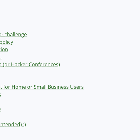
o- challenge
policy
tion
.
op (or Hacker Conferences)
t for Home or Small Business Users
s
e
intended) :)