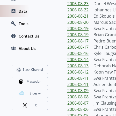
2006-08-23
Daniel We
2006-08-22
Johannes Ul
Data
2006-08-21
Ed Skoudis
2006-08-20
Marcus Sac
Tools
2006-08-19
Swa Frantz
2006-08-19
Brian Grani
Contact Us
2006-08-17
Pedro Bue
2006-08-17
Chris Carb
About Us
2006-08-16
Kyle Haugs
2006-08-14
Swa Frantz
2006-08-13
Deborah H
Slack Channel
2006-08-12
Koon Yaw 
2006-08-11
Swa Frantz
Mastodon
2006-08-11
Adrien de 
2006-08-09
Swa Frantz
Bluesky
2006-08-08
Swa Frantz
2006-08-07
Jim Clausin
X
2006-08-06
Swa Frantz
2006-08-05
Johannes Ul