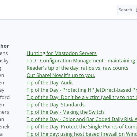
hor
tens
Hunting for Mastodon Servers
usky
ToD - Configuration Management - maintaining 
g
Reader's tip of the day: ratios vs. raw counts
en
Out Share! Now it's up to you.
en
Tip of the Day: Audit
ey
Tip of the Day - Protecting HP JetDirect-based P
ford
Tip of the Day: Don't be a victim (well try to not 
en
Tip of the Day: Standards
hers
Tip of the Day - Making the Switch
an
Tip of the Day - Color and Bar Coded Daily Risk 
enek
Tip of the Day: Protect the Single Points of Co
ja
Tip of the day: using host based firewall on Wi