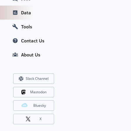
Data
Tools
Contact Us
About Us
Slack Channel
Mastodon
Bluesky
X