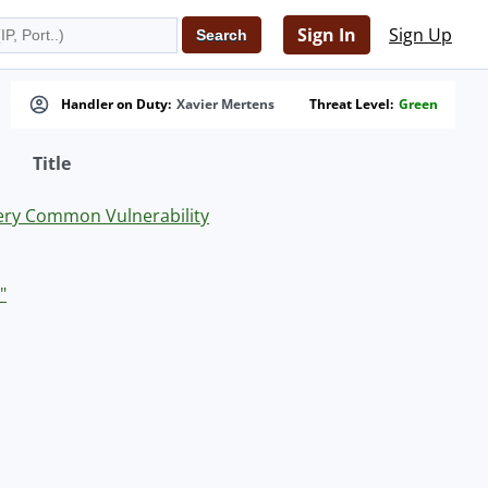
Sign In
Sign Up
Handler on Duty:
Xavier Mertens
Threat Level:
Green
Title
Very Common Vulnerability
"