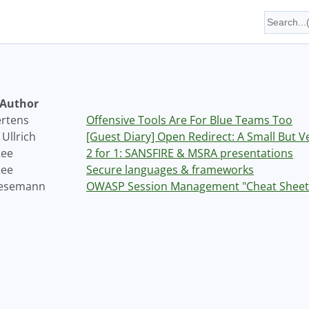
Author
ertens
Offensive Tools Are For Blue Teams Too
Ullrich
[Guest Diary] Open Redirect: A Small But 
Ree
2 for 1: SANSFIRE & MSRA presentations
Ree
Secure languages & frameworks
Wesemann
OWASP Session Management "Cheat Sheet