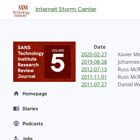
Internet Storm Center
Date
2020-02-27
Xavier M
2019-08-28
Johannes 
2012-07-13
Russ Mc
2011-11-01
Russ Mc
2011-07-27
Daniel 
Homepage
Diaries
Podcasts
Jobs