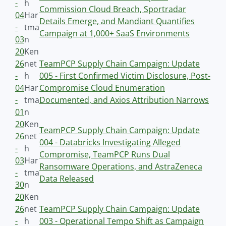
-
h
Commission Cloud Breach, Sportradar
04
Har
Details Emerge, and Mandiant Quantifies
-
tma
Campaign at 1,000+ SaaS Environments
03
n
20
Ken
26
net
TeamPCP Supply Chain Campaign: Update
-
h
005 - First Confirmed Victim Disclosure, Post-
04
Har
Compromise Cloud Enumeration
-
tma
Documented, and Axios Attribution Narrows
01
n
20
Ken
TeamPCP Supply Chain Campaign: Update
26
net
004 - Databricks Investigating Alleged
-
h
Compromise, TeamPCP Runs Dual
03
Har
Ransomware Operations, and AstraZeneca
-
tma
Data Released
30
n
20
Ken
26
net
TeamPCP Supply Chain Campaign: Update
-
h
003 - Operational Tempo Shift as Campaign