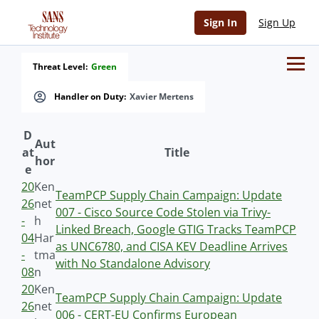
Sign In
Sign Up
Threat Level:
Green
Handler on Duty:
Xavier Mertens
D
Aut
at
Title
hor
e
20
Ken
TeamPCP Supply Chain Campaign: Update
26
net
007 - Cisco Source Code Stolen via Trivy-
-
h
Linked Breach, Google GTIG Tracks TeamPCP
04
Har
as UNC6780, and CISA KEV Deadline Arrives
-
tma
with No Standalone Advisory
08
n
20
Ken
TeamPCP Supply Chain Campaign: Update
26
net
006 - CERT-EU Confirms European