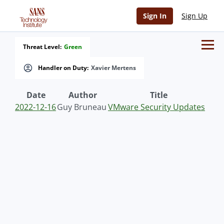
Sign In
Sign Up
Threat Level:
Green
Handler on Duty:
Xavier Mertens
Date
Author
Title
2022-12-16
Guy Bruneau
VMware Security Updates