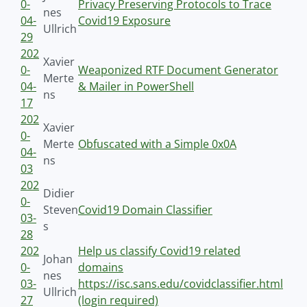
0-
Privacy Preserving Protocols to Trace
nes
04-
Covid19 Exposure
Ullrich
29
202
Xavier
0-
Weaponized RTF Document Generator
Merte
04-
& Mailer in PowerShell
ns
17
202
Xavier
0-
Merte
Obfuscated with a Simple 0x0A
04-
ns
03
202
Didier
0-
Steven
Covid19 Domain Classifier
03-
s
28
202
Help us classify Covid19 related
Johan
0-
domains
nes
03-
https://isc.sans.edu/covidclassifier.html
Ullrich
27
(login required)