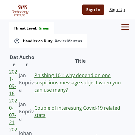
Sign In
Sign Up
Threat Level:
Green
Handler on Duty:
Xavier Mertens
Dat
Autho
Title
e
r
202
Jan
Phishing 101: why depend on one
1-
Kopriv
suspicious message subject when you
09-
a
can use many?
16
202
Jan
0-
Couple of interesting Covid-19 related
Kopriv
07-
stats
a
21
202
Johan