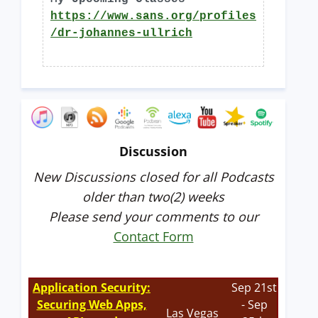
https://www.sans.org/profiles
/dr-johannes-ullrich
Discussion
New Discussions closed for all Podcasts
older than two(2) weeks
Please send your comments to our
Contact Form
Application Security:
Sep 21st
Securing Web Apps,
- Sep
Las Vegas