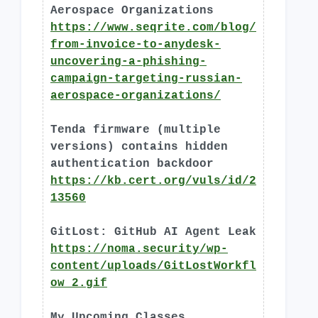
Aerospace Organizations
https://www.seqrite.com/blog/
from-invoice-to-anydesk-
uncovering-a-phishing-
campaign-targeting-russian-
aerospace-organizations/
Tenda firmware (multiple
versions) contains hidden
authentication backdoor
https://kb.cert.org/vuls/id/2
13560
GitLost: GitHub AI Agent Leak
https://noma.security/wp-
content/uploads/GitLostWorkfl
ow_2.gif
My Upcoming Classes