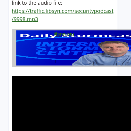
link to the audio file:
https://traffic.libsyn.com/securitypodcast
/9998.mp3
previous