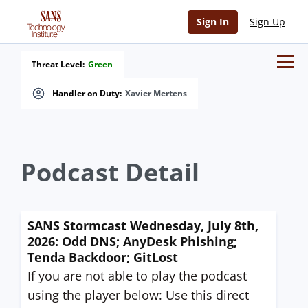
Sign In
Sign Up
Threat Level:
Green
Handler on Duty:
Xavier Mertens
Podcast Detail
SANS Stormcast Wednesday, July 8th,
2026: Odd DNS; AnyDesk Phishing;
Tenda Backdoor; GitLost
If you are not able to play the podcast
using the player below: Use this direct