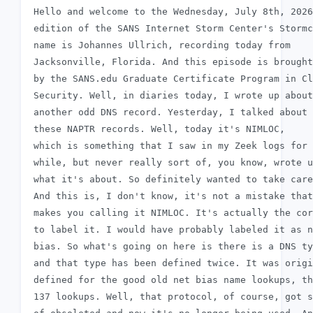
 Hello and welcome to the Wednesday, July 8th, 2026

 edition of the SANS Internet Storm Center's Stormc
 name is Johannes Ullrich, recording today from

 Jacksonville, Florida. And this episode is brought
 by the SANS.edu Graduate Certificate Program in Cl
 Security. Well, in diaries today, I wrote up about
 another odd DNS record. Yesterday, I talked about

 these NAPTR records. Well, today it's NIMLOC,

 which is something that I saw in my Zeek logs for 
 while, but never really sort of, you know, wrote u
 what it's about. So definitely wanted to take care
 And this is, I don't know, it's not a mistake that
 makes you calling it NIMLOC. It's actually the cor
 to label it. I would have probably labeled it as n
 bias. So what's going on here is there is a DNS ty
 and that type has been defined twice. It was origi
 defined for the good old net bias name lookups, th
 137 lookups. Well, that protocol, of course, got s