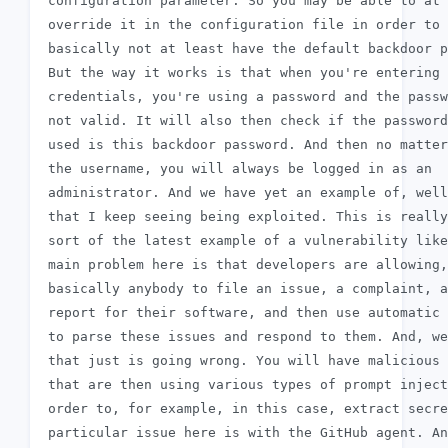
 configuration parameter. So you may be able to at 
 override it in the configuration file in order to

 basically not at least have the default backdoor p
 But the way it works is that when you're entering 
 credentials, you're using a password and the passw
 not valid. It will also then check if the password
 used is this backdoor password. And then no matter

 the username, you will always be logged in as an

 administrator. And we have yet an example of, well
 that I keep seeing being exploited. This is really
 sort of the latest example of a vulnerability like
 main problem here is that developers are allowing,
 basically anybody to file an issue, a complaint, a
 report for their software, and then use automatic 
 to parse these issues and respond to them. And, we
 that just is going wrong. You will have malicious 
 that are then using various types of prompt inject
 order to, for example, in this case, extract secre
 particular issue here is with the GitHub agent. An