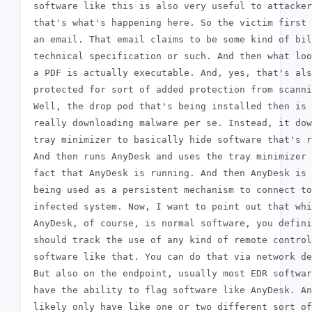
 software like this is also very useful to attacker
 that's what's happening here. So the victim first 
 an email. That email claims to be some kind of bil
 technical specification or such. And then what loo
 a PDF is actually executable. And, yes, that's als
 protected for sort of added protection from scanni
 Well, the drop pod that's being installed then is 
 really downloading malware per se. Instead, it dow
 tray minimizer to basically hide software that's r
 And then runs AnyDesk and uses the tray minimizer 
 fact that AnyDesk is running. And then AnyDesk is 
 being used as a persistent mechanism to connect to
 infected system. Now, I want to point out that whi
 AnyDesk, of course, is normal software, you defini
 should track the use of any kind of remote control

 software like that. You can do that via network de
 But also on the endpoint, usually most EDR softwar
 have the ability to flag software like AnyDesk. An
 likely only have like one or two different sort of