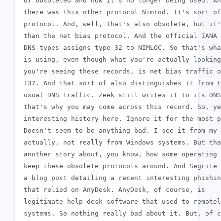
 of obsoleted and now it's no longer being used. An
 there was this other protocol Nimrod. It's sort of
 protocol. And, well, that's also obsolete, but it'
 than the net bias protocol. And the official IANA 
 DNS types assigns type 32 to NIMLOC. So that's wha
 is using, even though what you're actually looking
 you're seeing these records, is net bias traffic o
 137. And that sort of also distinguishes it from t
 usual DNS traffic. Zeek still writes it to its DNS
 that's why you may come across this record. So, ye
 interesting history here. Ignore it for the most p
 Doesn't seem to be anything bad. I see it from my 
 actually, not really from Windows systems. But tha
 another story about, you know, how some operating 
 keep these obsolete protocols around. And Segrite 
 a blog post detailing a recent interesting phishin
 that relied on AnyDesk. AnyDesk, of course, is

 legitimate help desk software that used to remotel
 systems. So nothing really bad about it. But, of c