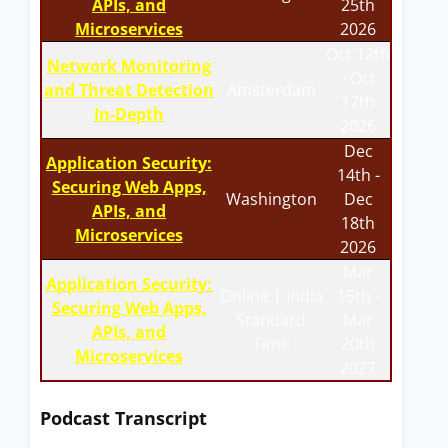
APIs, and
25th
Microservices
2026
Oct 12th
Network Monitoring
- Oct
and Threat Detection
Amsterdam
17th
In-Depth
2026
Dec
Application Security:
14th -
Securing Web Apps,
Washington
Dec
APIs, and
18th
Microservices
2026
Mar
Application Security:
Online | India
15th -
Securing Web Apps,
Standard
Mar
APIs, and
Time
20th
Microservices
2027
Podcast Transcript