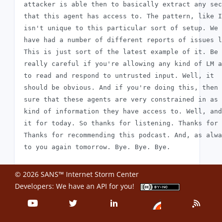
 attacker is able then to basically extract any sec
 that this agent has access to. The pattern, like I
 isn't unique to this particular sort of setup. We

 have had a number of different reports of issues l
 This is just sort of the latest example of it. Be

 really careful if you're allowing any kind of LM a
 to read and respond to untrusted input. Well, it

 should be obvious. And if you're doing this, then 
 sure that these agents are very constrained in as 
 kind of information they have access to. Well, and
 it for today. So thanks for listening. Thanks for 
 Thanks for recommending this podcast. And, as alwa
© 2026 SANS™ Internet Storm Center
Developers: We have an
API
for you!