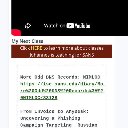
My Next Class
Click
HERE
to learn more about classes
Johannes is teaching for SANS
More Odd DNS Records: NIMLOC
https://isc.sans.edu/diary/Mo
re%20Odd%20DNS%20Records%3A%2
0NIMLOC/33128
From Invoice to AnyDesk:
Uncovering a Phishing
Campaign Targeting Russian