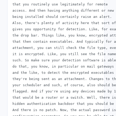
 that you routinely use legitimately for remote

 access. And then having anything different or new

 being installed should certainly raise an alert.

 Also, there's plenty of activity here that sort of

 gives you opportunity for detection. Like, for exa
 the drop bar. Things like, you know, encrypted att
 that then contain executables. And typically for a
 attachment, you can still check the file type, eve
 it is encrypted. Like, you still see the file name
 such. So make sure your detection software is able
 do that, you know, in particular on mail gateways

 and the like, to detect the encrypted executables 
 they're being sent as an attachment. Changes to th
 your scheduler and such, of course, also should be

 flagged. And if you're using any devices made by 1
 that would be a router or a switch. Well, there is
 hidden authentication backdoor that you should be 
 And there is no patch. Now, the actual password is