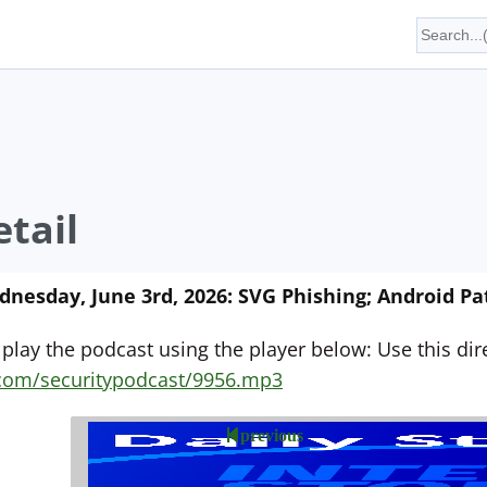
tail
esday, June 3rd, 2026: SVG Phishing; Android Pat
 play the podcast using the player below: Use this direc
yn.com/securitypodcast/9956.mp3
previous