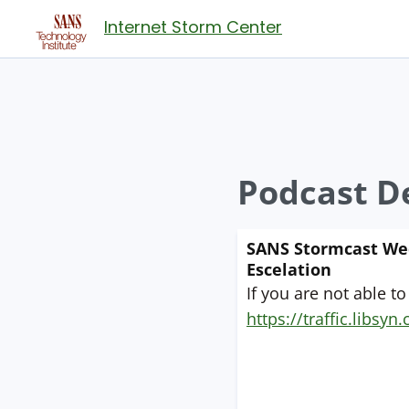
Internet Storm Center
Podcast De
SANS Stormcast Wedn
Escelation
If you are not able to
https://traffic.libs