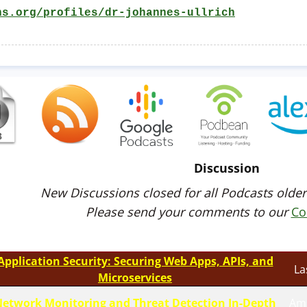
ns.org/profiles/dr-johannes-ullrich
Discussion
New Discussions closed for all Podcasts older
Please send your comments to our
Co
Application Security: Securing Web Apps, APIs, and
La
Microservices
etwork Monitoring and Threat Detection In-Depth
Am