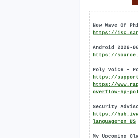
New Wave Of Ph
https://isc.sa
Android 2026-0
https://source
Poly Voice – P
https://suppor
https://www.ra
overflow-hp-po
Security Advis
https://hub.iv
language=en_US
My Upcoming Cl