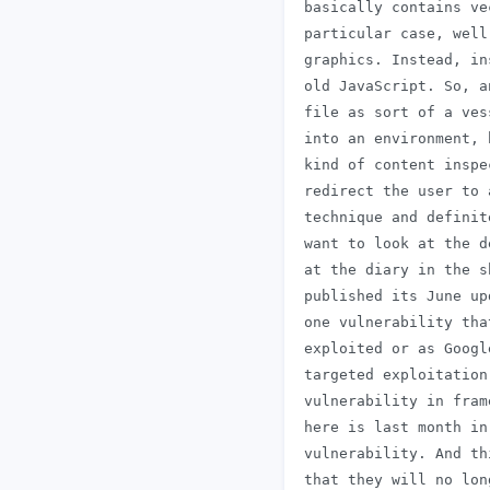
 basically contains ve
 particular case, well
 graphics. Instead, in
 old JavaScript. So, a
 file as sort of a ves
 into an environment, 
 kind of content inspe
 redirect the user to 
 technique and definit
 want to look at the d
 at the diary in the s
 published its June up
 one vulnerability tha
 exploited or as Googl
 targeted exploitation
 vulnerability in fram
 here is last month in
 vulnerability. And th
 that they will no lon