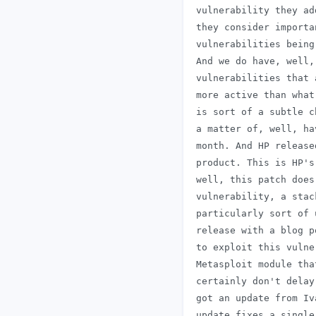
 vulnerability they ad
 they consider importa
 vulnerabilities being
 And we do have, well,
 vulnerabilities that 
 more active than what
 is sort of a subtle c
 a matter of, well, ha
 month. And HP release
 product. This is HP's
 well, this patch does
 vulnerability, a stac
 particularly sort of 
 release with a blog p
 to exploit this vulne
 Metasploit module tha
 certainly don't delay
 got an update from Iv
 update fixes a single