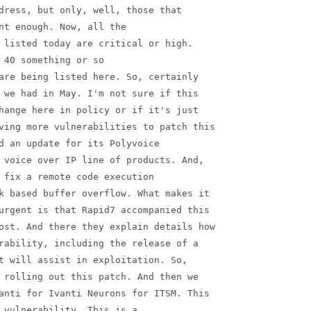
dress, but only, well, those that

nt enough. Now, all the

 listed today are critical or high.

 40 something or so

are being listed here. So, certainly

 we had in May. I'm not sure if this

hange here in policy or if it's just

ving more vulnerabilities to patch this

d an update for its Polyvoice

 voice over IP line of products. And,

 fix a remote code execution

k based buffer overflow. What makes it

urgent is that Rapid7 accompanied this

ost. And there they explain details how

rability, including the release of a

t will assist in exploitation. So,

 rolling out this patch. And then we

anti for Ivanti Neurons for ITSM. This

 vulnerability. This is a
