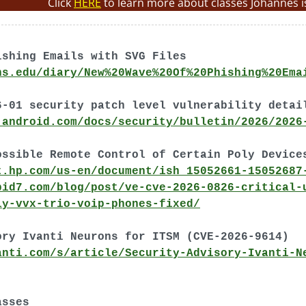
Click
HERE
to learn more about classes Johannes i
ishing Emails with SVG Files
ns.edu/diary/New%20Wave%20Of%20Phishing%20Ema
6-01 security patch level vulnerability detai
.android.com/docs/security/bulletin/2026/2026
ossible Remote Control of Certain Poly Device
t.hp.com/us-en/document/ish_15052661-15052687
pid7.com/blog/post/ve-cve-2026-0826-critical-
ly-vvx-trio-voip-phones-fixed/
ory Ivanti Neurons for ITSM (CVE-2026-9614)
anti.com/s/article/Security-Advisory-Ivanti-N
asses