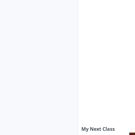
My Next Class