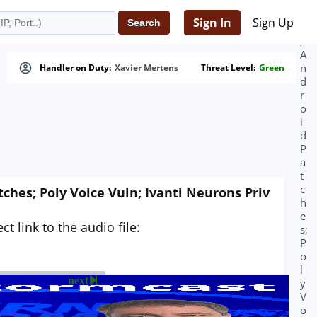
i
n
Sign In
Sign Up
g
;
A
n
Handler on Duty:
Xavier Mertens
Threat Level:
Green
d
r
o
i
d
P
a
t
c
ches; Poly Voice Vuln; Ivanti Neurons Priv
h
e
t link to the audio file:
s;
P
o
l
next
y
V
o