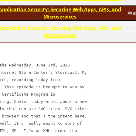
Application Security: Securing Web Apps, APIs, and
Was
Microservices
Onli
Application Security: Securing Web Apps, APIs, and
S
Microservices
the Wednesday, June 3rd, 2026

nternet Storm Center's Stormcast. My

ich, recording today from

. This episode is brought to you by

 Certificate Program in

ring. Xavier today wrote about a new

ls that contain SVG files. SVG files

 browser and that's the intent here.

well, it's really meant to sort of

TML, XML. It's an XML format that
