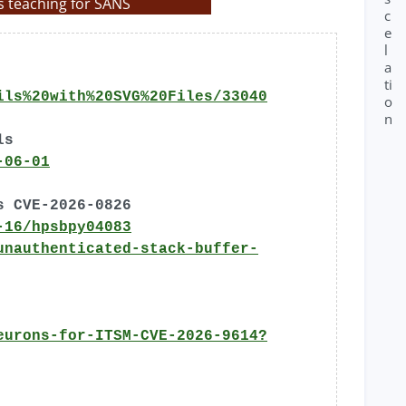
s teaching for SANS
c
e
l
a
ti
ils%20with%20SVG%20Files/33040
o
n
ls
-06-01
s CVE-2026-0826
-16/hpsbpy04083
unauthenticated-stack-buffer-
eurons-for-ITSM-CVE-2026-9614?