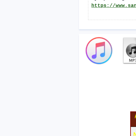
https://www.sa
N