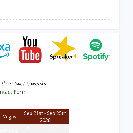
 than two(2) weeks
ntact Form
Sep 21st - Sep 25th
s Vegas
2026
Oct 12th - Oct 17th
sterdam