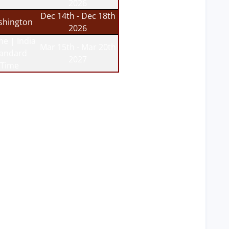
2026
Dec 14th - Dec 18th
hington
2026
ne | India
Mar 15th - Mar 20th
tandard
2027
Time