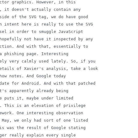
ctor graphics. However, in this

, it doesn't actually contain any

side of the SVG tag, we do have good

n intent here is really to use the SVG

sel in order to smuggle JavaScript

hopefully not have it inspected by any

ction. And with that, essentially to

a phishing page. Interesting

ely very calmly used lately. So, if you

etails of Xavier's analysis, take a look

how notes. And Google today

date for Android. And with that patched

t's apparently already being

e puts it, maybe under limited

. This is an elevation of privilege

ework. One interesting observation

 May, we only had sort of one listed

is was the result of Google stating

ger really explain every single
