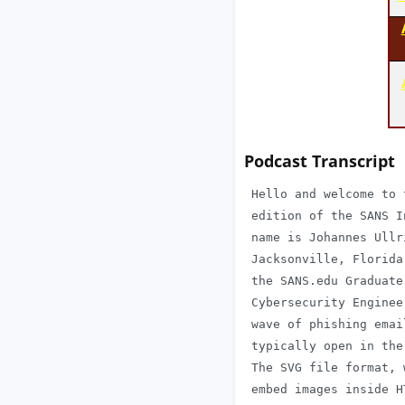
Podcast Transcript
 Hello and welcome to 
 edition of the SANS I
 name is Johannes Ullr
 Jacksonville, Florida
 the SANS.edu Graduate
 Cybersecurity Enginee
 wave of phishing emai
 typically open in the
 The SVG file format, 
 embed images inside H