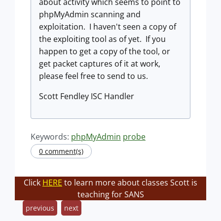
about activity which seems to point to
phpMyAdmin scanning and
exploitation. I haven't seen a copy of
the exploiting tool as of yet. If you
happen to get a copy of the tool, or
get packet captures of it at work,
please feel free to send to us.
Scott Fendley ISC Handler
Keywords:
phpMyAdmin
probe
0 comment(s)
Click
HERE
to learn more about classes Scott is
teaching for SANS
previous
next