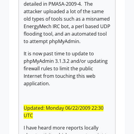
detailed in PMASA-2009-4. The
attacker uploaded a lot of the same
old types of tools such as a misnamed
EnergyMech IRC bot, a perl based UDP
flooding tool, and an automated tool
to attempt phpMyAdmin.
It is now past time to update to
phpMyAdmin 3.1.3.2 and/or updating
firewall rules to limit the public
Internet from touching this web
application.
Updated: Monday 06/22/2009 22:30
UTC
I have heard more reports locally