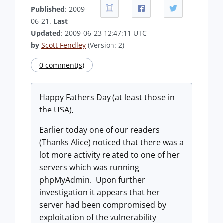
Published
: 2009-
06-21.
Last
Updated
: 2009-06-23 12:47:11 UTC
by
Scott Fendley
(Version: 2)
0 comment(s)
Happy Fathers Day (at least those in
the USA),
Earlier today one of our readers
(Thanks Alice) noticed that there was a
lot more activity related to one of her
servers which was running
phpMyAdmin. Upon further
investigation it appears that her
server had been compromised by
exploitation of the vulnerability