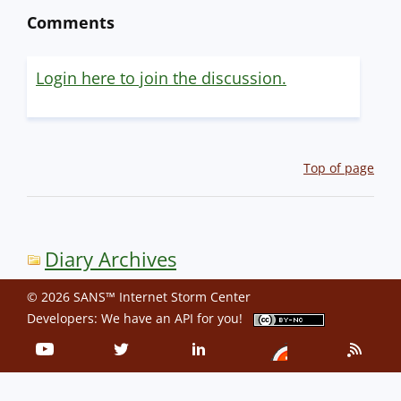
Comments
Login here to join the discussion.
Top of page
Diary Archives
© 2026 SANS™ Internet Storm Center
Developers: We have an
API
for you!