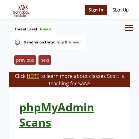
Sign In
Sign Up
Threat Level:
Green
Handler on Duty:
Guy Bruneau
previous
next
Click
HERE
to learn more about classes Scott is
teaching for SANS
phpMyAdmin
Scans