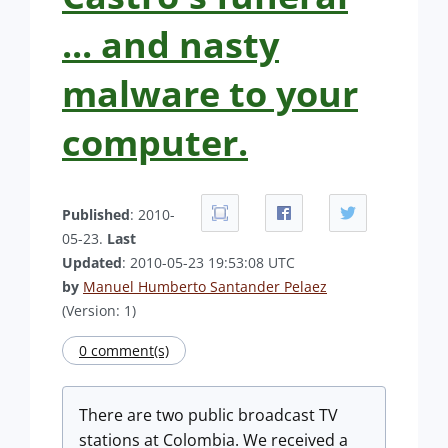
... and nasty
malware to your
computer.
Published
: 2010-
05-23.
Last
Updated
: 2010-05-23 19:53:08 UTC
by
Manuel Humberto Santander Pelaez
(Version: 1)
0 comment(s)
There are two public broadcast TV
stations at Colombia. We received a