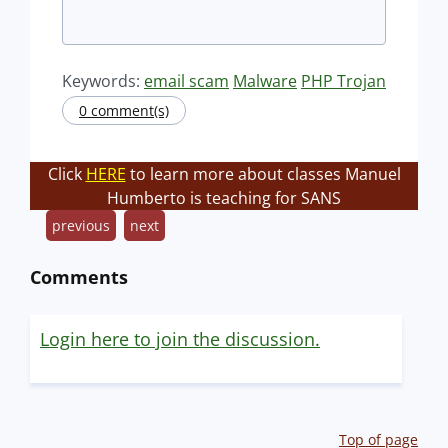
Keywords:
email scam
Malware
PHP Trojan
0 comment(s)
Click
HERE
to learn more about classes Manuel
Humberto is teaching for SANS
previous
next
Comments
Login here to join the discussion.
Top of page