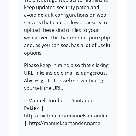
keep updated security patch and
avoid default configurations on web
servers that could allow attackers to
upload these kind of files to your
webserver. This backdoor is pure php
and, as you can see, has a lot of useful
options.
Please keep in mind also that clicking
URL links inside e-mail is dangerous.
Always go to the web server typing
yourself the URL.
-- Manuel Humberto Santander
Peláez |
http://twitter.com/manuelsantander
| http://manuel.santander.name