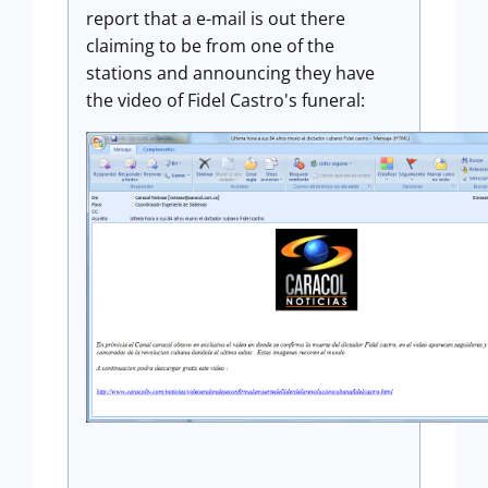
report that a e-mail is out there
claiming to be from one of the
stations and announcing they have
the video of Fidel Castro's funeral: