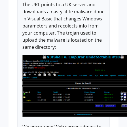
The URL points to a UK server and
downloads a nasty little malware done
in Visual Basic that changes Windows
parameters and recolects info from
your computer. The trojan used to
upload the malware is located on the
same directory:
We encourage Web server admins to