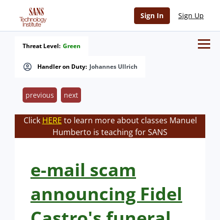
Sign In
Sign Up
Threat Level:
Green
Handler on Duty:
Johannes Ullrich
previous
next
Click
HERE
to learn more about classes Manuel
Humberto is teaching for SANS
e-mail scam
announcing Fidel
Castro's funeral