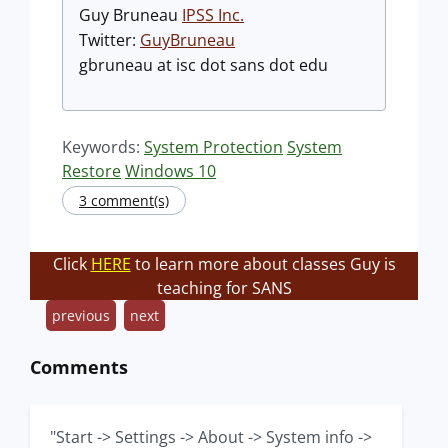
Guy Bruneau
IPSS Inc.
Twitter:
GuyBruneau
gbruneau at isc dot sans dot edu
Keywords:
System Protection
System
Restore
Windows 10
3 comment(s)
Click
HERE
to learn more about classes Guy is
teaching for SANS
previous
next
Comments
"Start -> Settings -> About -> System info ->