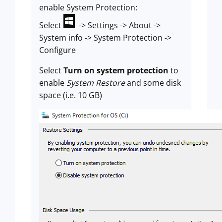
enable System Protection:
Select
-> Settings -> About ->
System info -> System Protection ->
Configure
Select
Turn on system protection
to
enable
System Restore
and some disk
space (i.e. 10 GB)