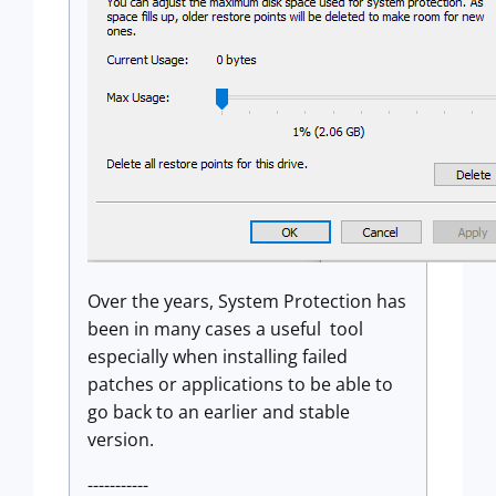
Over the years, System Protection has
been in many cases a useful tool
especially when installing failed
patches or applications to be able to
go back to an earlier and stable
version.
-----------