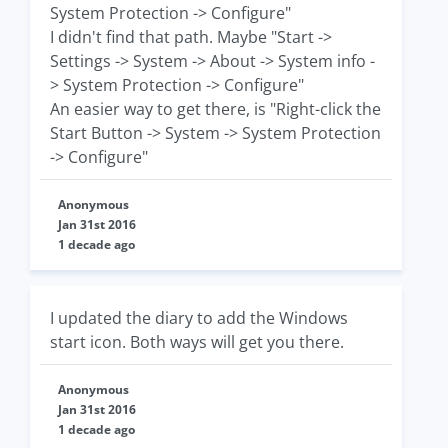
System Protection -> Configure"
I didn't find that path. Maybe "Start ->
Settings -> System -> About -> System info -
> System Protection -> Configure"
An easier way to get there, is "Right-click the
Start Button -> System -> System Protection
-> Configure"
Anonymous
Jan 31st 2016
1 decade ago
I updated the diary to add the Windows
start icon. Both ways will get you there.
Anonymous
Jan 31st 2016
1 decade ago