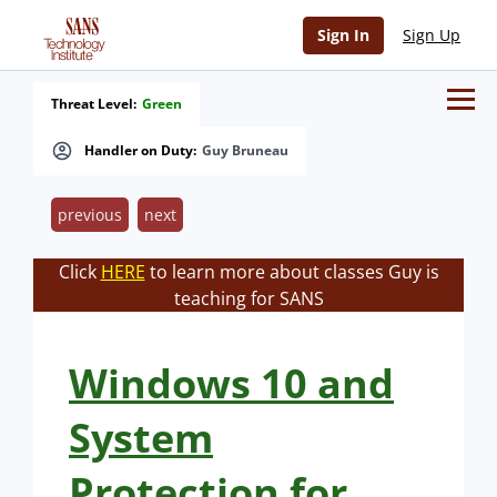
Sign In
Sign Up
Threat Level:
Green
Handler on Duty:
Guy Bruneau
previous
next
Click
HERE
to learn more about classes Guy is
teaching for SANS
Windows 10 and
System
Protection for