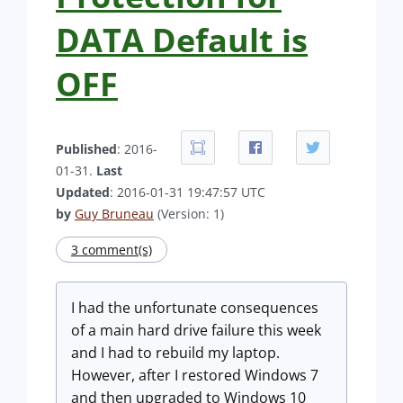
DATA Default is
OFF
Published
: 2016-
01-31.
Last
Updated
: 2016-01-31 19:47:57 UTC
by
Guy Bruneau
(Version: 1)
3 comment(s)
I had the unfortunate consequences
of a main hard drive failure this week
and I had to rebuild my laptop.
However, after I restored Windows 7
and then upgraded to Windows 10