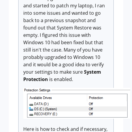
and started to patch my laptop, I ran
into some issues and wanted to go
back to a previous snapshot and
found out that System Restore was
empty. I figured this issue with
Windows 10 had been fixed but that
still isn't the case. Many of you have
probably upgraded to Windows 10
and it would be a good idea to verify
your settings to make sure
System
Protection
is enabled.
Here is how to check and if necessary,