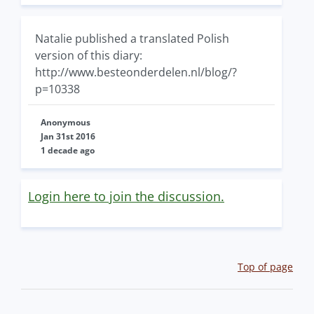
Natalie published a translated Polish
version of this diary:
http://www.besteonderdelen.nl/blog/?
p=10338
Anonymous
Jan 31st 2016
1 decade ago
Login here to join the discussion.
Top of page