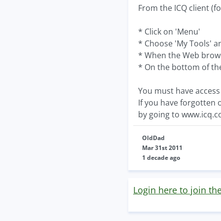
From the ICQ client (fo
* Click on 'Menu'
* Choose 'My Tools' and
* When the Web browser
* On the bottom of the 
You must have access 
If you have forgotten 
by going to www.icq.
OldDad
Mar 31st 2011
1 decade ago
Login here to join th