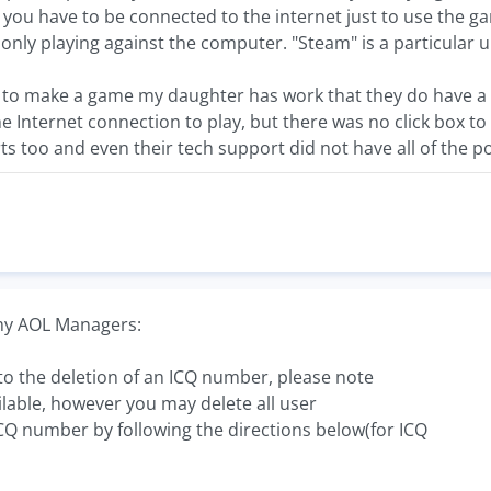
you have to be connected to the internet just to use the g
e only playing against the computer. "Steam" is a particular u
to make a game my daughter has work that they do have a di
e Internet connection to play, but there was no click box t
ts too and even their tech support did not have all of the por
 my AOL Managers:
s to the deletion of an ICQ number, please note
ilable, however you may delete all user
CQ number by following the directions below(for ICQ