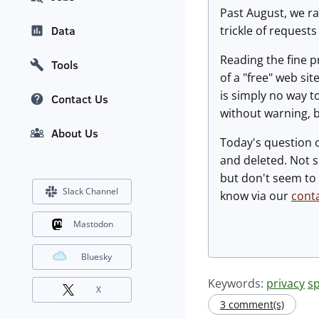
Past August, we r
trickle of request
Data
Reading the fine p
Tools
of a "free" web sit
is simply no way t
Contact Us
without warning, b
About Us
Today's question 
and deleted. Not s
but don't seem to 
Slack Channel
know via our
cont
Mastodon
Bluesky
Keywords:
privacy
s
X
3 comment(s)