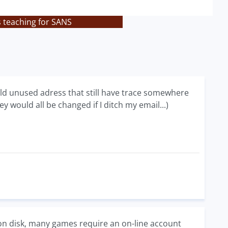
s teaching for SANS
ld unused adress that still have trace somewhere
 would all be changed if I ditch my email...)
 disk, many games require an on-line account