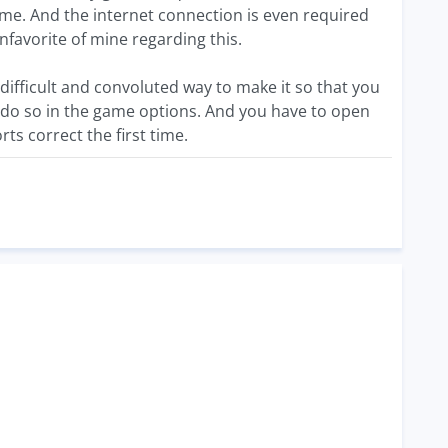
ame. And the internet connection is even required
nfavorite of mine regarding this.
fficult and convoluted way to make it so that you
o do so in the game options. And you have to open
ts correct the first time.