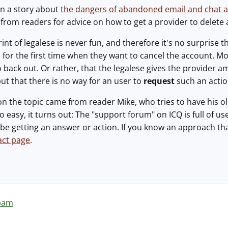
an a story about
the dangers of abandoned email and chat 
s from readers for advice on how to get a provider to delete
rint of legalese is never fun, and therefore it's no surprise
e for the first time when they want to cancel the account. Mor
o back out. Or rather, that the legalese gives the provider a
ut that there is no way for an user to
request
such an actio
on the topic came from reader Mike, who tries to have his 
o easy, it turns out: The "support forum" on ICQ is full of 
be getting an answer or action. If you know an approach th
act page
.
pam