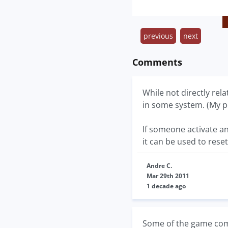
previous
next
Comments
While not directly re
in some system. (My pe
If someone activate a
it can be used to reset
Andre C.
Mar 29th 2011
1 decade ago
Some of the game com