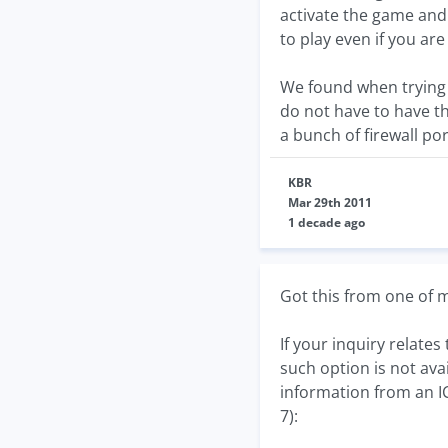
activate the game and 
to play even if you ar
We found when trying 
do not have to have th
a bunch of firewall por
KBR
Mar 29th 2011
1 decade ago
Got this from one of
If your inquiry relate
such option is not ava
information from an I
7):