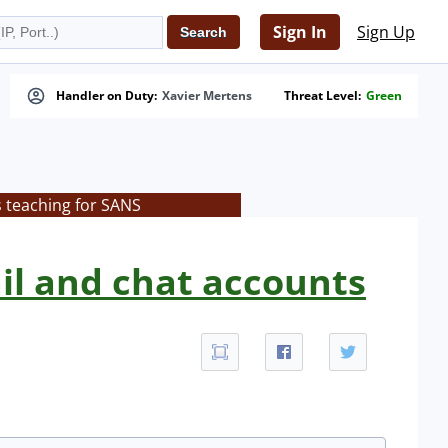
Sign In
Sign Up
Handler on Duty:
Xavier Mertens
Threat Level:
Green
s teaching for SANS
il and chat accounts