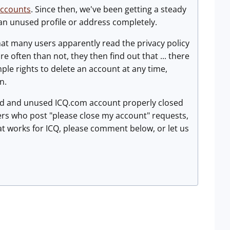
accounts
. Since then, we've been getting a steady
 an unused profile or address completely.
 that many users apparently read the privacy policy
e often than not, they then find out that ... there
mple rights to delete an account at any time,
n.
old and unused ICQ.com account properly closed
users who post "please close my account" requests,
at works for ICQ, please comment below, or let us