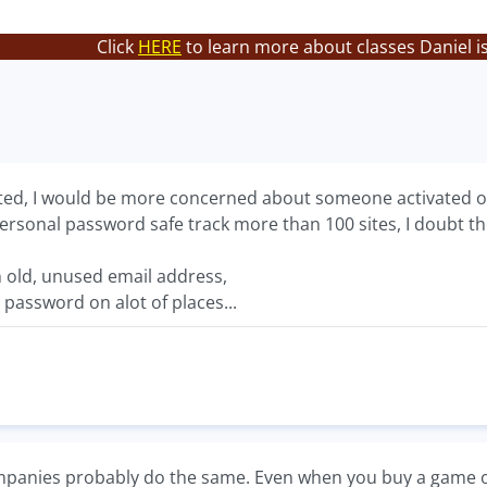
Click
HERE
to learn more about classes Daniel i
lated, I would be more concerned about someone activated o
rsonal password safe track more than 100 sites, I doubt they
n old, unused email address,
 password on alot of places...
panies probably do the same. Even when you buy a game on