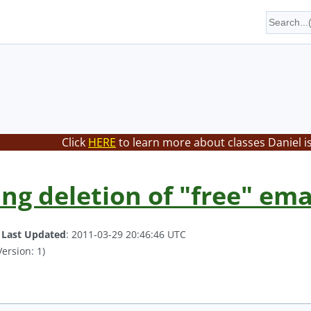
Click
HERE
to learn more about classes Daniel i
ng deletion of "free" ema
.
Last Updated
: 2011-03-29 20:46:46 UTC
ersion: 1)