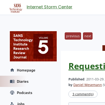
Internet Storm Center
previous
next
Requesti
Homepage
Published
: 2011-03-29
Diaries
by
Daniel Wesemann
(V
Podcasts
3 comment(s)
Jobs