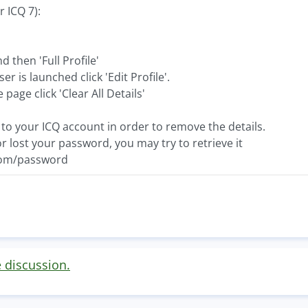
r ICQ 7):
 then 'Full Profile'
 is launched click 'Edit Profile'.
page click 'Clear All Details'
to your ICQ account in order to remove the details.
or lost your password, you may try to retrieve it
com/password
e discussion.