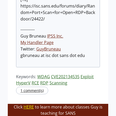
https://isc.sans.edu/forums/diary/Ran
dom+Port+Scan+for+Open+RDP+Back
door/24422/
-----------
Guy Bruneau
IPSS Inc.
My Handler Page
Twitter:
GuyBruneau
gbruneau at isc dot sans dot edu
Keywords:
WDAG
CVE202134535
Exploit
HyperV
RCE
RDP
Scanning
1 comment(s)
Click
HERE
to learn more about classes Guy is
teaching for SANS