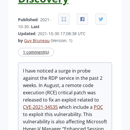
Published
: 2021-
10-30.
Last
Updated
: 2021-10-30 17:08:38 UTC
by
Guy Bruneau
(Version: 1)
1 comment(s)
I have noticed a surge in probe
against the RDP service in the past 2
weeks. In August, a remote code
execution (RCE) critical patch was
released to fix an exploit related to
CVE-2021-34535
which include a
POC
to exploit this vulnerability. This
vulnerability is also affecting Microsoft
Hyper-V Manager “Enhanced Session