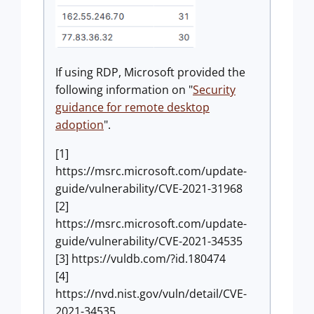
If using RDP, Microsoft provided the
following information on "
Security
guidance for remote desktop
adoption
".
[1]
https://msrc.microsoft.com/update-
guide/vulnerability/CVE-2021-31968
[2]
https://msrc.microsoft.com/update-
guide/vulnerability/CVE-2021-34535
[3] https://vuldb.com/?id.180474
[4]
https://nvd.nist.gov/vuln/detail/CVE-
2021-34535