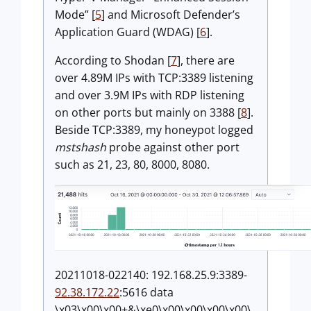
Mode” [
5
] and Microsoft Defender’s
Application Guard (WDAG) [
6
].
According to Shodan [
7
], there are
over 4.89M IPs with TCP:3389 listening
and over 3.9M IPs with RDP listening
on other ports but mainly on 3388 [
8
].
Beside TCP:3389, my honeypot logged
mstshash
probe against other port
such as 21, 23, 80, 8000, 8080.
20211018-022140: 192.168.25.9:3389-
92.38.172.22
:5616 data
\x03\x00\x00+&\xe0\x00\x00\x00\x00\