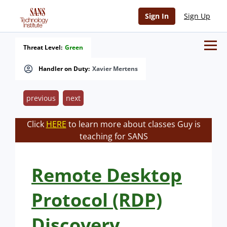
Sign In
Sign Up
Threat Level:
Green
Handler on Duty:
Xavier Mertens
previous
next
Click
HERE
to learn more about classes Guy is
teaching for SANS
Remote Desktop
Protocol (RDP)
Discovery