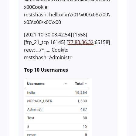
x00Cookie:
mstshash=hello\r\n\x01\x00\x08\x00\
x03\x00\x00\x00
[2021-10-30 08:42:54] [1558]
[ftp_21_tcp 16145] [
77.83.36.32
:65158]
recv: .../*......Cookie:
mstshash=Administr
Top 10 Usernames