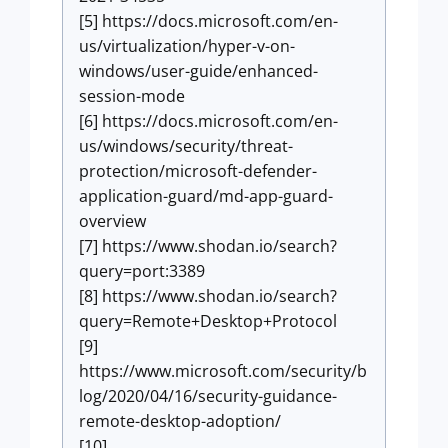
[5] https://docs.microsoft.com/en-
us/virtualization/hyper-v-on-
windows/user-guide/enhanced-
session-mode
[6] https://docs.microsoft.com/en-
us/windows/security/threat-
protection/microsoft-defender-
application-guard/md-app-guard-
overview
[7] https://www.shodan.io/search?
query=port:3389
[8] https://www.shodan.io/search?
query=Remote+Desktop+Protocol
[9]
https://www.microsoft.com/security/b
log/2020/04/16/security-guidance-
remote-desktop-adoption/
[10]