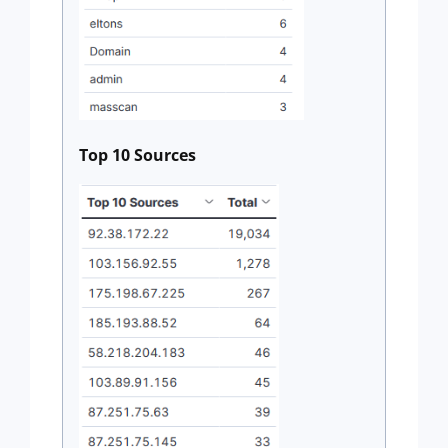
Top 10 Sources