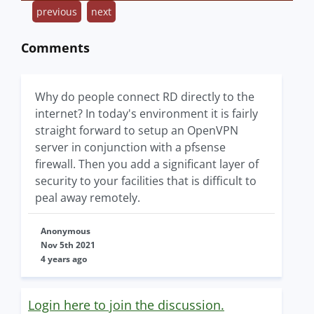
previous
next
Comments
Why do people connect RD directly to the
internet? In today's environment it is fairly
straight forward to setup an OpenVPN
server in conjunction with a pfsense
firewall. Then you add a significant layer of
security to your facilities that is difficult to
peal away remotely.
Anonymous
Nov 5th 2021
4 years ago
Login here to join the discussion.