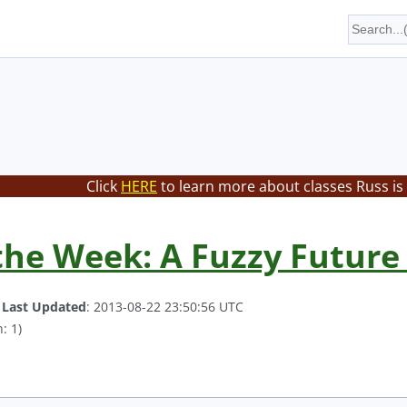
Click
HERE
to learn more about classes Russ is
the Week: A Fuzzy Future
.
Last Updated
: 2013-08-22 23:50:56 UTC
: 1)