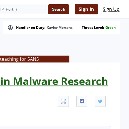
Sign In
Sign Up
Handler on Duty:
Xavier Mertens
Threat Level:
Green
 teaching for SANS
 in Malware Research