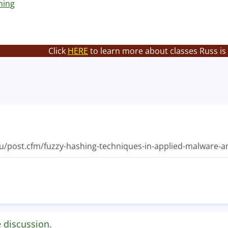
hing
Click
HERE
to learn more about classes Russ is
du/post.cfm/fuzzy-hashing-techniques-in-applied-malware-an
e discussion.