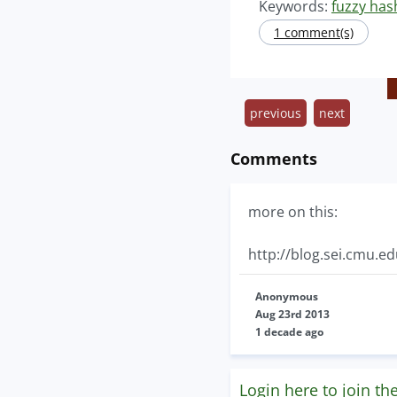
Keywords:
fuzzy has
1 comment(s)
previous
next
Comments
more on this:
http://blog.sei.cmu.e
Anonymous
Aug 23rd 2013
1 decade ago
Login here to join th