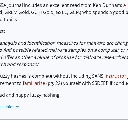
SSA Journal includes an excellent read from Ken Dunham:
A 
d, GREM Gold, GCIH Gold, GSEC, GCIA) who spends a good bit
d topics.
ct:
c analysis and identification measures for malware are chang
to find possible related malware samples on a computer or 
offer another avenue of promise for malware researchers and
rch and response.
"
fuzzy hashes is complete without including SANS
Instructor
uirement to
familiarize
(pg. 22) yourself with SSDEEP if conduc
ead and happy fuzzy hashing!
sticinfosec