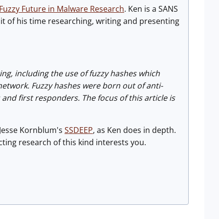
Fuzzy Future in Malware Research
. Ken is a SANS
 of his time researching, writing and presenting
ing, including the use of fuzzy hashes which
network. Fuzzy hashes were born out of anti-
 first responders. The focus of this article is
Jesse Kornblum's
SSDEEP
, as Ken does in depth.
ting research of this kind interests you.