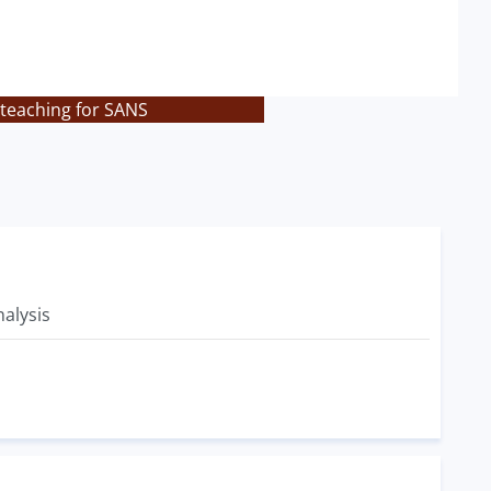
 teaching for SANS
alysis