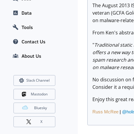
The August 2013 I
veteran (GCFA Gol
Data
on malware-relate
Tools
From Ken's abstra
Contact Us
"
Traditional stati
offers a new way 
About Us
spam research and 
on malware resea
No discussion on 
Slack Channel
Consider it a req
Mastodon
Enjoy this great r
Bluesky
Russ McRee
|
@holi
X