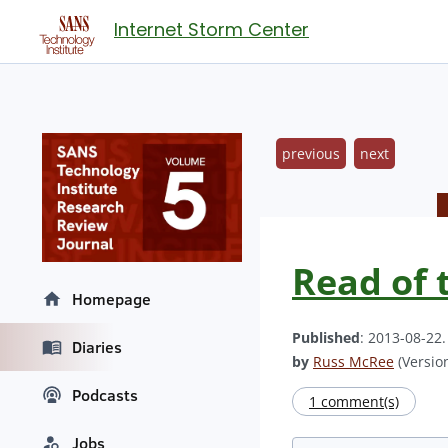
Internet Storm Center
previous
next
Read of 
Homepage
Published
: 2013-08-22
Diaries
by
Russ McRee
(Version
Podcasts
1 comment(s)
Jobs