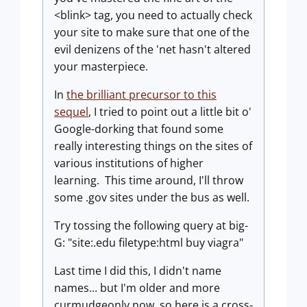
<blink> tag, you need to actually check
your site to make sure that one of the
evil denizens of the 'net hasn't altered
your masterpiece.
In
the brilliant precursor to this
sequel
, I tried to point out a little bit o'
Google-dorking that found some
really interesting things on the sites of
various institutions of higher
learning. This time around, I'll throw
some .gov sites under the bus as well.
Try tossing the following query at big-
G: "site:.edu filetype:html buy viagra"
Last time I did this, I didn't name
names... but I'm older and more
curmudgeonly now, so here is a cross-