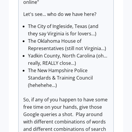
online"
Let's see... who do we have here?
The City of Ingleside, Texas (and
they say Virginia is for lovers...)
The Oklahoma House of
Representatives (still not Virginia...)
Yadkin County, North Carolina (oh...
really, REALLY close...)
The New Hampshire Police
Standards & Training Council
(hehehehe...)
So, if any of you happen to have some
free time on your hands, give those
Google queries a shot. Play around
with different combinations of words
and different combinations of search