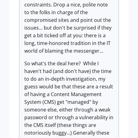
constraints. Drop a nice, polite note
to the folks in charge of the
compromised sites and point out the
issues... but don't be surprised if they
get a bit ticked off at you: there is a
long, time-honored tradition in the IT
world of blaming the messenger...
So what's the deal here? While I
haven't had (and don't have) the time
to do an in-depth investigation, my
guess would be that these are a result
of having a Content Management
System (CMS) get "managed" by
someone else, either through a weak
password or through a vulnerability in
the CMS itself (these things are
notoriously buggy...) Generally these