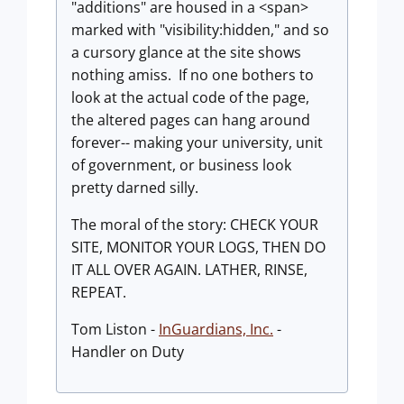
"additions" are housed in a <span>
marked with "visibility:hidden," and so
a cursory glance at the site shows
nothing amiss. If no one bothers to
look at the actual code of the page,
the altered pages can hang around
forever-- making your university, unit
of government, or business look
pretty darned silly.
The moral of the story: CHECK YOUR
SITE, MONITOR YOUR LOGS, THEN DO
IT ALL OVER AGAIN. LATHER, RINSE,
REPEAT.
Tom Liston -
InGuardians, Inc.
-
Handler on Duty