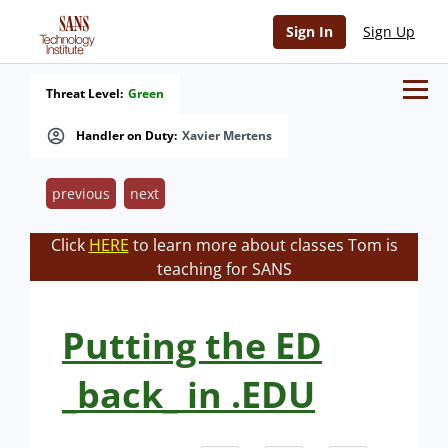
Sign In
Sign Up
Threat Level:
Green
Handler on Duty:
Xavier Mertens
previous
next
Click
HERE
to learn more about classes Tom is
teaching for SANS
Putting the ED
_back_ in .EDU