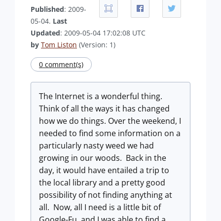
Published
: 2009-
05-04.
Last
Updated
: 2009-05-04 17:02:08 UTC
by
Tom Liston
(Version: 1)
0 comment(s)
The Internet is a wonderful thing.
Think of all the ways it has changed
how we do things. Over the weekend, I
needed to find some information on a
particularly nasty weed we had
growing in our woods. Back in the
day, it would have entailed a trip to
the local library and a pretty good
possibility of not finding anything at
all. Now, all I need is a little bit of
Google-Fu, and I was able to find a