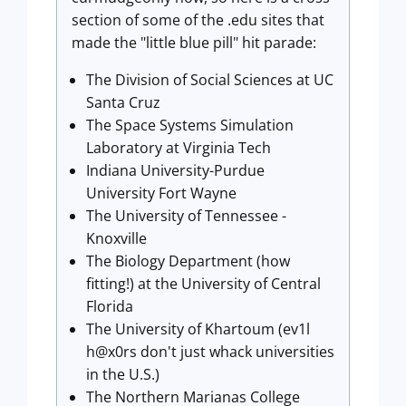
section of some of the .edu sites that
made the "little blue pill" hit parade:
The Division of Social Sciences at UC
Santa Cruz
The Space Systems Simulation
Laboratory at Virginia Tech
Indiana University-Purdue
University Fort Wayne
The University of Tennessee -
Knoxville
The Biology Department (how
fitting!) at the University of Central
Florida
The University of Khartoum (ev1l
h@x0rs don't just whack universities
in the U.S.)
The Northern Marianas College