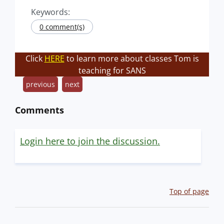
Keywords:
0 comment(s)
Click
HERE
to learn more about classes Tom is
teaching for SANS
previous
next
Comments
Login here to join the discussion.
Top of page