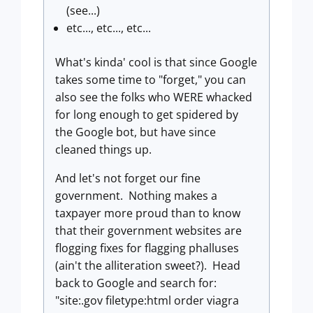
(see...)
etc..., etc..., etc...
What's kinda' cool is that since Google
takes some time to "forget," you can
also see the folks who WERE whacked
for long enough to get spidered by
the Google bot, but have since
cleaned things up.
And let's not forget our fine
government. Nothing makes a
taxpayer more proud than to know
that their government websites are
flogging fixes for flagging phalluses
(ain't the alliteration sweet?). Head
back to Google and search for:
"site:.gov filetype:html order viagra