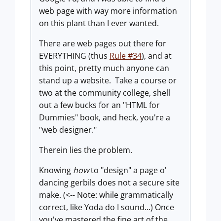
web page with way more information
on this plant than I ever wanted.
There are web pages out there for
EVERYTHING (thus
Rule #34
), and at
this point, pretty much anyone can
stand up a website. Take a course or
two at the community college, shell
out a few bucks for an "HTML for
Dummies" book, and heck, you're a
"web designer."
Therein lies the problem.
Knowing
how
to "design" a page o'
dancing gerbils does not a secure site
make. (<-- Note: while grammatically
correct, like Yoda do I sound...) Once
you've mastered the fine art of the