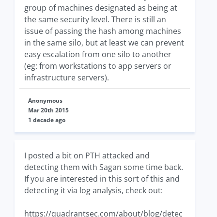
group of machines designated as being at
the same security level. There is still an
issue of passing the hash among machines
in the same silo, but at least we can prevent
easy escalation from one silo to another
(eg: from workstations to app servers or
infrastructure servers).
Anonymous
Mar 20th 2015
1 decade ago
I posted a bit on PTH attacked and
detecting them with Sagan some time back.
If you are interested in this sort of this and
detecting it via log analysis, check out:
https://quadrantsec.com/about/blog/detec