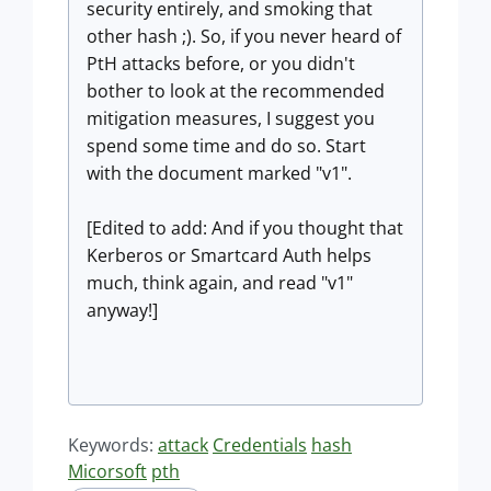
security entirely, and smoking that
other hash ;). So, if you never heard of
PtH attacks before, or you didn't
bother to look at the recommended
mitigation measures, I suggest you
spend some time and do so. Start
with the document marked "v1".
[Edited to add: And if you thought that
Kerberos or Smartcard Auth helps
much, think again, and read "v1"
anyway!]
Keywords:
attack
Credentials
hash
Micorsoft
pth