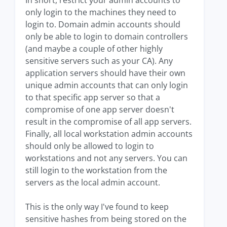
In short, restrict your admin accounts to
only login to the machines they need to
login to. Domain admin accounts should
only be able to login to domain controllers
(and maybe a couple of other highly
sensitive servers such as your CA). Any
application servers should have their own
unique admin accounts that can only login
to that specific app server so that a
compromise of one app server doesn't
result in the compromise of all app servers.
Finally, all local workstation admin accounts
should only be allowed to login to
workstations and not any servers. You can
still login to the workstation from the
servers as the local admin account.
This is the only way I've found to keep
sensitive hashes from being stored on the