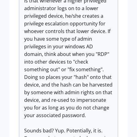
is that whenever a higher privileged
administrator logs on to a lower
privileged device, he/she creates a
privilege escalation opportunity for
whoever controls that lower device. If
you have some type of admin
privileges in your windows AD
domain, think about when you "RDP"
into other devices to "check
something out" or "fix something".
Doing so places your "hash" onto that
device, and the hash can be harvested
by someone with admin rights on that
device, and re-used to impersonate
you for as long as you do not change
your associated password.
Sounds bad? Yup. Potentially, it is.