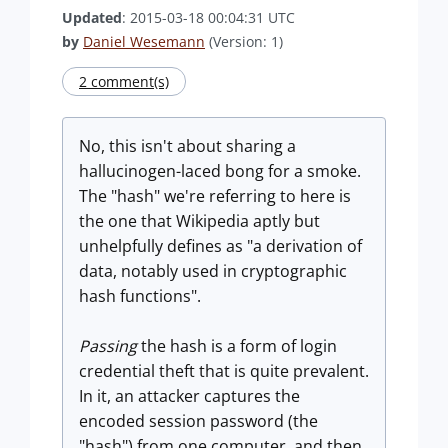
Updated
: 2015-03-18 00:04:31 UTC
by
Daniel Wesemann
(Version: 1)
2 comment(s)
No, this isn't about sharing a
hallucinogen-laced bong for a smoke.
The "hash" we're referring to here is
the one that Wikipedia aptly but
unhelpfully defines as "a derivation of
data, notably used in cryptographic
hash functions".
Passing
the hash is a form of login
credential theft that is quite prevalent.
In it, an attacker captures the
encoded session password (the
"hash") from one computer, and then