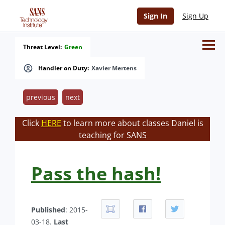
Sign In
Sign Up
Threat Level:
Green
Handler on Duty:
Xavier Mertens
previous
next
Click
HERE
to learn more about classes Daniel is
teaching for SANS
Pass the hash!
Published
: 2015-
03-18.
Last