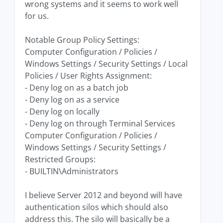
wrong systems and it seems to work well
for us.
Notable Group Policy Settings:
Computer Configuration / Policies /
Windows Settings / Security Settings / Local
Policies / User Rights Assignment:
- Deny log on as a batch job
- Deny log on as a service
- Deny log on locally
- Deny log on through Terminal Services
Computer Configuration / Policies /
Windows Settings / Security Settings /
Restricted Groups:
- BUILTIN\Administrators
I believe Server 2012 and beyond will have
authentication silos which should also
address this. The silo will basically be a