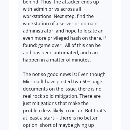
behind. Thus, the attacker ends up
with admin privs across all
workstations. Next step, find the
workstation of a server or domain
administrator, and hope to locate an
even more privileged hash on there. If
found: game over. All of this can be
and has been automated, and can
happen in a matter of minutes.
The not so good news is: Even though
Microsoft have posted two 60+ page
documents on the issue, there is no
real rock solid mitigation. There are
just mitigations that make the
problem less likely to occur. But that's
at least a start -- there is no better
option, short of maybe giving up