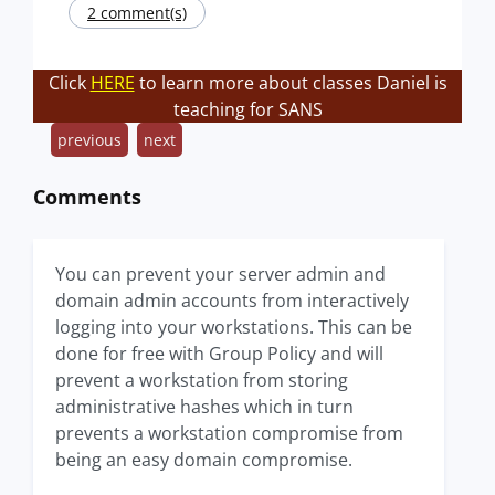
2 comment(s)
Click
HERE
to learn more about classes Daniel is
teaching for SANS
previous
next
Comments
You can prevent your server admin and
domain admin accounts from interactively
logging into your workstations. This can be
done for free with Group Policy and will
prevent a workstation from storing
administrative hashes which in turn
prevents a workstation compromise from
being an easy domain compromise.