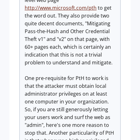
level web page
http://www.microsoft.com/pth
to get
the word out. They also provide two
quite decent documents, "Mitigating
Pass-the-Hash and Other Credential
Theft v1" and "v2" on that page, with
60+ pages each, which is certainly an
indication that this is not a trivial
problem to understand and mitigate.
One pre-requisite for PtH to work is
that the attacker must obtain local
administrator privileges on at least
one computer in your organization.
So, if you are still generously letting
your users work and surf the web as
"admin", here's one more reason to
stop that. Another particularity of PtH