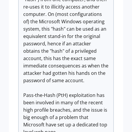
re-uses it to illicitly access another
computer. On (most configurations
of) the Microsoft Windows operating
system, this "hash" can be used as an
equivalent stand-in for the original
password, hence if an attacker
obtains the "hash" of a privileged
account, this has the exact same
immediate consequences as when the
attacker had gotten his hands on the
password of same account.
Pass-the-Hash (PtH) exploitation has
been involved in many of the recent
high profile breaches, and the issue is
big enough of a problem that
Microsoft have set up a dedicated top