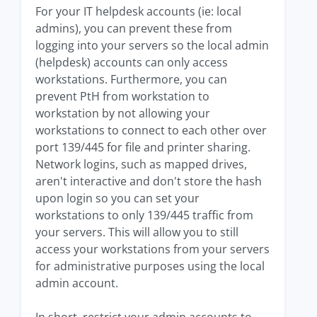
For your IT helpdesk accounts (ie: local
admins), you can prevent these from
logging into your servers so the local admin
(helpdesk) accounts can only access
workstations. Furthermore, you can
prevent PtH from workstation to
workstation by not allowing your
workstations to connect to each other over
port 139/445 for file and printer sharing.
Network logins, such as mapped drives,
aren't interactive and don't store the hash
upon login so you can set your
workstations to only 139/445 traffic from
your servers. This will allow you to still
access your workstations from your servers
for administrative purposes using the local
admin account.