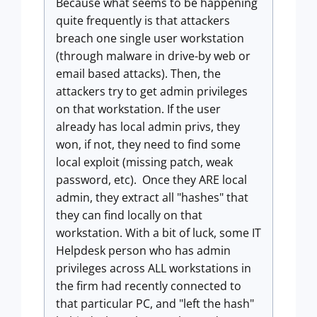
Because what seems to be happening
quite frequently is that attackers
breach one single user workstation
(through malware in drive-by web or
email based attacks). Then, the
attackers try to get admin privileges
on that workstation. If the user
already has local admin privs, they
won, if not, they need to find some
local exploit (missing patch, weak
password, etc). Once they ARE local
admin, they extract all "hashes" that
they can find locally on that
workstation. With a bit of luck, some IT
Helpdesk person who has admin
privileges across ALL workstations in
the firm had recently connected to
that particular PC, and "left the hash"