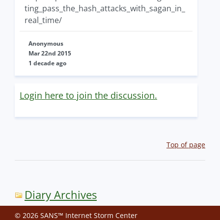
ting_pass_the_hash_attacks_with_sagan_in_
real_time/
Anonymous
Mar 22nd 2015
1 decade ago
Login here to join the discussion.
Top of page
Diary Archives
© 2026 SANS™ Internet Storm Center